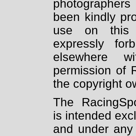
photographers
been kindly pr
use on this 
expressly fo
elsewhere wi
permission of 
the copyright o
The RacingSpo
is intended excl
and under any 