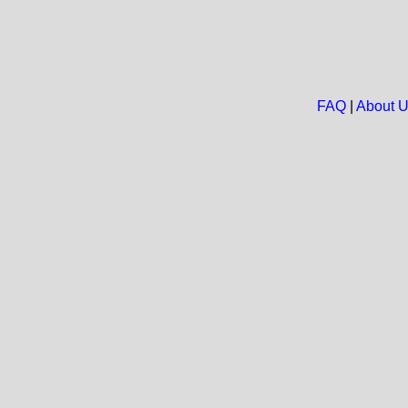
FAQ
|
About 