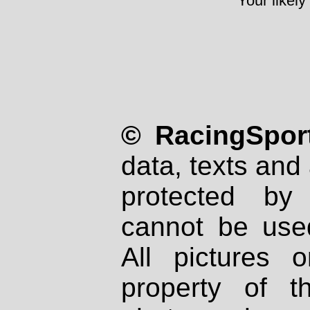
Your likely
© RacingSport
data, texts and 
protected by
cannot be used
All pictures 
property of th