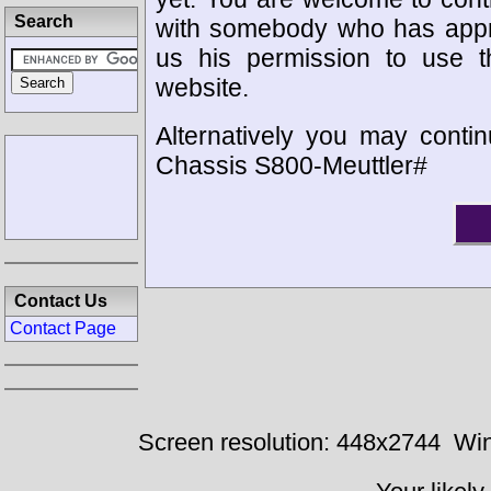
Search
with somebody who has appro
us his permission to use 
website.
Alternatively you may contin
Chassis S800-Meuttler#
Contact Us
Contact Page
Screen resolution: 448x2744
Win