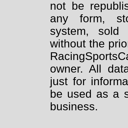
not be republi
any form, st
system, sold
without the prio
RacingSportsCa
owner. All dat
just for inform
be used as a s
business.