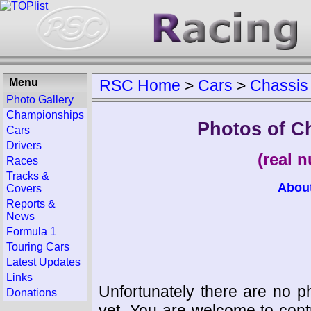
Menu
RSC Home
>
Cars
>
Chassis
Photo Gallery
Championships
Photos of C
Cars
Drivers
(real 
Races
Tracks &
Abou
Covers
Reports &
News
Formula 1
Touring Cars
Latest Updates
Links
Unfortunately there are no p
Donations
yet. You are welcome to cont