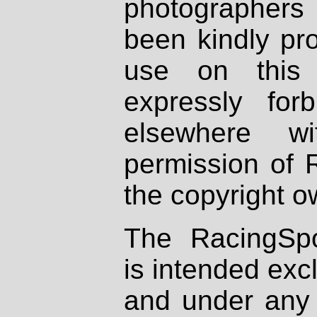
photographers
been kindly pr
use on this 
expressly fo
elsewhere wi
permission of 
the copyright o
The RacingSpo
is intended excl
and under any 