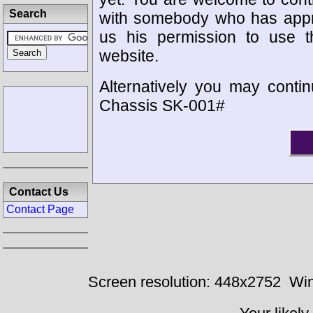
Search
with somebody who has appro
us his permission to use 
website.
Alternatively you may contin
Chassis SK-001#
Contact Us
Contact Page
Screen resolution: 448x2752
Win