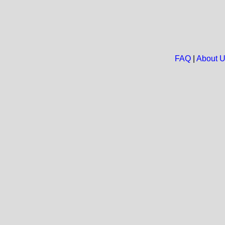
FAQ
|
About 