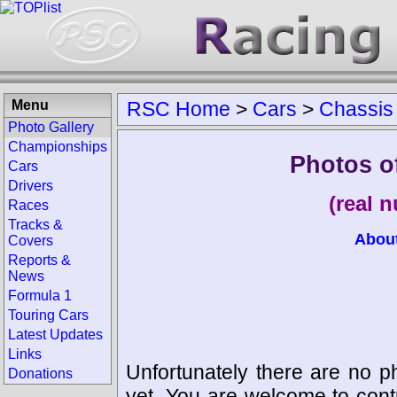
Menu
RSC Home
>
Cars
>
Chassis
Photo Gallery
Championships
Photos o
Cars
Drivers
(real 
Races
Tracks &
Abou
Covers
Reports &
News
Formula 1
Touring Cars
Latest Updates
Links
Unfortunately there are no p
Donations
yet. You are welcome to cont