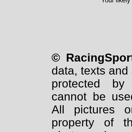
Your likely
© RacingSport
data, texts and 
protected by
cannot be used
All pictures 
property of th