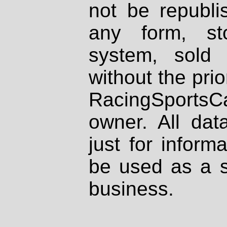
not be republi
any form, st
system, sold
without the prio
RacingSportsCa
owner. All dat
just for inform
be used as a s
business.