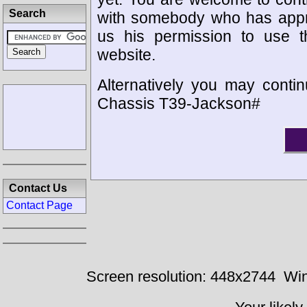
Search
with somebody who has appro
us his permission to use 
website.
Alternatively you may contin
Chassis T39-Jackson#
Contact Us
Contact Page
Screen resolution: 448x2744
Win