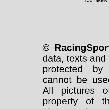
Your likely
© RacingSport
data, texts and 
protected by
cannot be used
All pictures 
property of th