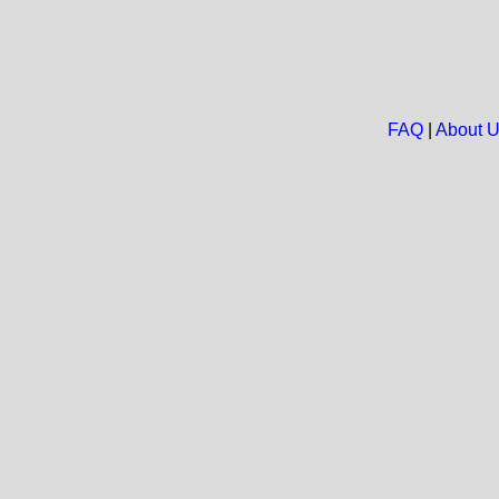
FAQ
|
About 