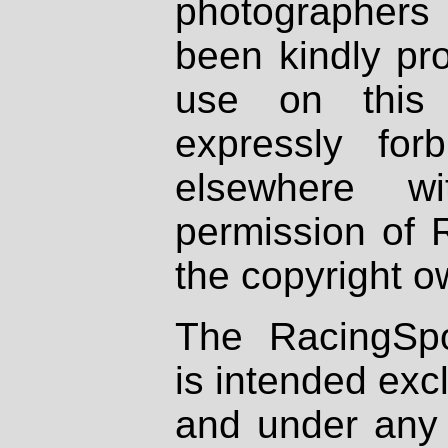
photographers
been kindly pr
use on this 
expressly fo
elsewhere wi
permission of 
the copyright o
The RacingSpo
is intended excl
and under any 