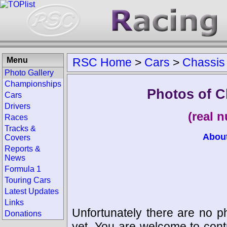
Menu
RSC Home
>
Cars
>
Chassis
Photo Gallery
Championships
Photos of C
Cars
Drivers
(real 
Races
Tracks &
Abou
Covers
Reports &
News
Formula 1
Touring Cars
Latest Updates
Links
Unfortunately there are no p
Donations
yet. You are welcome to cont