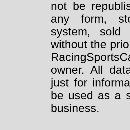
not be republi
any form, st
system, sold
without the prio
RacingSportsCa
owner. All dat
just for inform
be used as a s
business.