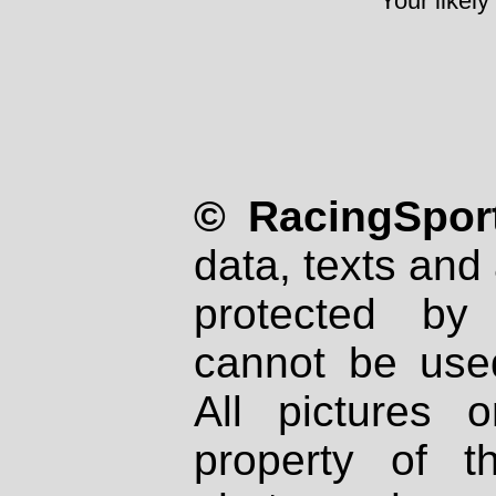
Your likely
© RacingSport
data, texts and 
protected by
cannot be used
All pictures 
property of th