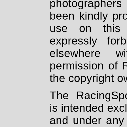
photographers
been kindly pr
use on this 
expressly fo
elsewhere wi
permission of 
the copyright o
The RacingSpo
is intended excl
and under any 