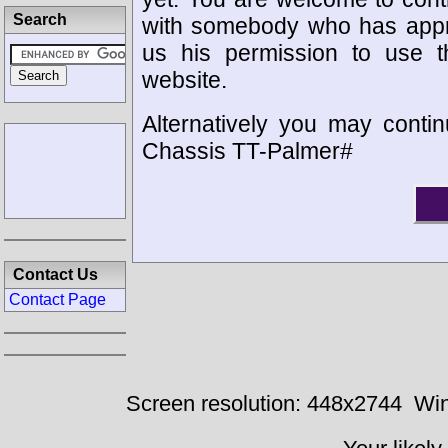
Search
with somebody who has appro
us his permission to use 
website.
Alternatively you may contin
Chassis TT-Palmer#
Contact Us
Contact Page
Screen resolution: 448x2744
Win