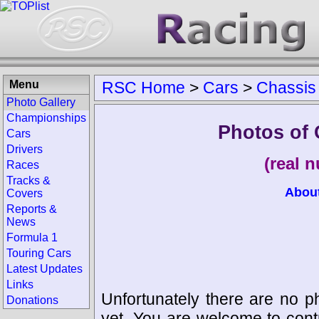
Menu
RSC Home
>
Cars
>
Chassis
Photo Gallery
Championships
Photos of 
Cars
Drivers
(real 
Races
Tracks &
Abou
Covers
Reports &
News
Formula 1
Touring Cars
Latest Updates
Links
Unfortunately there are no p
Donations
yet. You are welcome to cont