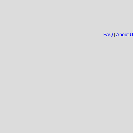
FAQ
|
About 