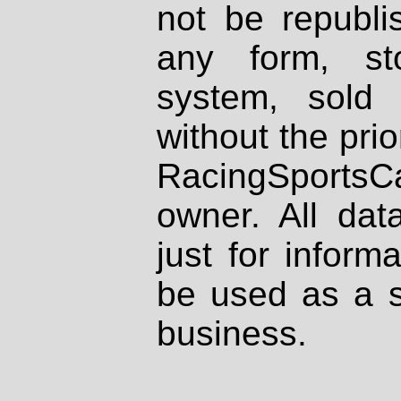
not be republi
any form, st
system, sold
without the prio
RacingSportsCa
owner. All dat
just for inform
be used as a s
business.