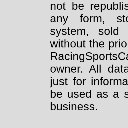
not be republi
any form, st
system, sold
without the prio
RacingSportsCa
owner. All dat
just for inform
be used as a s
business.