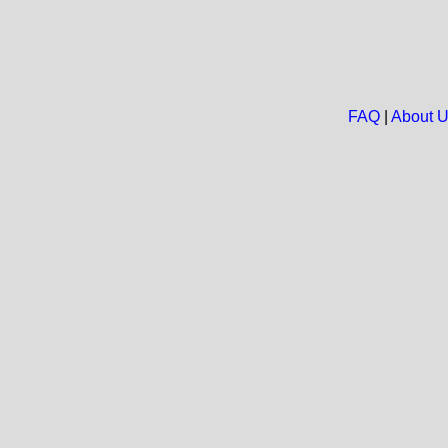
FAQ
|
About 