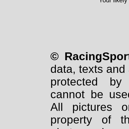
Your likely
© RacingSport
data, texts and 
protected by
cannot be used
All pictures 
property of th