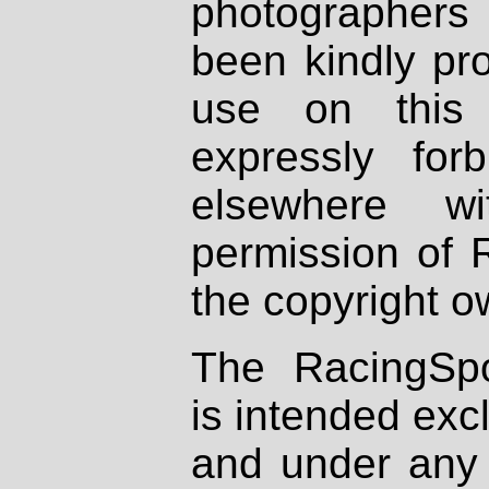
photographers
been kindly pr
use on this 
expressly fo
elsewhere wi
permission of 
the copyright o
The RacingSpo
is intended excl
and under any 