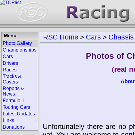
Menu
RSC Home
>
Cars
>
Chassis
Photo Gallery
Championships
Photos of C
Cars
Drivers
(real 
Races
Tracks &
Abou
Covers
Reports &
News
Formula 1
Touring Cars
Latest Updates
Links
Unfortunately there are no p
Donations
yet. You are welcome to cont