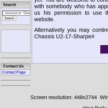
Search
with somebody who has appro
us his permission to use 
website.
Alternatively you may contin
Chassis U2-17-Sharpe#
Contact Us
Contact Page
Screen resolution: 448x2744
Win