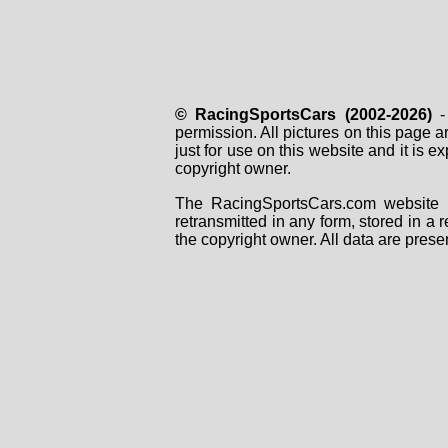
© RacingSportsCars (2002-2026)
- 
permission. All pictures on this page 
just for use on this website and it is
copyright owner.
The RacingSportsCars.com website i
retransmitted in any form, stored in a
the copyright owner. All data are prese