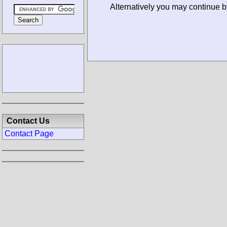
Alternatively you may continue b
Contact Us
Contact Page