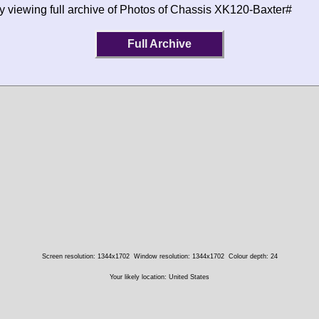
y viewing full archive of Photos of Chassis XK120-Baxter#
Full Archive
Screen resolution: 1344x1702
Window resolution: 1344x1702
Colour depth: 24
Your likely location: United States