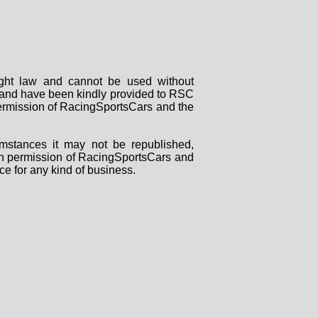
right law and cannot be used without
rs and have been kindly provided to RSC
 permission of RacingSportsCars and the
mstances it may not be republished,
tten permission of RacingSportsCars and
ce for any kind of business.