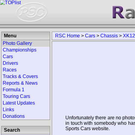
Menu
RSC Home
>
Cars
>
Chassis
>
XK12
Photo Gallery
Championships
Cars
Drivers
Races
Tracks & Covers
Reports & News
Formula 1
Touring Cars
Latest Updates
Links
Donations
Unfortunately there are no photo
in touch with somebody who has 
Sports Cars website.
Search