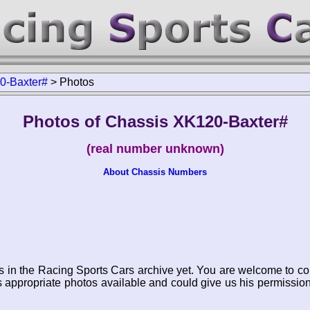
0-Baxter#
>
Photos
Photos of Chassis XK120-Baxter#
(real number unknown)
About Chassis Numbers
s in the Racing Sports Cars archive yet. You are welcome to co
appropriate photos available and could give us his permissio