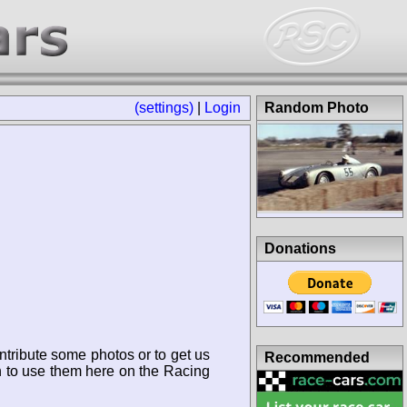
(settings)
|
Login
Random Photo
Donations
ntribute some photos or to get us
Recommended
n to use them here on the Racing