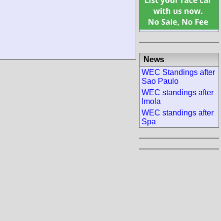
News
WEC Standings after
Sao Paulo
WEC standings after
Imola
WEC standings after
Spa