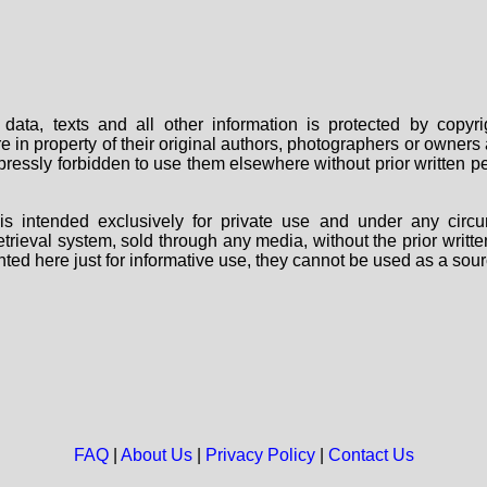
data, texts and all other information is protected by copy
are in property of their original authors, photographers or owne
 expressly forbidden to use them elsewhere without prior written
s intended exclusively for private use and under any circu
 retrieval system, sold through any media, without the prior wri
nted here just for informative use, they cannot be used as a sour
FAQ
|
About Us
|
Privacy Policy
|
Contact Us