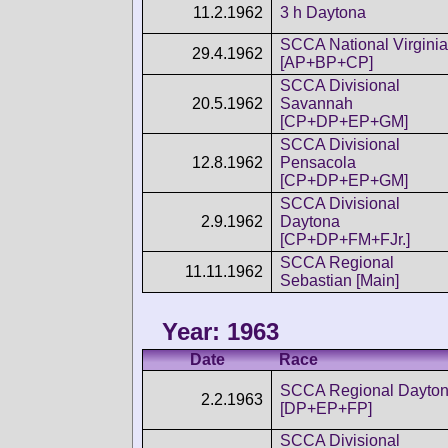
11.2.1962
3 h Daytona
SCCA National Virginia
29.4.1962
[AP+BP+CP]
SCCA Divisional
20.5.1962
Savannah
[CP+DP+EP+GM]
SCCA Divisional
12.8.1962
Pensacola
[CP+DP+EP+GM]
SCCA Divisional
2.9.1962
Daytona
[CP+DP+FM+FJr.]
SCCA Regional
11.11.1962
Sebastian [Main]
Year: 1963
Date
Race
SCCA Regional Dayto
2.2.1963
[DP+EP+FP]
SCCA Divisional