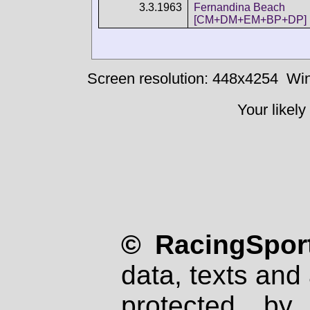
3.3.1963
Fernandina Beach
[CM+DM+EM+BP+DP]
Screen resolution: 448x4254
Win
Your likely
© RacingSport
data, texts and 
protected by