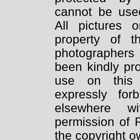
cannot be used
All pictures 
property of th
photographers
been kindly pr
use on this 
expressly fo
elsewhere wi
permission of 
the copyright o