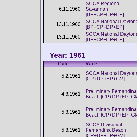
SCCA Regional
6.11.1960
Savannah
[BP+CP+DP+EP]
SCCA National Dayton
13.11.1960
[BP+CP+DP+EP]
SCCA National Dayton
13.11.1960
[BP+CP+DP+EP]
Year: 1961
Date
Race
SCCA National Dayton
5.2.1961
[CP+DP+EP+GM]
Preliminary Fernandina
4.3.1961
Beach [CP+DP+EP+G
Preliminary Fernandina
5.3.1961
Beach [CP+DP+EP+G
SCCA Divisional
5.3.1961
Fernandina Beach
[CP+DP+EP+GM]