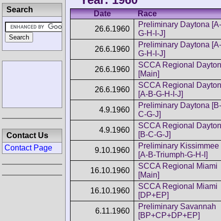
Search
Date
Race
Preliminary Daytona [A
26.6.1960
G-H-I-J]
Preliminary Daytona [A
26.6.1960
G-H-I-J]
SCCA Regional Dayto
26.6.1960
[Main]
SCCA Regional Dayto
26.6.1960
[A-B-G-H-I-J]
Preliminary Daytona [B
4.9.1960
C-G-J]
SCCA Regional Dayto
4.9.1960
[B-C-G-J]
Contact Us
Preliminary Kissimmee
Contact Page
9.10.1960
[A-B-Triumph-G-H-I]
SCCA Regional Miami
16.10.1960
[Main]
SCCA Regional Miami
16.10.1960
[DP+EP]
Preliminary Savannah
6.11.1960
[BP+CP+DP+EP]