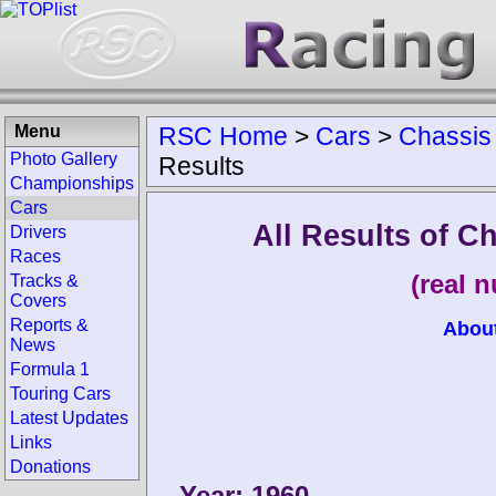
Menu
RSC Home
>
Cars
>
Chassis
Photo Gallery
Results
Championships
Cars
All Results of 
Drivers
Races
(real 
Tracks &
Covers
Reports &
Abou
News
Formula 1
Touring Cars
Latest Updates
Links
Donations
Year: 1960