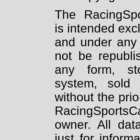
The RacingSpo
is intended excl
and under any 
not be republi
any form, st
system, sold
without the prio
RacingSportsCa
owner. All dat
just for inform