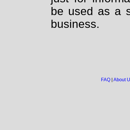
be used as a s
business.
FAQ
|
About 