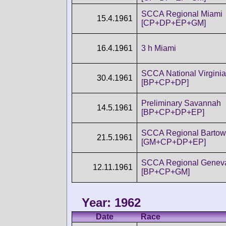
SCCA Regional Miami
15.4.1961
[CP+DP+EP+GM]
16.4.1961
3 h Miami
SCCA National Virginia
30.4.1961
[BP+CP+DP]
Preliminary Savannah
14.5.1961
[BP+CP+DP+EP]
SCCA Regional Bartow
21.5.1961
[GM+CP+DP+EP]
SCCA Regional Genev
12.11.1961
[BP+CP+GM]
Year: 1962
Date
Race