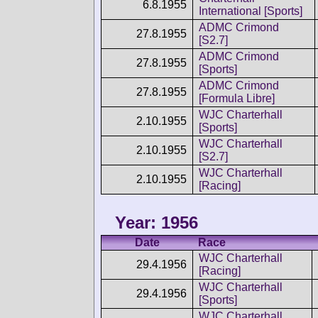
6.8.1955
International [Sports]
ADMC Crimond
27.8.1955
[S2.7]
ADMC Crimond
27.8.1955
[Sports]
ADMC Crimond
27.8.1955
[Formula Libre]
WJC Charterhall
2.10.1955
[Sports]
WJC Charterhall
2.10.1955
[S2.7]
WJC Charterhall
2.10.1955
[Racing]
Year: 1956
Date
Race
WJC Charterhall
29.4.1956
[Racing]
WJC Charterhall
29.4.1956
[Sports]
WJC Charterhall