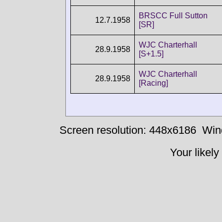
BRSCC Full Sutton
12.7.1958
[SR]
WJC Charterhall
28.9.1958
[S+1.5]
WJC Charterhall
28.9.1958
[Racing]
Screen resolution: 448x6186
Win
Your likely