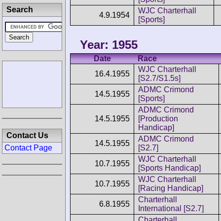
Search
WJC Charterhall
4.9.1954
[Sports]
Year: 1955
Date
Race
WJC Charterhall
16.4.1955
[S2.7/S1.5s]
ADMC Crimond
14.5.1955
[Sports]
ADMC Crimond
14.5.1955
[Production
Handicap]
Contact Us
ADMC Crimond
14.5.1955
Contact Page
[S2.7]
WJC Charterhall
10.7.1955
[Sports Handicap]
WJC Charterhall
10.7.1955
[Racing Handicap]
Charterhall
6.8.1955
International [S2.7]
Charterhall