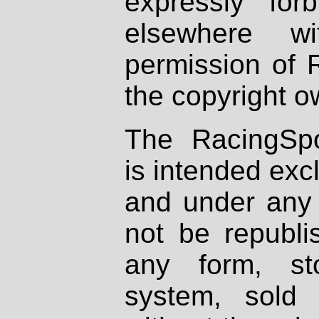
expressly fo
elsewhere wi
permission of 
the copyright o
The RacingSpo
is intended excl
and under any 
not be republi
any form, st
system, sold