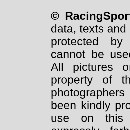
© RacingSport
data, texts and 
protected by
cannot be used
All pictures 
property of th
photographers
been kindly pr
use on this 