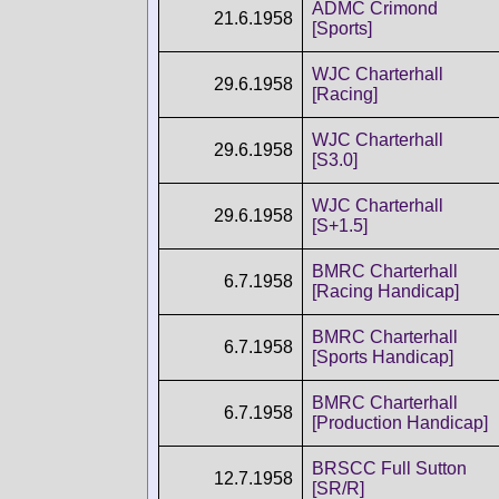
ADMC Crimond
21.6.1958
[Sports]
WJC Charterhall
29.6.1958
[Racing]
WJC Charterhall
29.6.1958
[S3.0]
WJC Charterhall
29.6.1958
[S+1.5]
BMRC Charterhall
6.7.1958
[Racing Handicap]
BMRC Charterhall
6.7.1958
[Sports Handicap]
BMRC Charterhall
6.7.1958
[Production Handicap]
BRSCC Full Sutton
12.7.1958
[SR/R]