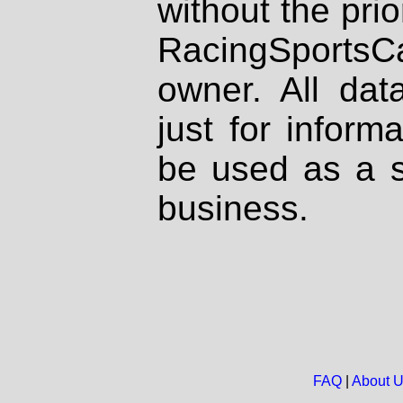
without the prio
RacingSportsCa
owner. All dat
just for inform
be used as a s
business.
FAQ
|
About 