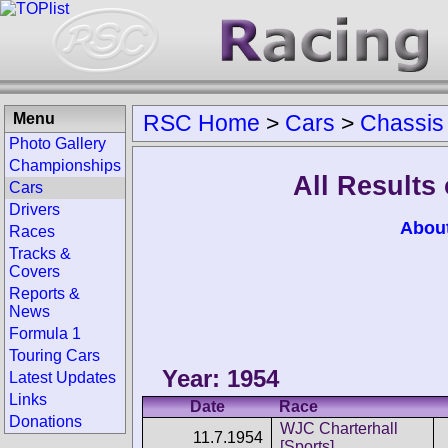
Menu
RSC Home
>
Cars
>
Chassis
Photo Gallery
Championships
All Results
Cars
Drivers
Abou
Races
Tracks &
Covers
Reports &
News
Formula 1
Touring Cars
Year: 1954
Latest Updates
Links
Date
Race
Donations
WJC Charterhall
11.7.1954
[Sports]