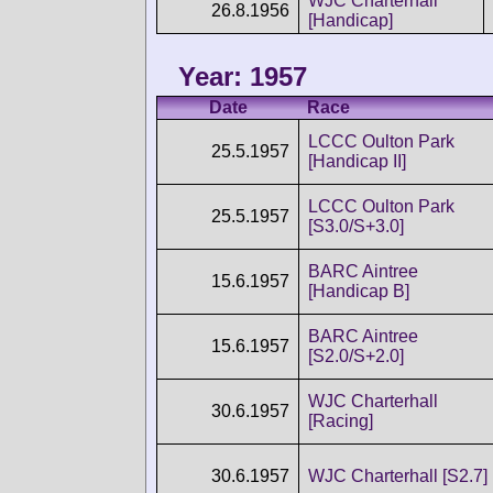
WJC Charterhall
26.8.1956
[Handicap]
Year: 1957
Date
Race
LCCC Oulton Park
25.5.1957
[Handicap II]
LCCC Oulton Park
25.5.1957
[S3.0/S+3.0]
BARC Aintree
15.6.1957
[Handicap B]
BARC Aintree
15.6.1957
[S2.0/S+2.0]
WJC Charterhall
30.6.1957
[Racing]
30.6.1957
WJC Charterhall [S2.7]