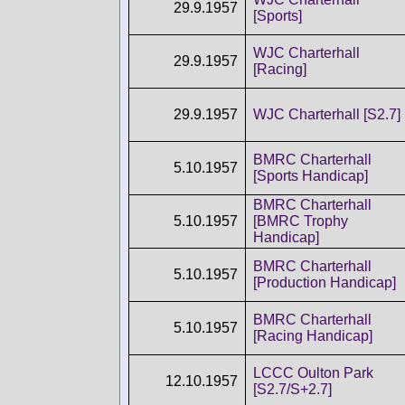
29.9.1957
[Sports]
WJC Charterhall
29.9.1957
[Racing]
29.9.1957
WJC Charterhall [S2.7]
BMRC Charterhall
5.10.1957
[Sports Handicap]
BMRC Charterhall
5.10.1957
[BMRC Trophy
Handicap]
BMRC Charterhall
5.10.1957
[Production Handicap]
BMRC Charterhall
5.10.1957
[Racing Handicap]
LCCC Oulton Park
12.10.1957
[S2.7/S+2.7]