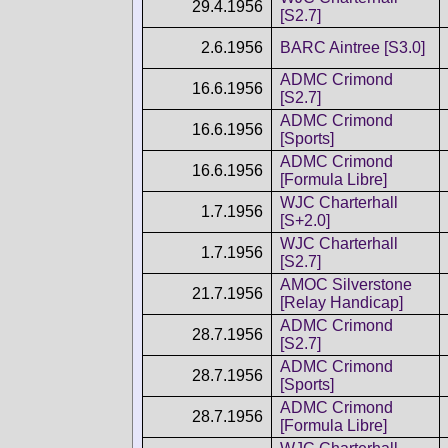
29.4.1956
[S2.7]
2.6.1956
BARC Aintree [S3.0]
ADMC Crimond
16.6.1956
[S2.7]
ADMC Crimond
16.6.1956
[Sports]
ADMC Crimond
16.6.1956
[Formula Libre]
WJC Charterhall
1.7.1956
[S+2.0]
WJC Charterhall
1.7.1956
[S2.7]
AMOC Silverstone
21.7.1956
[Relay Handicap]
ADMC Crimond
28.7.1956
[S2.7]
ADMC Crimond
28.7.1956
[Sports]
ADMC Crimond
28.7.1956
[Formula Libre]