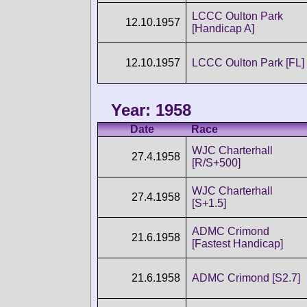
LCCC Oulton Park
12.10.1957
[Handicap A]
12.10.1957
LCCC Oulton Park [FL]
Year: 1958
Date
Race
WJC Charterhall
27.4.1958
[R/S+500]
WJC Charterhall
27.4.1958
[S+1.5]
ADMC Crimond
21.6.1958
[Fastest Handicap]
21.6.1958
ADMC Crimond [S2.7]