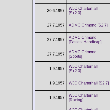
WJC Charterhall
30.6.1957
[S+2.0]
27.7.1957
ADMC Crimond [S2.7]
ADMC Crimond
27.7.1957
[Fastest Handicap]
ADMC Crimond
27.7.1957
[Sports]
WJC Charterhall
1.9.1957
[S+2.0]
1.9.1957
WJC Charterhall [S2.7]
WJC Charterhall
1.9.1957
[Racing]
WJC Charterhall