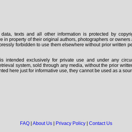
data, texts and all other information is protected by copy
are in property of their original authors, photographers or owne
 expressly forbidden to use them elsewhere without prior written
s intended exclusively for private use and under any circu
 retrieval system, sold through any media, without the prior wri
nted here just for informative use, they cannot be used as a sour
FAQ
|
About Us
|
Privacy Policy
|
Contact Us