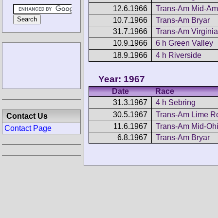
12.6.1966
Trans-Am Mid-Am
10.7.1966
Trans-Am Bryar
31.7.1966
Trans-Am Virginia
10.9.1966
6 h Green Valley
18.9.1966
4 h Riverside
Year: 1967
Date
Race
31.3.1967
4 h Sebring
30.5.1967
Trans-Am Lime R
Contact Us
11.6.1967
Trans-Am Mid-Oh
Contact Page
6.8.1967
Trans-Am Bryar