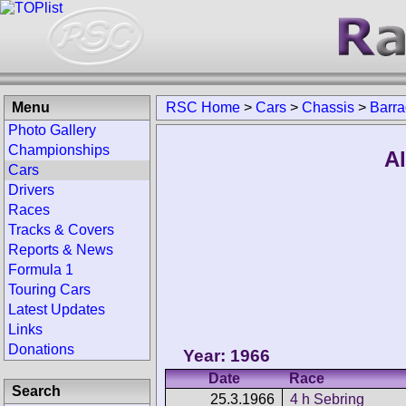
Menu
RSC Home
>
Cars
>
Chassis
>
Barra
Photo Gallery
Championships
Al
Cars
Drivers
Races
Tracks & Covers
Reports & News
Formula 1
Touring Cars
Latest Updates
Links
Donations
Year: 1966
Date
Race
Search
25.3.1966
4 h Sebring