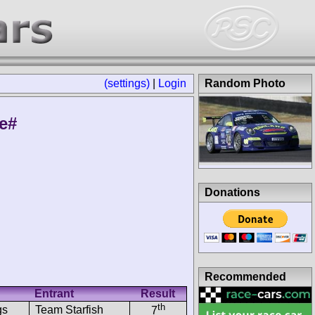
(settings)
|
Login
Random Photo
le#
Donations
Recommended
Entrant
Result
th
gs
Team Starfish
7