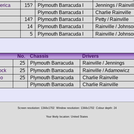
erica
15?
Plymouth Barracuda I
Jennings / Rainvil
Plymouth Barracuda I
Charlie Rainville
14?
Plymouth Barracuda I
Petty / Rainville
14
Plymouth Barracuda I
Rainville / Johnso
5
Plymouth Barracuda I
Rainville / Johnso
No.
Chassis
Drivers
25
Plymouth Barracuda
Rainville / Jennings
ock
25
Plymouth Barracuda
Rainville / Adamowicz
io
25
Plymouth Barracuda
Charlie Rainville
Plymouth Barracuda
Charlie Rainville
Screen resolution: 1344x1702
Window resolution: 1344x1702
Colour depth: 24
Your likely location: United States