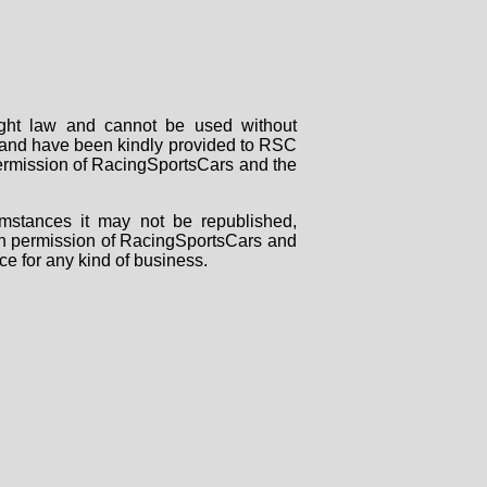
right law and cannot be used without
rs and have been kindly provided to RSC
 permission of RacingSportsCars and the
mstances it may not be republished,
tten permission of RacingSportsCars and
ce for any kind of business.