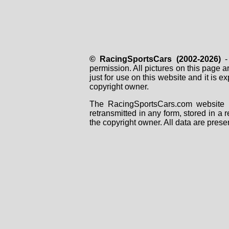
© RacingSportsCars (2002-2026)
- 
permission. All pictures on this page 
just for use on this website and it is
copyright owner.
The RacingSportsCars.com website i
retransmitted in any form, stored in a
the copyright owner. All data are prese