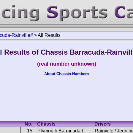
cuda-Rainville#
>
All Results
l Results of Chassis Barracuda-Rainvil
(real number unknown)
About Chassis Numbers
No.
Chassis
Drivers
15
Plymouth Barracuda I
Rainville / Jennin