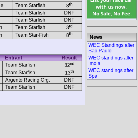
th
le
Team Starfish
8
Team Starfish
DNF
Team Starfish
DNF
rd
n
Team Starfish
3
th
n
Team Star-Fish
8
News
WEC Standings after
Sao Paulo
WEC standings after
Entrant
Result
Imola
nd
Team Starfish
32
WEC standings after
th
Team Starfish
13
Spa
Argento Racing Org.
DNF
Team Starfish
DNF