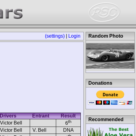
(settings)
|
Login
Random Photo
Donations
Drivers
Entrant
Result
Recommended
th
Victor Bell
6
Victor Bell
V. Bell
DNA