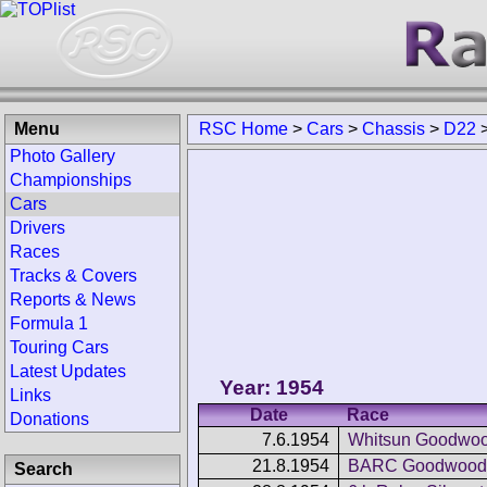
Menu
RSC Home
>
Cars
>
Chassis
>
D22
Photo Gallery
Championships
Cars
Drivers
Races
Tracks & Covers
Reports & News
Formula 1
Touring Cars
Latest Updates
Year: 1954
Links
Date
Race
Donations
7.6.1954
Whitsun Goodwoo
21.8.1954
BARC Goodwood 
Search