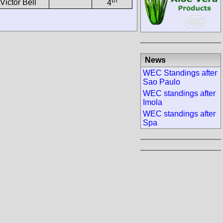
th
Victor Bell
4
News
WEC Standings after
Sao Paulo
WEC standings after
Imola
WEC standings after
Spa