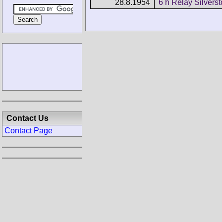
28.8.1954
6 h Relay Silvers
Contact Us
Contact Page