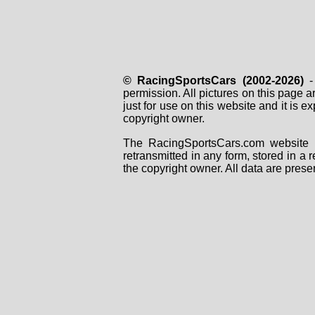
© RacingSportsCars (2002-2026)
- 
permission. All pictures on this page 
just for use on this website and it is
copyright owner.
The RacingSportsCars.com website i
retransmitted in any form, stored in a
the copyright owner. All data are prese