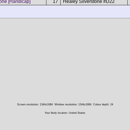
tone [Handicap]
17
Healey Silverstone #D22
Screen resolution: 1344x1684
Window resolution: 1344x1684
Colour depth: 24
Your likely location: United States