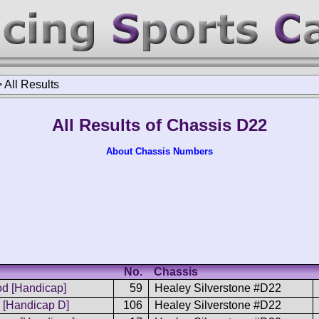
>
All Results
All Results of Chassis D22
About Chassis Numbers
No.
Chassis
d [Handicap]
59
Healey Silverstone #D22
[Handicap D]
106
Healey Silverstone #D22