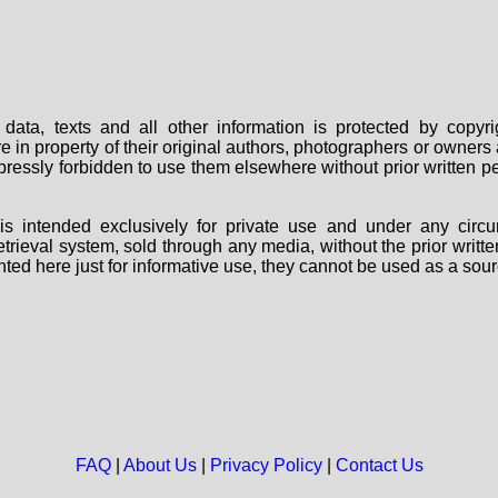
data, texts and all other information is protected by copy
are in property of their original authors, photographers or owne
 expressly forbidden to use them elsewhere without prior written
s intended exclusively for private use and under any circu
 retrieval system, sold through any media, without the prior wri
nted here just for informative use, they cannot be used as a sour
FAQ
|
About Us
|
Privacy Policy
|
Contact Us