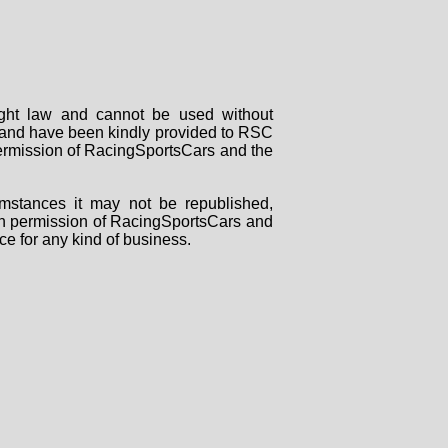
right law and cannot be used without
rs and have been kindly provided to RSC
 permission of RacingSportsCars and the
mstances it may not be republished,
tten permission of RacingSportsCars and
ce for any kind of business.