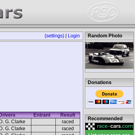
(settings)
|
Login
Random Photo
Donations
Drivers
Entrant
Result
Recommended
D. G. Clarke
raced
D. G. Clarke
raced