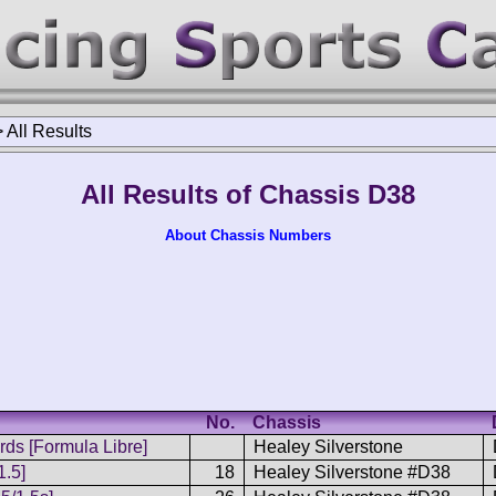
>
All Results
All Results of Chassis D38
About Chassis Numbers
No.
Chassis
ds [Formula Libre]
Healey Silverstone
1.5]
18
Healey Silverstone #D38