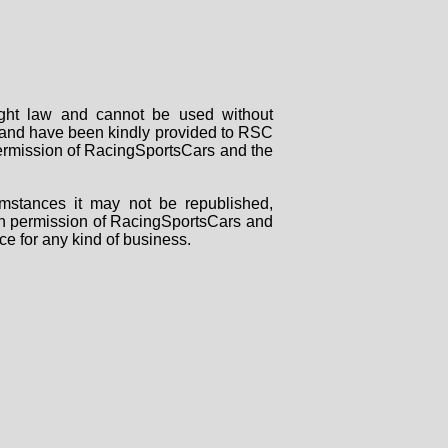
right law and cannot be used without
rs and have been kindly provided to RSC
 permission of RacingSportsCars and the
mstances it may not be republished,
tten permission of RacingSportsCars and
ce for any kind of business.