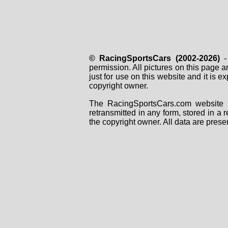
© RacingSportsCars (2002-2026)
- 
permission. All pictures on this page 
just for use on this website and it is
copyright owner.
The RacingSportsCars.com website i
retransmitted in any form, stored in a
the copyright owner. All data are prese