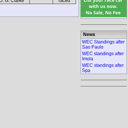
D. G. Clarke
raced
News
WEC Standings after
Sao Paulo
WEC standings after
Imola
WEC standings after
Spa