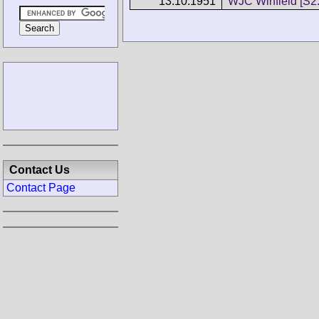
13.10.1951
WJC Winfield [S2.
Contact Us
Contact Page