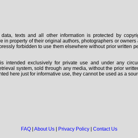
data, texts and all other information is protected by copy
are in property of their original authors, photographers or owne
 expressly forbidden to use them elsewhere without prior written
s intended exclusively for private use and under any circu
 retrieval system, sold through any media, without the prior wri
nted here just for informative use, they cannot be used as a sour
FAQ
|
About Us
|
Privacy Policy
|
Contact Us