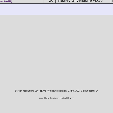
5/1.5s]
26
Healey Silverstone #D38
Screen resolution: 1344x1702
Window resolution: 1344x1702
Colour depth: 24
Your likely location: United States