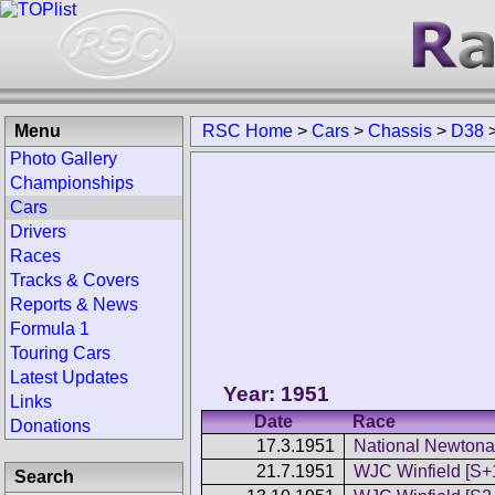
Menu
RSC Home
>
Cars
>
Chassis
>
D38
Photo Gallery
Championships
Cars
Drivers
Races
Tracks & Covers
Reports & News
Formula 1
Touring Cars
Latest Updates
Year: 1951
Links
Date
Race
Donations
17.3.1951
National Newtonar
21.7.1951
WJC Winfield [S+
Search