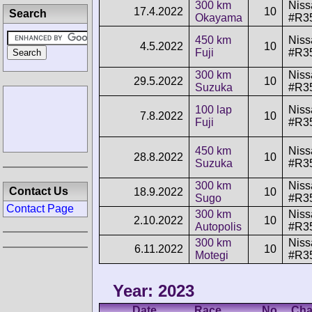
300 km
Niss
17.4.2022
10
Search
Okayama
#R3
450 km
Niss
4.5.2022
10
Fuji
#R3
300 km
Niss
29.5.2022
10
Suzuka
#R3
100 lap
Niss
7.8.2022
10
Fuji
#R3
450 km
Niss
28.8.2022
10
Suzuka
#R3
300 km
Niss
Contact Us
18.9.2022
10
Sugo
#R3
Contact Page
300 km
Niss
2.10.2022
10
Autopolis
#R3
300 km
Niss
6.11.2022
10
Motegi
#R3
Year: 2023
Date
Race
No.
Cha