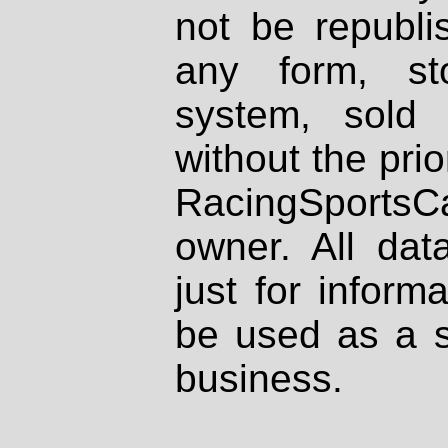
not be republi
any form, st
system, sold
without the prio
RacingSportsCa
owner. All dat
just for inform
be used as a s
business.