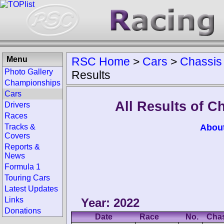
Menu
RSC Home
>
Cars
>
Chassis
Photo Gallery
Results
Championships
Cars
All Results of 
Drivers
Races
Abou
Tracks &
Covers
Reports &
News
Formula 1
Touring Cars
Latest Updates
Links
Year: 2022
Donations
Date
Race
No.
Cha