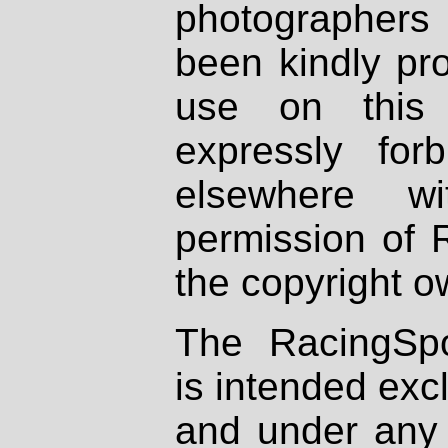
photographers
been kindly pr
use on this 
expressly fo
elsewhere wi
permission of 
the copyright o
The RacingSpo
is intended excl
and under any 