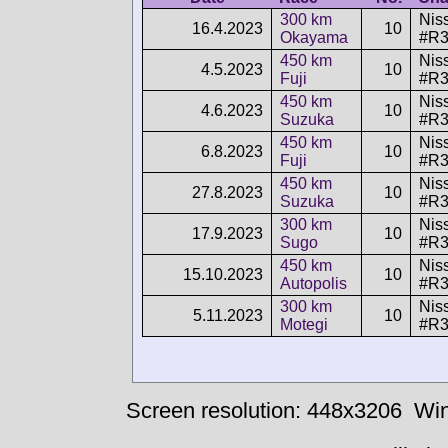
300 km
Nis
16.4.2023
10
Okayama
#R3
450 km
Nis
4.5.2023
10
Fuji
#R3
450 km
Nis
4.6.2023
10
Suzuka
#R3
450 km
Nis
6.8.2023
10
Fuji
#R3
450 km
Nis
27.8.2023
10
Suzuka
#R3
300 km
Nis
17.9.2023
10
Sugo
#R3
450 km
Nis
15.10.2023
10
Autopolis
#R3
300 km
Nis
5.11.2023
10
Motegi
#R3
Screen resolution: 448x3206
Win