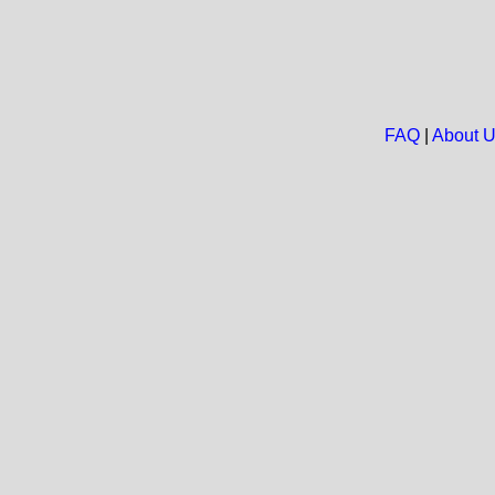
FAQ
|
About 