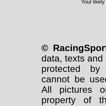
Your likely
© RacingSport
data, texts and 
protected by
cannot be used
All pictures 
property of th