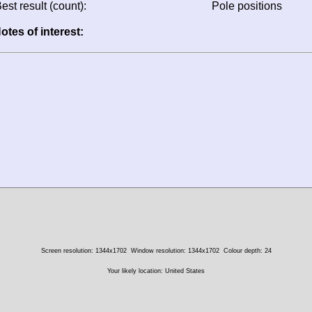
est result (count):
Pole positions
otes of interest:
Screen resolution: 1344x1702
Window resolution: 1344x1702
Colour depth: 24
Your likely location: United States