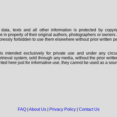
data, texts and all other information is protected by copy
are in property of their original authors, photographers or owne
 expressly forbidden to use them elsewhere without prior written
s intended exclusively for private use and under any circu
 retrieval system, sold through any media, without the prior wri
nted here just for informative use, they cannot be used as a sour
FAQ
|
About Us
|
Privacy Policy
|
Contact Us