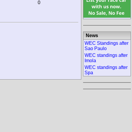
0
News
WEC Standings after
Sao Paulo
WEC standings after
Imola
WEC standings after
Spa