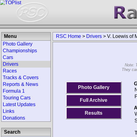
Menu
RSC Home
>
Drivers
>
V. Loewis of 
Photo Gallery
Championships
Cars
Drivers
Note: 
They can
Races
Tracks & Covers
G
Reports & News
Photo Gallery
N
Formula 1
P
Touring Cars
Full Archive
Latest Updates
A
Links
Results
W
Donations
S
Search
T