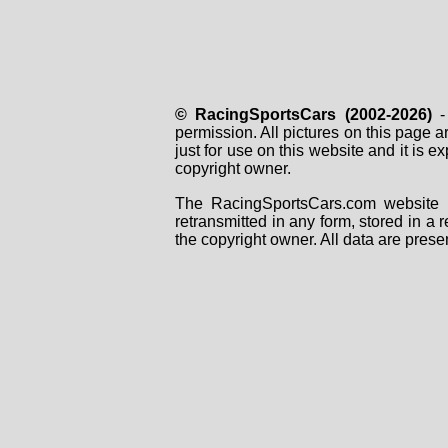
© RacingSportsCars (2002-2026)
- 
permission. All pictures on this page 
just for use on this website and it is
copyright owner.
The RacingSportsCars.com website i
retransmitted in any form, stored in a
the copyright owner. All data are prese