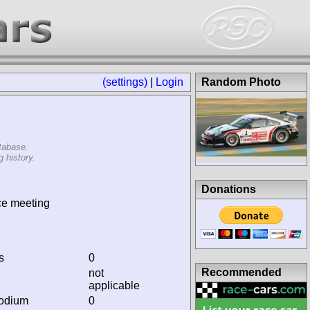
(settings)
|
Login
Random Photo
tabase.
 history.
Donations
ce meeting
s
0
Recommended
not
applicable
podium
0