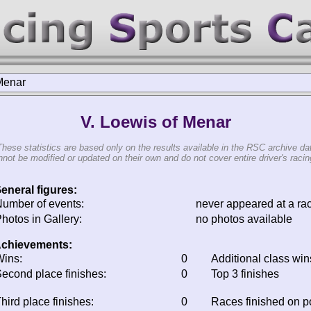
Menar
V. Loewis of Menar
These statistics are based only on the results available in the RSC archive da
not be modified or updated on their own and do not cover entire driver's racing
eneral figures:
umber of events:
never appeared at a ra
hotos in Gallery:
no photos available
chievements:
ins:
0
Additional class win
econd place finishes:
0
Top 3 finishes
hird place finishes:
0
Races finished on 