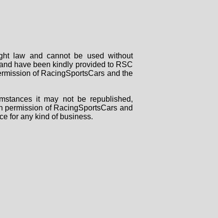
right law and cannot be used without
rs and have been kindly provided to RSC
 permission of RacingSportsCars and the
mstances it may not be republished,
tten permission of RacingSportsCars and
ce for any kind of business.