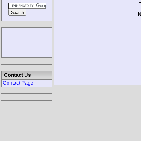
B
N
Contact Us
Contact Page