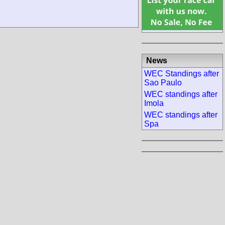
News
WEC Standings after
Sao Paulo
WEC standings after
Imola
WEC standings after
Spa