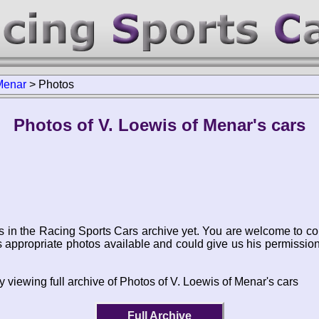
Menar
>
Photos
Photos of V. Loewis of Menar's cars
s in the Racing Sports Cars archive yet. You are welcome to co
appropriate photos available and could give us his permissio
 viewing full archive of Photos of V. Loewis of Menar's cars
Full Archive