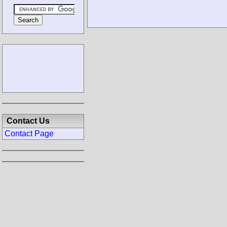
Contact Us
Contact Page