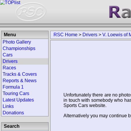
Menu
RSC Home
>
Drivers
>
V. Loewis of 
Photo Gallery
Championships
Cars
Drivers
Races
Tracks & Covers
Reports & News
Formula 1
Touring Cars
Unfortunately there are no photo
Latest Updates
in touch with somebody who has 
Sports Cars website.
Links
Donations
Alternatively you may continue by
Search