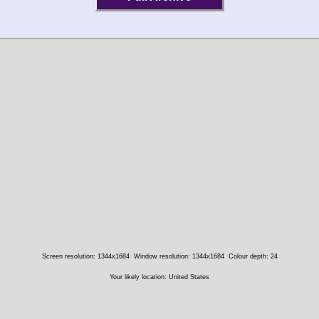
Screen resolution: 1344x1684
Window resolution: 1344x1684
Colour depth: 24
Your likely location: United States