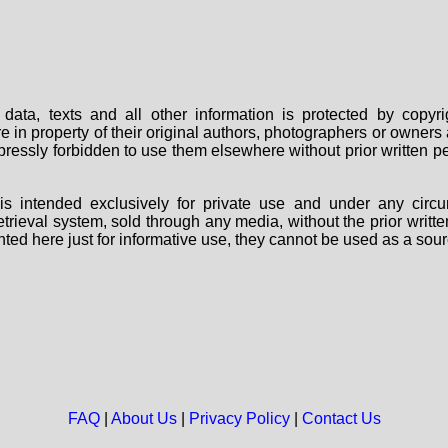
data, texts and all other information is protected by copy
are in property of their original authors, photographers or owne
 expressly forbidden to use them elsewhere without prior written
s intended exclusively for private use and under any circu
 retrieval system, sold through any media, without the prior wri
nted here just for informative use, they cannot be used as a sour
FAQ
|
About Us
|
Privacy Policy
|
Contact Us