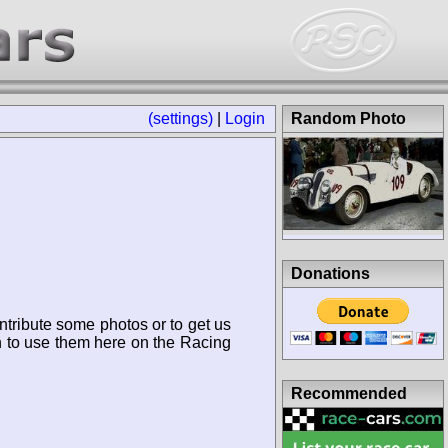
(settings)
|
Login
Random Photo
Donations
ntribute some photos or to get us
n to use them here on the Racing
Recommended