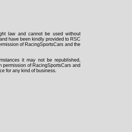
right law and cannot be used without
rs and have been kindly provided to RSC
 permission of RacingSportsCars and the
mstances it may not be republished,
tten permission of RacingSportsCars and
ce for any kind of business.