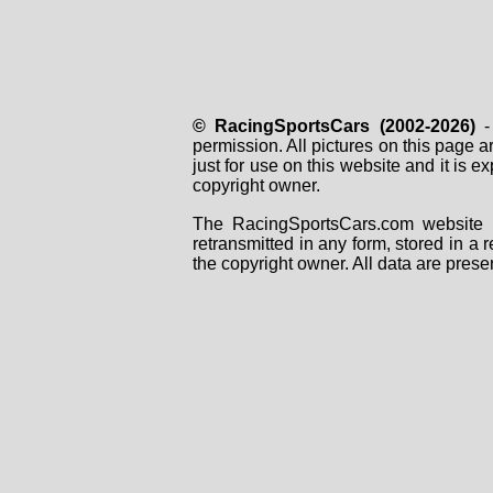
© RacingSportsCars (2002-2026)
- 
permission. All pictures on this page 
just for use on this website and it is
copyright owner.
The RacingSportsCars.com website i
retransmitted in any form, stored in a
the copyright owner. All data are prese