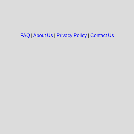
FAQ
|
About Us
|
Privacy Policy
|
Contact Us