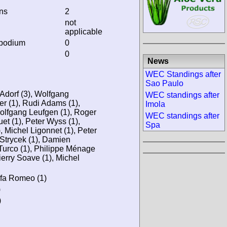
ins
2
not
applicable
 podium
0
0
News
WEC Standings after
Sao Paulo
 Adorf (3), Wolfgang
WEC standings after
er (1), Rudi Adams (1),
Imola
olfgang Leufgen (1), Roger
WEC standings after
uet (1), Peter Wyss (1),
Spa
 Michel Ligonnet (1), Peter
 Strycek (1), Damien
 Turco (1), Philippe Ménage
ierry Soave (1), Michel
Alfa Romeo (1)
)
)