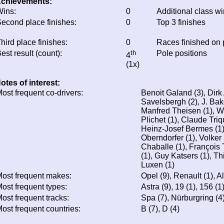
chievements:
ins:
0
Additional class w
econd place finishes:
0
Top 3 finishes
hird place finishes:
0
Races finished on
est result (count):
th
Pole positions
4
(1x)
otes of interest:
ost frequent co-drivers:
Benoit Galand (3), Dirk
Savelsbergh (2), J. Bak
Manfred Theisen (1), W
Plichet (1), Claude Triq
Heinz-Josef Bermes (1),
Oberndorfer (1), Volker
Chaballe (1), François
(1), Guy Katsers (1), Th
Luxen (1)
ost frequent makes:
Opel (9), Renault (1), 
ost frequent types:
Astra (9), 19 (1), 156 (1
ost frequent tracks:
Spa (7), Nürburgring (4
ost frequent countries:
B (7), D (4)