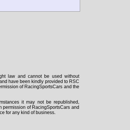
right law and cannot be used without
rs and have been kindly provided to RSC
 permission of RacingSportsCars and the
mstances it may not be republished,
tten permission of RacingSportsCars and
ce for any kind of business.