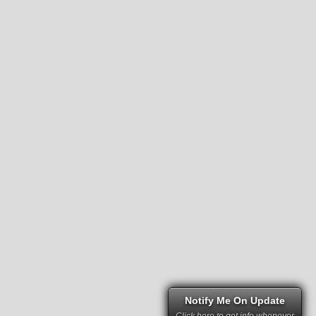
Notify Me On Update