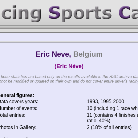
Eric Neve,
Belgium
(Eric Nève)
These statistics are based only on the results available in the RSC archive da
not be modified or updated on their own and do not cover entire driver's racing
eneral figures:
ata covers years:
1993, 1995-2000
umber of events:
10 (including 1 race whe
otal entries:
11 (contains 4 finishes 
ratio: 40%)
hotos in Gallery:
2 (18% of all entries)