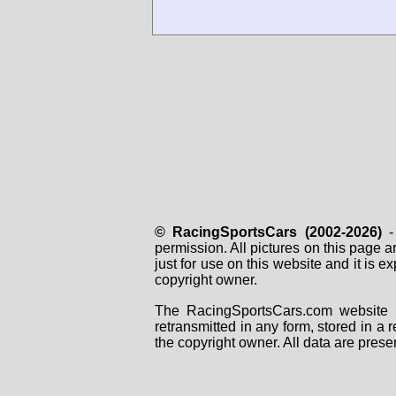
© RacingSportsCars (2002-2026)
- 
permission. All pictures on this page 
just for use on this website and it is
copyright owner.
The RacingSportsCars.com website i
retransmitted in any form, stored in a
the copyright owner. All data are prese