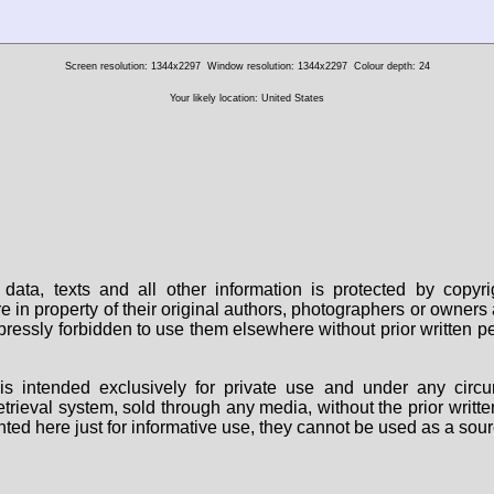
Screen resolution: 1344x2297
Window resolution: 1344x2297
Colour depth: 24
Your likely location: United States
data, texts and all other information is protected by copy
are in property of their original authors, photographers or owne
 expressly forbidden to use them elsewhere without prior written
s intended exclusively for private use and under any circu
 retrieval system, sold through any media, without the prior wri
nted here just for informative use, they cannot be used as a sour