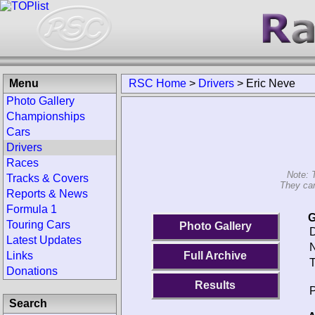
Menu
RSC Home
>
Drivers
>
Eric Neve
Photo Gallery
Championships
Cars
Drivers
Races
Note: 
Tracks & Covers
They can
Reports & News
Formula 1
G
Touring Cars
Photo Gallery
D
Latest Updates
N
Links
Full Archive
T
Donations
Results
P
Search