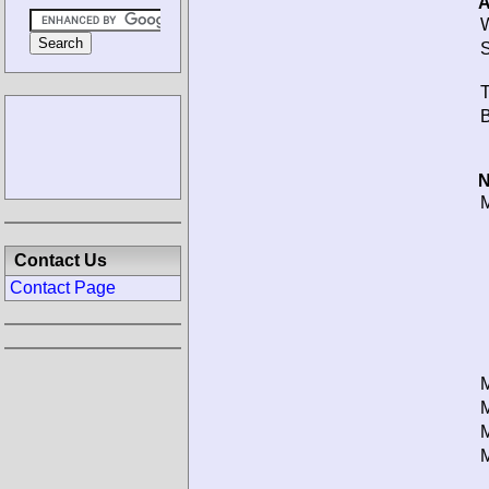
A
W
S
T
B
N
M
Contact Us
Contact Page
M
M
M
M