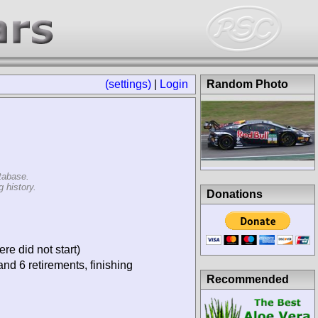
(settings)
|
Login
Random Photo
tabase.
 history.
Donations
re did not start)
and 6 retirements, finishing
Recommended