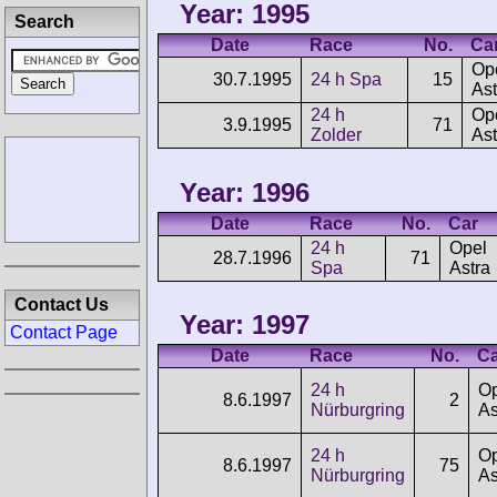
Year: 1995
Search
Date
Race
No.
Ca
Op
30.7.1995
24 h Spa
15
Ast
24 h
Op
3.9.1995
71
Zolder
Ast
Year: 1996
Date
Race
No.
Car
24 h
Opel
28.7.1996
71
Spa
Astra
Contact Us
Year: 1997
Contact Page
Date
Race
No.
Ca
24 h
Op
8.6.1997
2
Nürburgring
As
24 h
Op
8.6.1997
75
Nürburgring
As