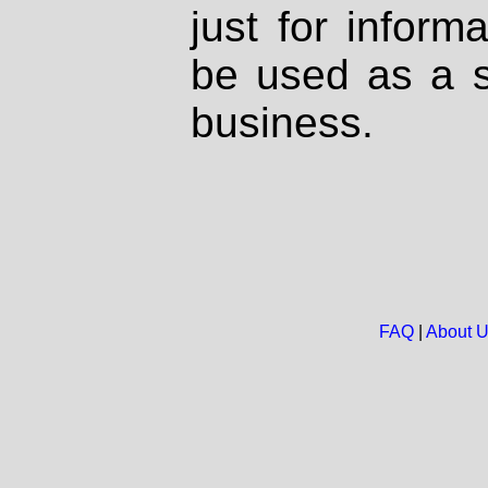
just for inform
be used as a s
business.
FAQ
|
About 