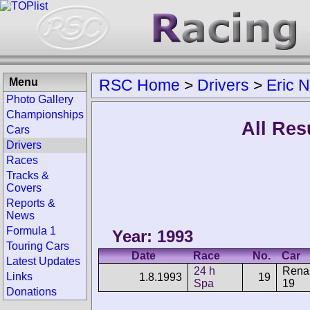
Menu
RSC Home
>
Drivers
>
Eric 
Photo Gallery
Championships
All Res
Cars
Drivers
Races
Tracks &
Covers
Reports &
News
Formula 1
Year: 1993
Touring Cars
Date
Race
No.
Car
Latest Updates
24 h
Renau
Links
1.8.1993
19
Spa
19
Donations