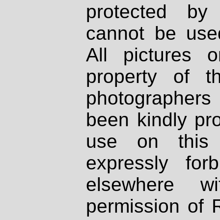
protected by
cannot be used
All pictures 
property of th
photographers
been kindly pr
use on this 
expressly fo
elsewhere wi
permission of 