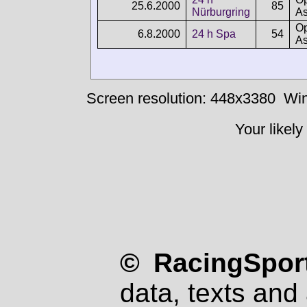
25.6.2000
85
Nürburgring
As
Op
6.8.2000
24 h Spa
54
As
Screen resolution: 448x3380
Win
Your likely
© RacingSport
data, texts and 