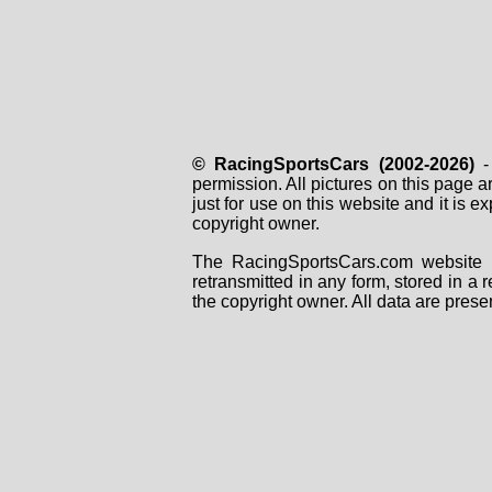
© RacingSportsCars (2002-2026)
- 
permission. All pictures on this page 
just for use on this website and it is
copyright owner.
The RacingSportsCars.com website i
retransmitted in any form, stored in a
the copyright owner. All data are prese