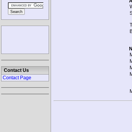
A
W
S
T
B
N
M
M
M
Contact Us
M
Contact Page
M