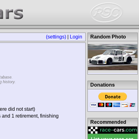
(settings)
|
Login
Random Photo
tabase.
 history.
Donations
re did not start)
 and 1 retirement, finishing
Recommended