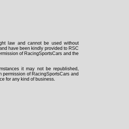
right law and cannot be used without
rs and have been kindly provided to RSC
 permission of RacingSportsCars and the
mstances it may not be republished,
tten permission of RacingSportsCars and
ce for any kind of business.