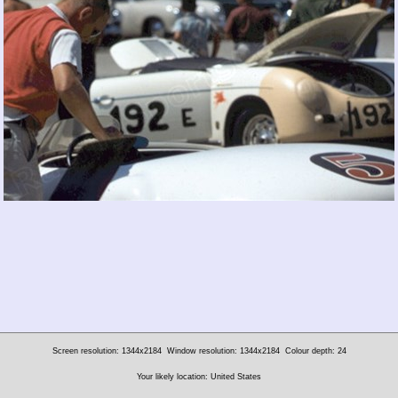
Screen resolution: 1344x2184
Window resolution: 1344x2184
Colour depth: 24
Your likely location: United States