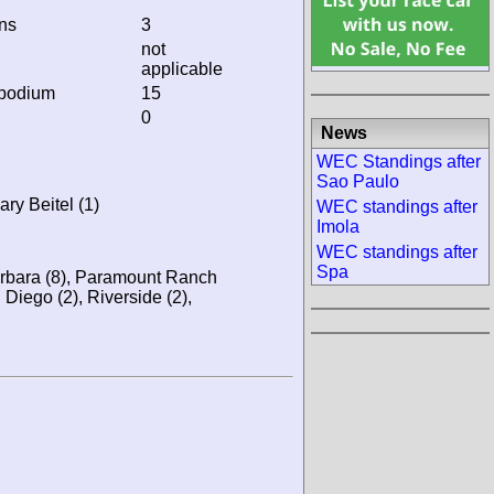
ins
3
not
applicable
 podium
15
0
News
WEC Standings after
Sao Paulo
ry Beitel (1)
WEC standings after
Imola
WEC standings after
Spa
rbara (8), Paramount Ranch
n Diego (2), Riverside (2),