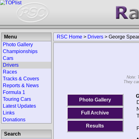
Menu
RSC Home
>
Drivers
>
George Spea
Photo Gallery
Championships
Cars
Drivers
Races
Note: 
Tracks & Covers
They can
Reports & News
Formula 1
G
Touring Cars
Photo Gallery
D
Latest Updates
N
Links
Full Archive
T
Donations
Results
P
Search