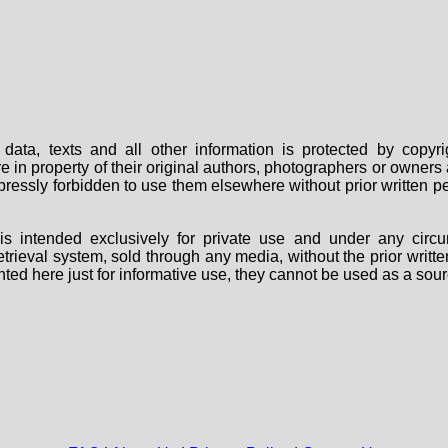
data, texts and all other information is protected by copy
are in property of their original authors, photographers or owne
 expressly forbidden to use them elsewhere without prior written
s intended exclusively for private use and under any circu
 retrieval system, sold through any media, without the prior wri
nted here just for informative use, they cannot be used as a sour