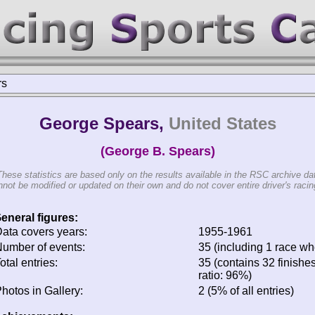
rs
George Spears,
United States
(George B. Spears)
These statistics are based only on the results available in the RSC archive da
not be modified or updated on their own and do not cover entire driver's racing
eneral figures:
ata covers years:
1955-1961
umber of events:
35 (including 1 race whe
otal entries:
35 (contains 32 finishes
ratio: 96%)
hotos in Gallery:
2 (5% of all entries)