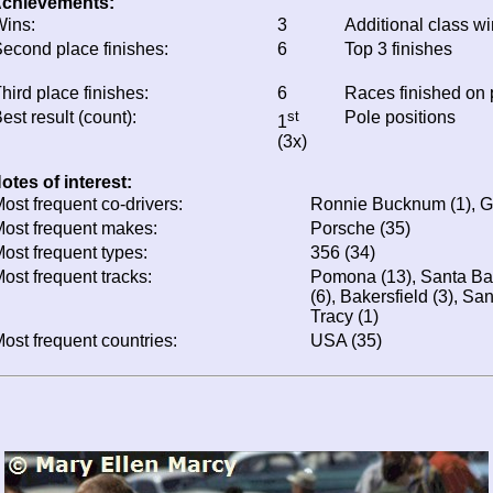
chievements:
ins:
3
Additional class w
econd place finishes:
6
Top 3 finishes
hird place finishes:
6
Races finished on
est result (count):
st
Pole positions
1
(3x)
otes of interest:
ost frequent co-drivers:
Ronnie Bucknum (1), Ga
ost frequent makes:
Porsche (35)
ost frequent types:
356 (34)
ost frequent tracks:
Pomona (13), Santa Ba
(6), Bakersfield (3), Sa
Tracy (1)
ost frequent countries:
USA (35)