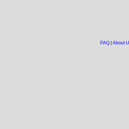
FAQ
|
About 