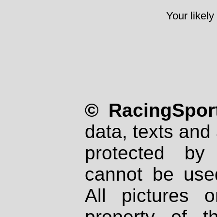
Your likely
© RacingSport
data, texts and 
protected by
cannot be used
All pictures 
property of th