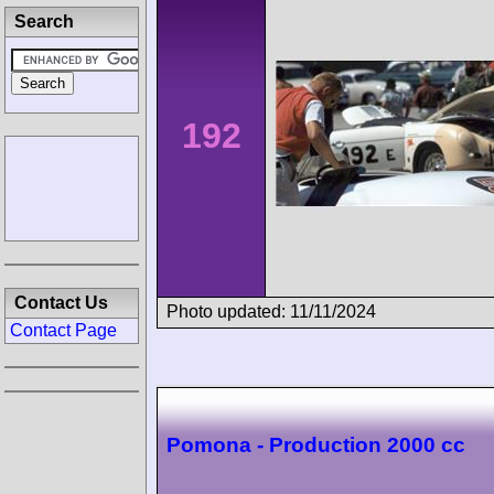
Search
192
Contact Us
Photo updated: 11/11/2024
Contact Page
Pomona - Production 2000 cc