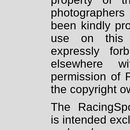
photographers
been kindly pr
use on this 
expressly fo
elsewhere wi
permission of 
the copyright o
The RacingSpo
is intended excl