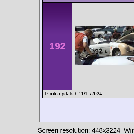
192
Photo updated: 11/11/2024
Screen resolution: 448x3224
Win