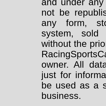
and under any 
not be republi
any form, st
system, sold
without the prio
RacingSportsCa
owner. All dat
just for inform
be used as a s
business.