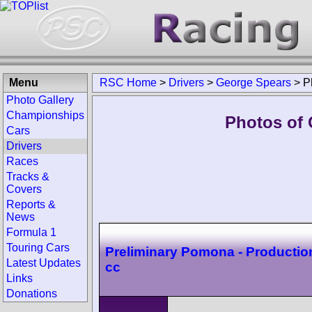
Menu
RSC Home
>
Drivers
>
George Spears
>
P
Photo Gallery
Championships
Photos of 
Cars
Drivers
Races
Tracks &
Covers
Reports &
News
Formula 1
Touring Cars
Preliminary Pomona - Productio
Latest Updates
cc
Links
Donations