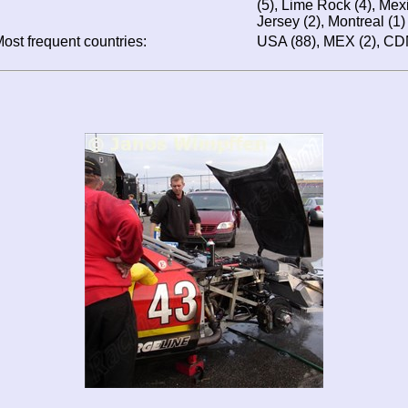
(5), Lime Rock (4), Mexi
Jersey (2), Montreal (1)
ost frequent countries:
USA (88), MEX (2), CD