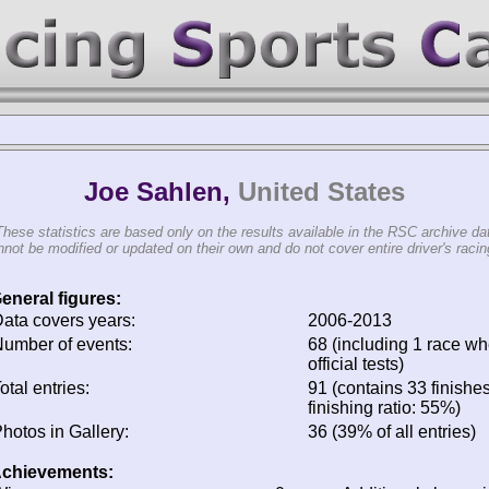
Joe Sahlen,
United States
These statistics are based only on the results available in the RSC archive da
not be modified or updated on their own and do not cover entire driver's racing
eneral figures:
ata covers years:
2006-2013
umber of events:
68 (including 1 race wh
official tests)
otal entries:
91 (contains 33 finishe
finishing ratio: 55%)
hotos in Gallery:
36 (39% of all entries)
chievements: