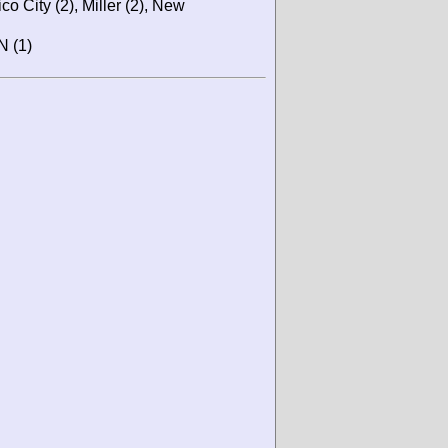
co City (2), Miller (2), New
N (1)