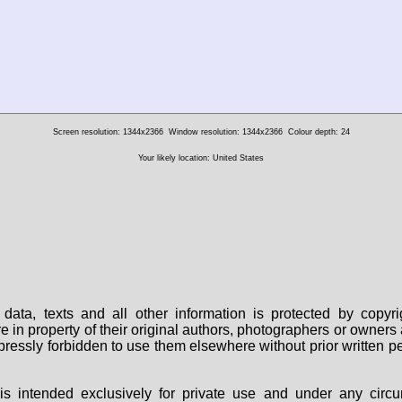
Screen resolution: 1344x2366
Window resolution: 1344x2366
Colour depth: 24
Your likely location: United States
data, texts and all other information is protected by copy
are in property of their original authors, photographers or owne
 expressly forbidden to use them elsewhere without prior written
s intended exclusively for private use and under any circu