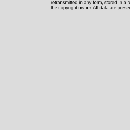
retransmitted in any form, stored in a
the copyright owner. All data are prese