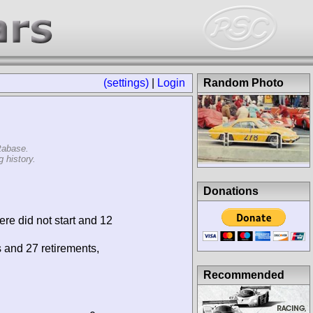
(settings)
|
Login
Random Photo
tabase.
 history.
Donations
ere did not start and 12
s and 27 retirements,
Recommended