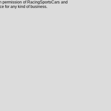
tten permission of RacingSportsCars and
ce for any kind of business.