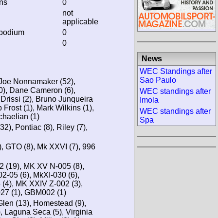
ins
0
not
applicable
 podium
0
0
News
WEC Standings after
Sao Paulo
 Joe Nonnamaker (52),
), Dane Cameron (6),
WEC standings after
Drissi (2), Bruno Junqueira
Imola
 Frost (1), Mark Wilkins (1),
WEC standings after
chaelian (1)
Spa
2), Pontiac (8), Riley (7),
), GTO (8), Mk XXVI (7), 996
 (19), MK XV N-005 (8),
-05 (6), MkXI-030 (6),
), MK XXIV Z-002 (3),
27 (1), GBM002 (1)
Glen (13), Homestead (9),
), Laguna Seca (5), Virginia