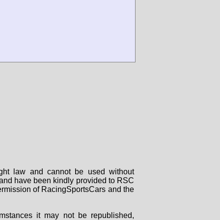
right law and cannot be used without
rs and have been kindly provided to RSC
 permission of RacingSportsCars and the
mstances it may not be republished,