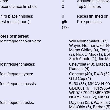
ins:
0
Additional class w
econd place finishes:
0
Top 3 finishes
hird place finishes:
0
Races finished on
est result (count):
th
Pole positions
6
(1x)
otes of interest:
ost frequent co-drivers:
Will Nonnamaker (87),
Wayne Nonnamaker (40
Memo Gidley (4), Tomy 
(2), Nick DiMeo (1), Bob
Zach Arnold (1), Jim Mi
ost frequent makes:
Chevrolet (40), Mazda (3
Porsche (4)
ost frequent types:
Corvette (40), RX-8 (32
GT3 Cup (4)
ost frequent chassis:
5450 (33), MK XV N-002
GBM001 (6), HOR965-02
WP0ZZZ99Z1S698035 (4
HOR985-01 (2), MkXI-0
ost frequent tracks:
Daytona (35), Watkins 
Mid-Ohio (6), Barber (5