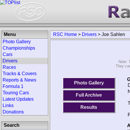
Menu
RSC Home
>
Drivers
>
Joe Sahlen
Photo Gallery
Championships
Cars
Drivers
Note: 
They can
Races
Tracks & Covers
G
Reports & News
Photo Gallery
D
Formula 1
N
Touring Cars
Full Archive
Latest Updates
T
Links
Results
Donations
P
Search
A