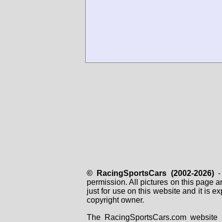
© RacingSportsCars (2002-2026)
- 
permission. All pictures on this page 
just for use on this website and it is
copyright owner.
The RacingSportsCars.com website i