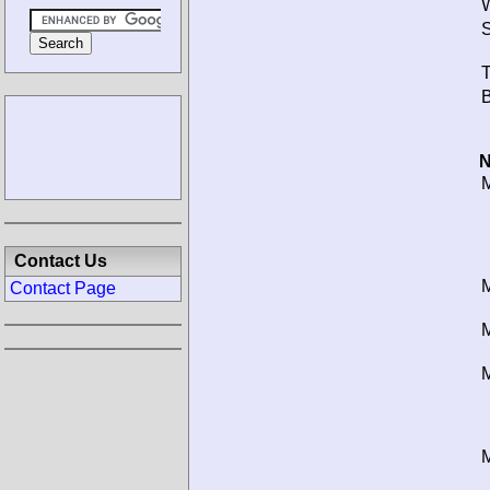
W
S
T
B
N
M
Contact Us
M
Contact Page
M
M
M