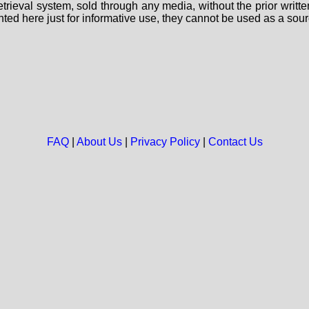
 retrieval system, sold through any media, without the prior wri
nted here just for informative use, they cannot be used as a sour
FAQ
|
About Us
|
Privacy Policy
|
Contact Us