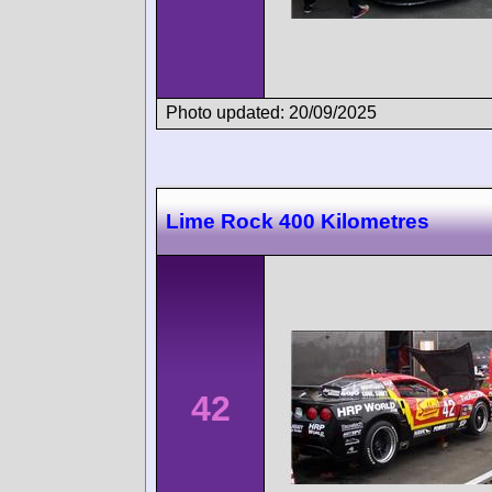
Photo updated: 20/09/2025
Lime Rock 400 Kilometres
42