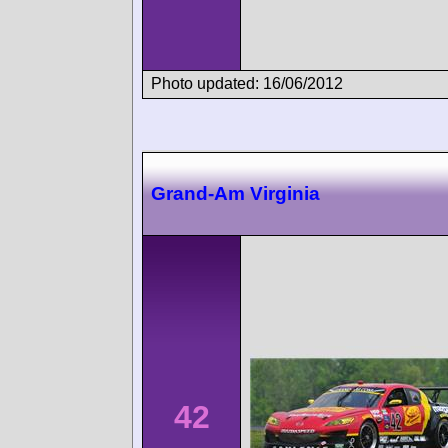
Photo updated: 16/06/2012
Grand-Am Virginia
42