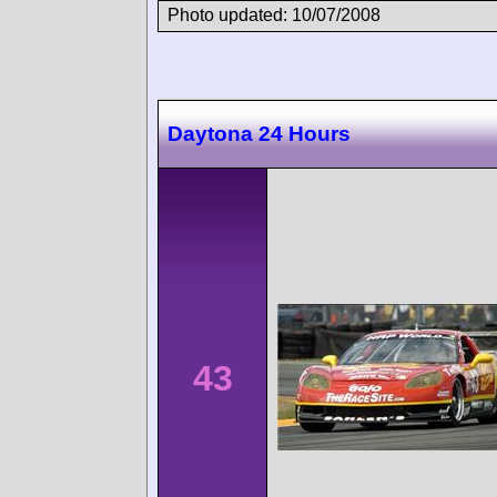
Photo updated: 10/07/2008
Daytona 24 Hours
43