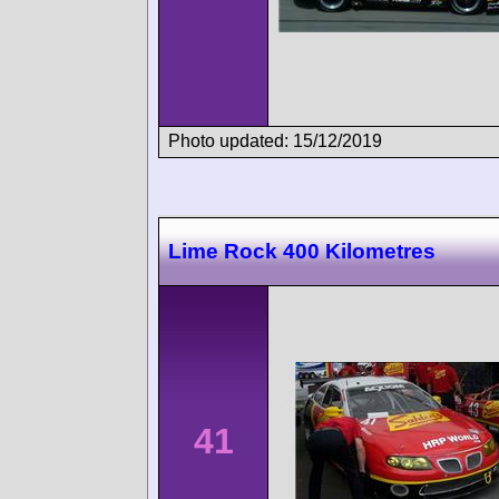
Photo updated: 15/12/2019
Lime Rock 400 Kilometres
41