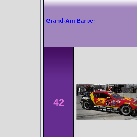
Grand-Am Barber
42