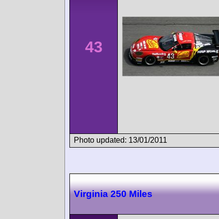
43
Photo updated: 13/01/2011
Virginia 250 Miles