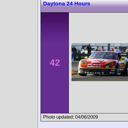
Daytona 24 Hours
42
Photo updated: 04/06/2009