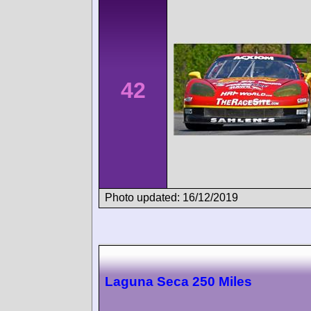
42
Photo updated: 16/12/2019
Laguna Seca 250 Miles