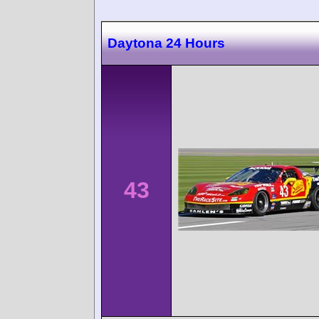
Daytona 24 Hours
43