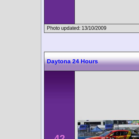
Photo updated: 13/10/2009
Daytona 24 Hours
42