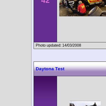
42
Photo updated: 14/03/2008
Daytona Test