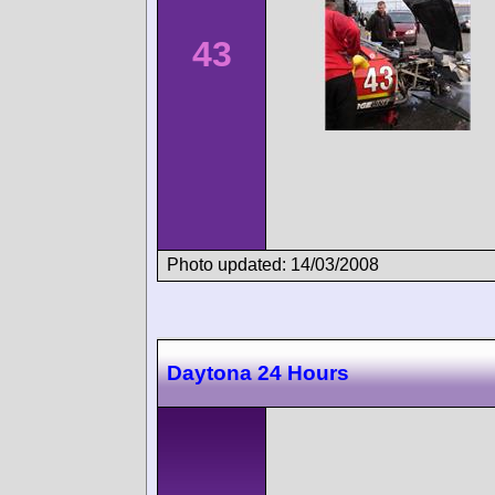
43
Photo updated: 14/03/2008
Daytona 24 Hours