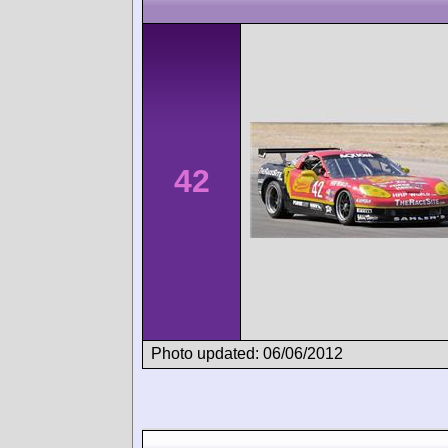
42
Photo updated: 06/06/2012