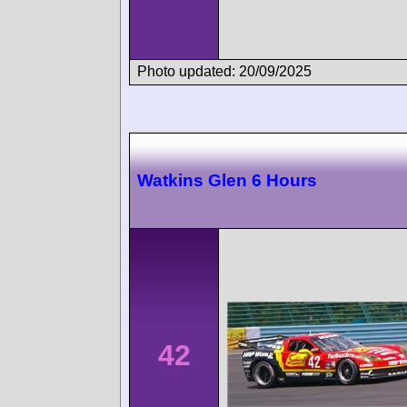
Photo updated: 20/09/2025
Watkins Glen 6 Hours
42