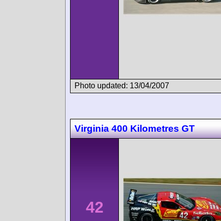
Photo updated: 13/04/2007
Virginia 400 Kilometres GT
42