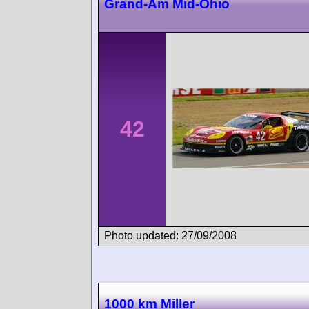
Grand-Am Mid-Ohio
42
Photo updated: 27/09/2008
1000 km Miller