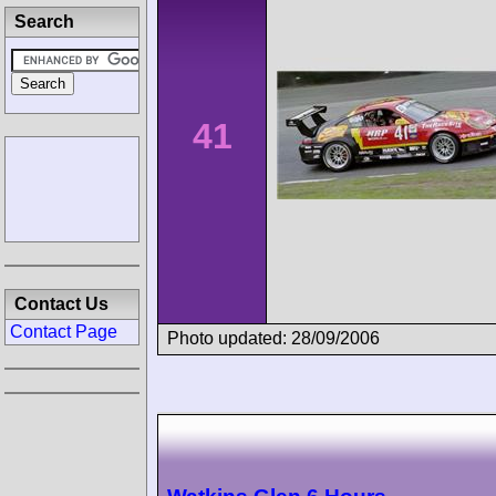
Search
41
Contact Us
Contact Page
Photo updated: 28/09/2006