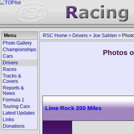
Menu
RSC Home
>
Drivers
>
Joe Sahlen
>
Phot
Photo Gallery
Championships
Photos o
Cars
Drivers
Races
Tracks &
Covers
Reports &
News
Formula 1
Touring Cars
Lime Rock 200 Miles
Latest Updates
Links
Donations