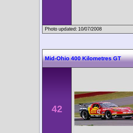
Photo updated: 10/07/2008
Mid-Ohio 400 Kilometres GT
42