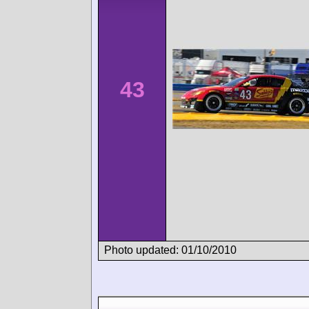
43
Photo updated: 01/10/2010