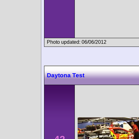
Photo updated: 06/06/2012
Daytona Test