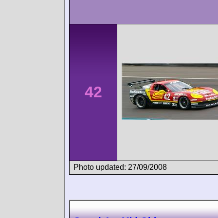
42
Photo updated: 27/09/2008