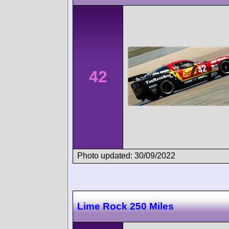
42
Photo updated: 30/09/2022
Lime Rock 250 Miles