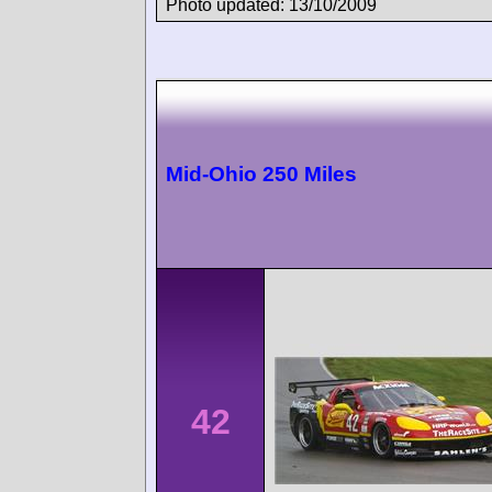
Photo updated: 13/10/2009
Mid-Ohio 250 Miles
42