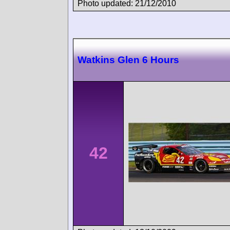
Photo updated: 21/12/2010
Watkins Glen 6 Hours
42