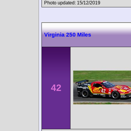
Photo updated: 15/12/2019
Virginia 250 Miles
42