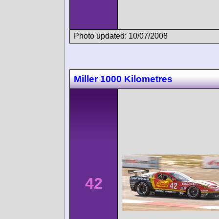
Photo updated: 10/07/2008
Miller 1000 Kilometres
42