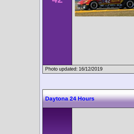
Photo updated: 16/12/2019
Daytona 24 Hours