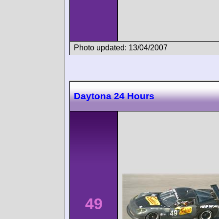
Photo updated: 13/04/2007
Daytona 24 Hours
49