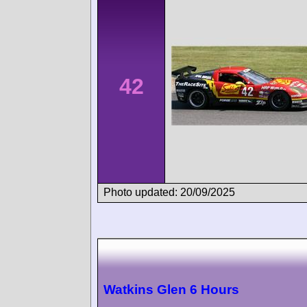
42
Photo updated: 20/09/2025
Watkins Glen 6 Hours