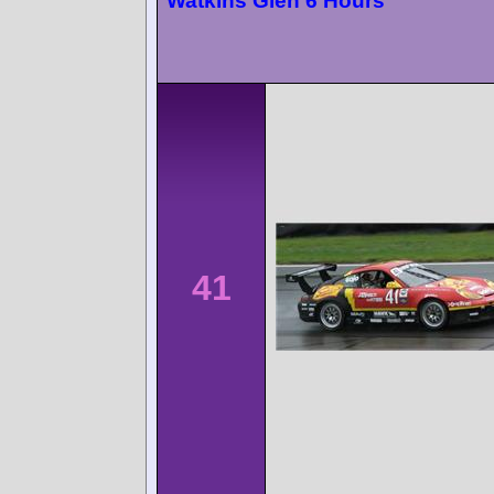
Watkins Glen 6 Hours
41