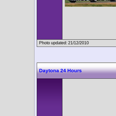
Photo updated: 21/12/2010
Daytona 24 Hours