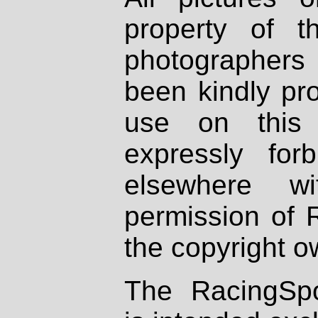
property of th
photographers
been kindly pr
use on this 
expressly fo
elsewhere wi
permission of 
the copyright o
The RacingSpo