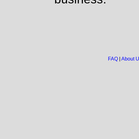
FAQ
|
About 