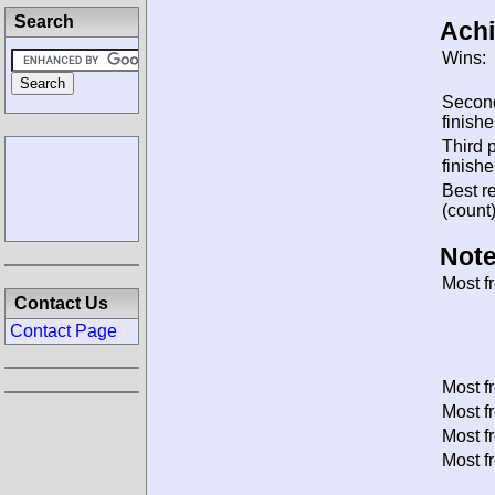
Search
Ach
Wins:
Secon
finishe
Third 
finishe
Best re
(count)
Note
Most f
Contact Us
Contact Page
Most f
Most f
Most f
Most f