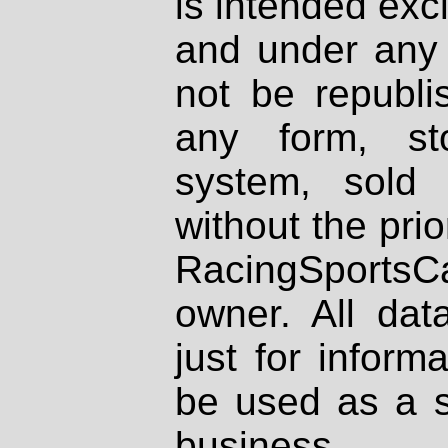
is intended excl
and under any 
not be republi
any form, st
system, sold
without the prio
RacingSportsCa
owner. All dat
just for inform
be used as a s
business.