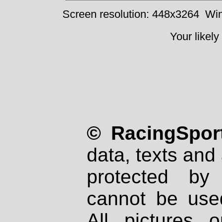
Screen resolution: 448x3264
Win
Your likely
© RacingSport
data, texts and 
protected by
cannot be used
All pictures 