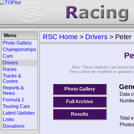
Menu
RSC Home
>
Drivers
>
Peter
Photo Gallery
Championships
Pe
Cars
Drivers
Note: These statistics are based on
Races
They cannot be modified or updated on 
Tracks &
Covers
Gene
Reports &
Photo Gallery
News
Data c
Formula 1
Number
Full Archive
Touring Cars
Latest Updates
Results
Total e
Links
Photos
Donations