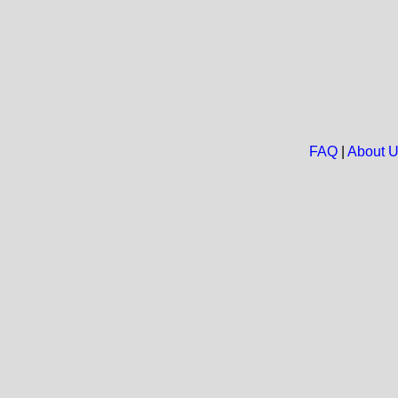
FAQ
|
About 