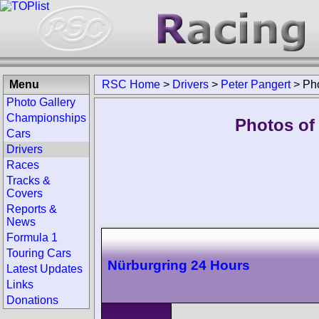
Menu
RSC Home
>
Drivers
>
Peter Pangert
>
Ph
Photo Gallery
Championships
Photos of 
Cars
Drivers
Races
Tracks &
Covers
Reports &
News
Formula 1
Touring Cars
Nürburgring 24 Hours
Latest Updates
Links
Donations