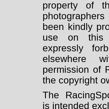
property of th
photographers
been kindly pr
use on this 
expressly fo
elsewhere wi
permission of 
the copyright o
The RacingSpo
is intended excl