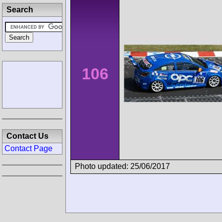
Search
106
Contact Us
Contact Page
Photo updated: 25/06/2017