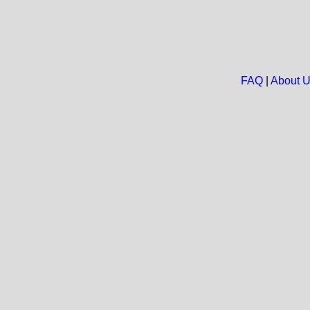
FAQ
|
About 