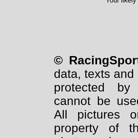
Your likely
© RacingSport
data, texts and 
protected by
cannot be used
All pictures 
property of th