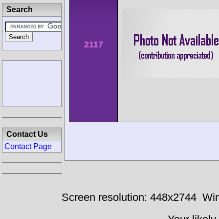
Search
2117
Contact Us
Contact Page
Screen resolution: 448x2744
Win