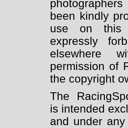
photographers
been kindly pr
use on this 
expressly fo
elsewhere wi
permission of 
the copyright o
The RacingSpo
is intended excl
and under any 