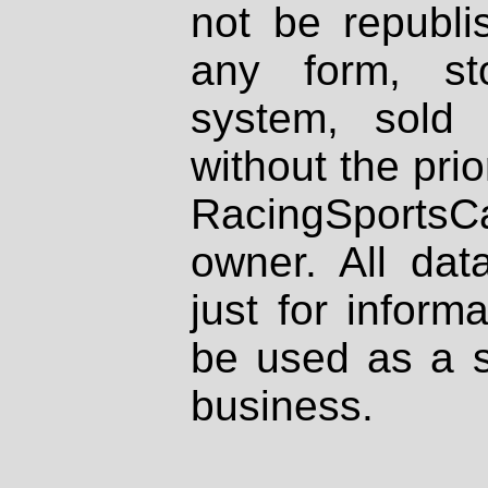
not be republi
any form, st
system, sold
without the prio
RacingSportsCa
owner. All dat
just for inform
be used as a s
business.