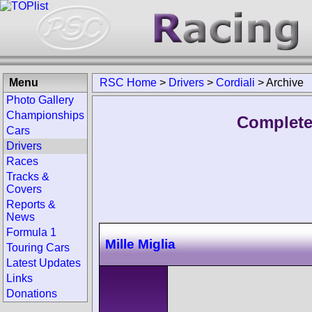
Menu
RSC Home
>
Drivers
>
Cordiali
>
Archive
Photo Gallery
Championships
Complete 
Cars
Drivers
Races
Tracks &
Covers
Reports &
News
Formula 1
Mille Miglia
Touring Cars
Latest Updates
Links
Donations