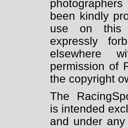
photographers
been kindly pr
use on this 
expressly fo
elsewhere wi
permission of 
the copyright o
The RacingSpo
is intended excl
and under any 