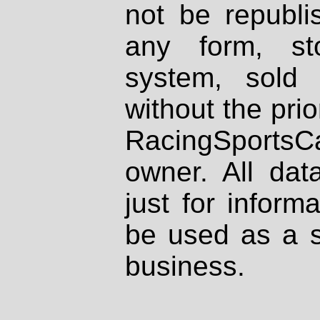
not be republi
any form, st
system, sold
without the prio
RacingSportsCa
owner. All dat
just for inform
be used as a s
business.