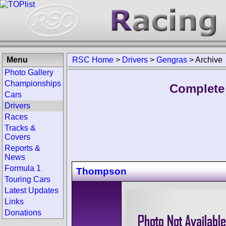
Menu
RSC Home
>
Drivers
>
Gengras
>
Archive
Photo Gallery
Championships
Complete 
Cars
Drivers
Races
Tracks &
Covers
Reports &
News
Formula 1
Thompson
Touring Cars
Latest Updates
Links
Donations