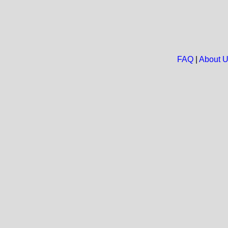
FAQ
|
About 