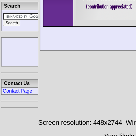
Search
Contact Us
Contact Page
Screen resolution: 448x2744
Win