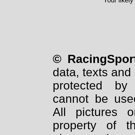
Your likely
© RacingSport
data, texts and 
protected by
cannot be used
All pictures 
property of th