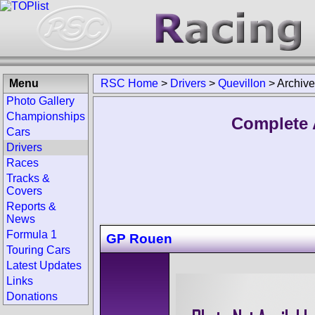
Menu
RSC Home
>
Drivers
>
Quevillon
>
Archive
Photo Gallery
Championships
Complete 
Cars
Drivers
Races
Tracks &
Covers
Reports &
News
Formula 1
GP Rouen
Touring Cars
Latest Updates
Links
Donations