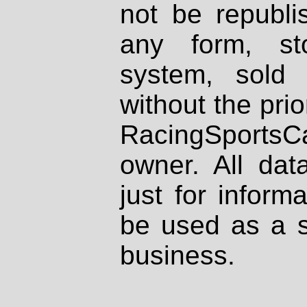
not be republi
any form, st
system, sold
without the prio
RacingSportsCa
owner. All dat
just for inform
be used as a s
business.