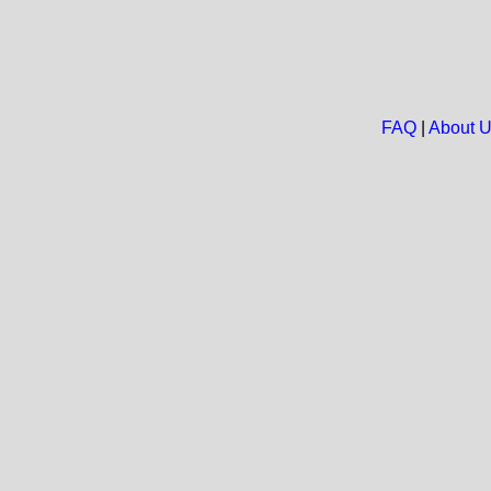
FAQ
|
About 