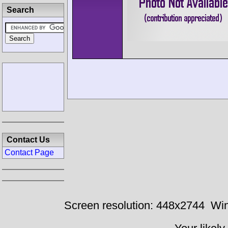
Search
Contact Us
Contact Page
Screen resolution: 448x2744
Win