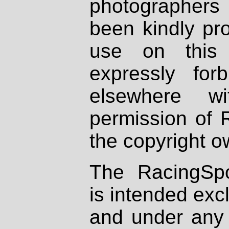
photographers
been kindly pr
use on this 
expressly fo
elsewhere wi
permission of 
the copyright o
The RacingSpo
is intended excl
and under any 