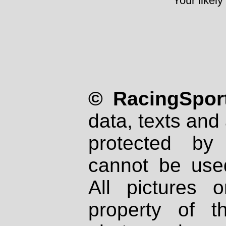
Your likely
© RacingSport
data, texts and 
protected by
cannot be used
All pictures 
property of th