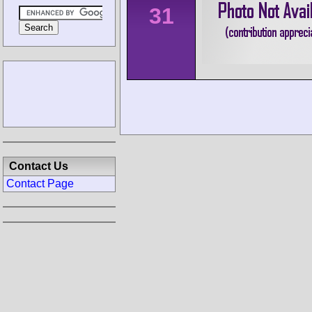
31
Contact Us
Contact Page