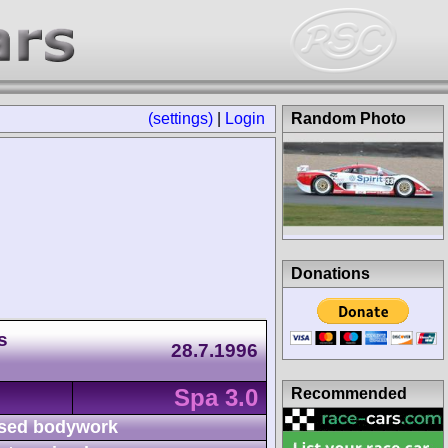
(settings)
|
Login
Random Photo
Donations
s
28.7.1996
Spa 3.0
Recommended
sed bodywork