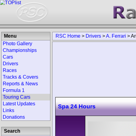
Menu
RSC Home
>
Drivers
>
A. Ferrari
>
Ar
Photo Gallery
Championships
Cars
Drivers
Races
Tracks & Covers
Reports & News
Formula 1
Touring Cars
Latest Updates
Spa 24 Hours
Links
Donations
Search