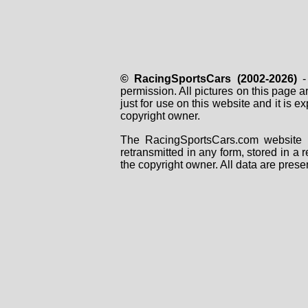
© RacingSportsCars (2002-2026)
- 
permission. All pictures on this page 
just for use on this website and it is
copyright owner.
The RacingSportsCars.com website i
retransmitted in any form, stored in a
the copyright owner. All data are prese