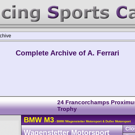
chive
Complete Archive of A. Ferrari
24 Francorchamps Proximu
Trophy
BMW
M3
- BMW /Wagenstetter Motorsport & Duller Motorsport
Clo
Wagenstetter Motorsport