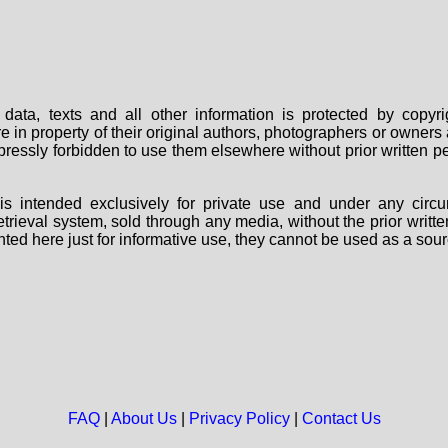
data, texts and all other information is protected by copy
are in property of their original authors, photographers or owne
 expressly forbidden to use them elsewhere without prior written
s intended exclusively for private use and under any circu
 retrieval system, sold through any media, without the prior wri
nted here just for informative use, they cannot be used as a sour
FAQ
|
About Us
|
Privacy Policy
|
Contact Us