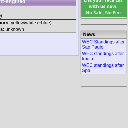
nt-engined
)
ours:
yellow/white (+blue)
s:
unknown
News
WEC Standings after
Sao Paulo
WEC standings after
Imola
WEC standings after
Spa