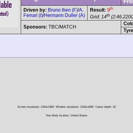
Fro
th
Driven by:
Bruno Ilien (F)
/
A.
Result:
9
Ferrari (I)
/
Hermann Duller (A)
th
Grid: 14
(2:46.2200
Col
Sponsors:
TBC/MATCH
Tyre
Screen resolution: 1344x1684
Window resolution: 1344x1684
Colour depth: 24
Your likely location: United States