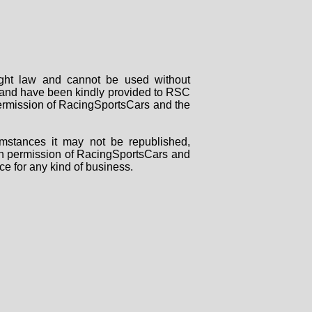
right law and cannot be used without
rs and have been kindly provided to RSC
 permission of RacingSportsCars and the
mstances it may not be republished,
tten permission of RacingSportsCars and
ce for any kind of business.