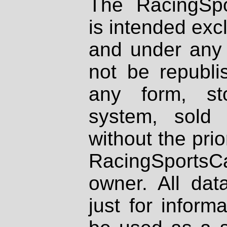
The RacingSpo
is intended excl
and under any 
not be republi
any form, st
system, sold
without the prio
RacingSportsCa
owner. All dat
just for inform