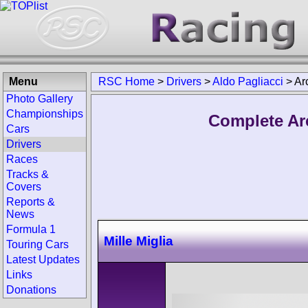
Menu
RSC Home
>
Drivers
>
Aldo Pagliacci
>
Ar
Photo Gallery
Championships
Complete Arc
Cars
Drivers
Races
Tracks &
Covers
Reports &
News
Formula 1
Mille Miglia
Touring Cars
Latest Updates
Links
Donations