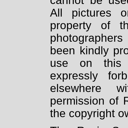
cannot be used
All pictures 
property of th
photographers
been kindly pr
use on this 
expressly fo
elsewhere wi
permission of 
the copyright o