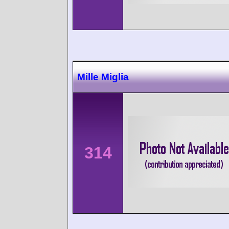
Mille Miglia
314