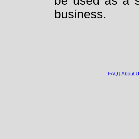
be used as a s
business.
FAQ
|
About 