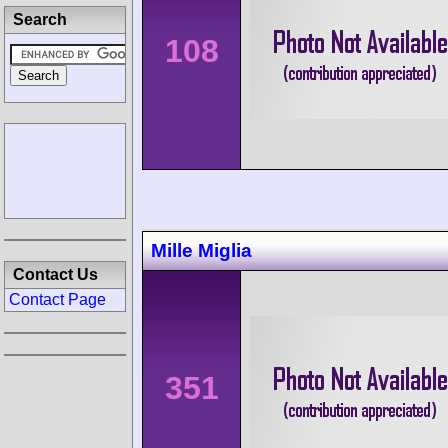
Search
108
Mille Miglia
Contact Us
Contact Page
351