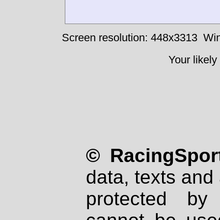
Screen resolution: 448x3313
Win
Your likely
© RacingSport
data, texts and 
protected by