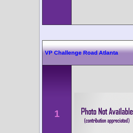
VP Challenge Road Atlanta
1