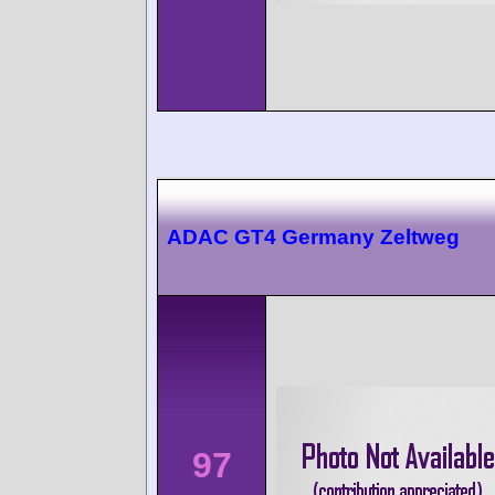
ADAC GT4 Germany Zeltweg
97