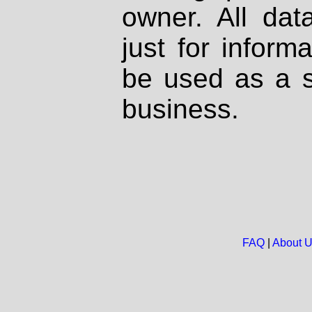
owner. All dat
just for inform
be used as a s
business.
FAQ
|
About 