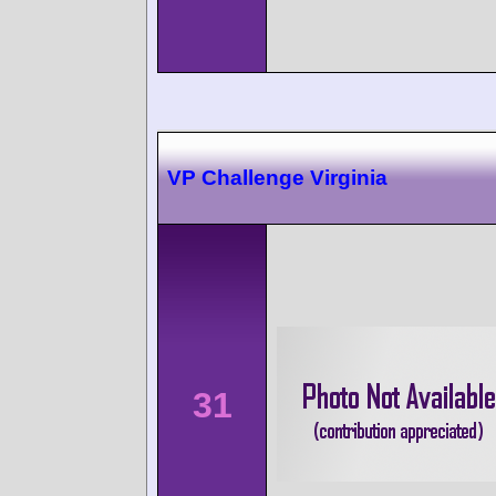
VP Challenge Virginia
31