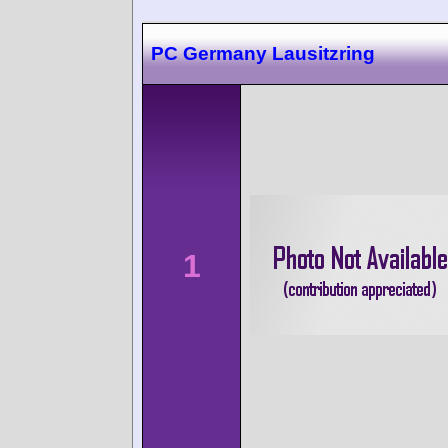
PC Germany Lausitzring
1