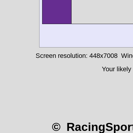
Screen resolution: 448x7008
Win
Your likely
© RacingSport