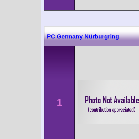
PC Germany Nürburgring
1