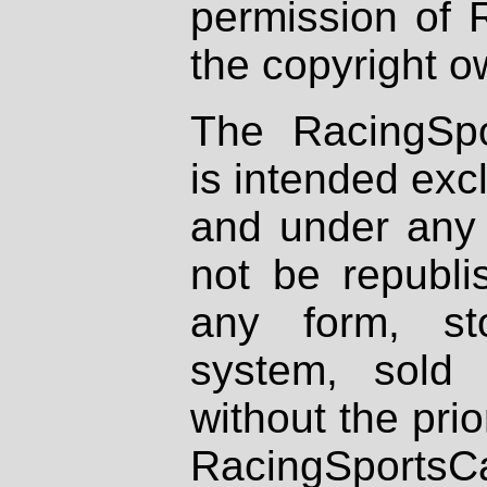
permission of 
the copyright o
The RacingSpo
is intended excl
and under any 
not be republi
any form, st
system, sold
without the prio
RacingSportsCa