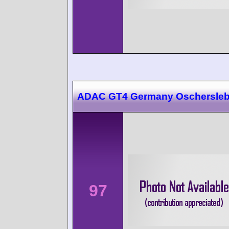
ADAC GT4 Germany Oschersle
97