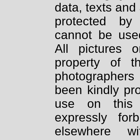
data, texts and 
protected by
cannot be used
All pictures 
property of th
photographers
been kindly pr
use on this 
expressly fo
elsewhere wi