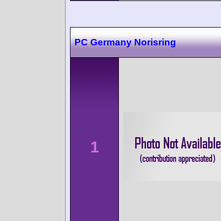
PC Germany Norisring
1