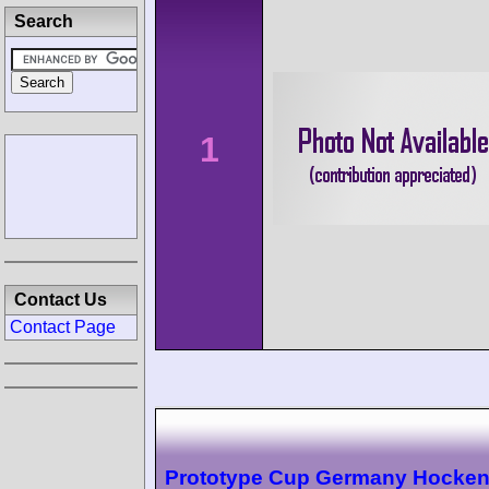
Search
1
Contact Us
Contact Page
Prototype Cup Germany Hocke