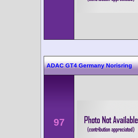
ADAC GT4 Germany Norisring
97