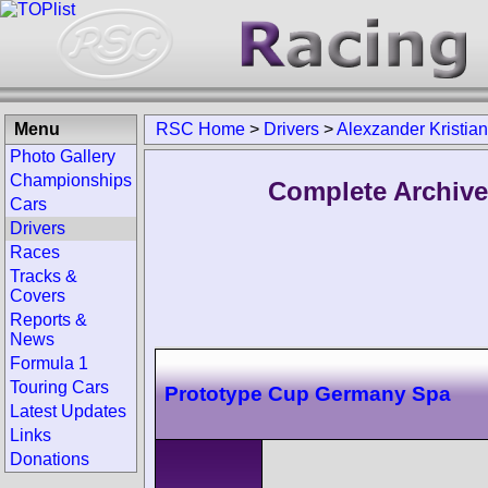
Menu
RSC Home
>
Drivers
>
Alexzander Kristia
Photo Gallery
Championships
Complete Archive
Cars
Drivers
Races
Tracks &
Covers
Reports &
News
Formula 1
Touring Cars
Prototype Cup Germany Spa
Latest Updates
Links
Donations