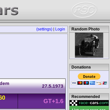
(settings)
|
Login
Random Photo
Donations
 dem
27.5.1973
60
Recommended
GT+1.6