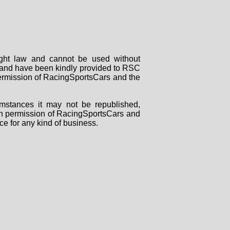
right law and cannot be used without
rs and have been kindly provided to RSC
 permission of RacingSportsCars and the
mstances it may not be republished,
tten permission of RacingSportsCars and
ce for any kind of business.