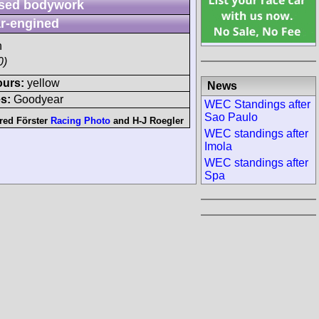
sed bodywork
r-engined
h
0)
ours:
yellow
News
s:
Goodyear
WEC Standings after
Sao Paulo
red Förster
Racing Photo
and
H-J Roegler
WEC standings after
Imola
WEC standings after
Spa