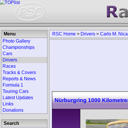
Menu
RSC Home
>
Drivers
>
Carlo M. Nica
Photo Gallery
Championships
Cars
Drivers
Races
Tracks & Covers
Reports & News
Formula 1
Touring Cars
Latest Updates
Nürburgring 1000 Kilometre
Links
Donations
Search