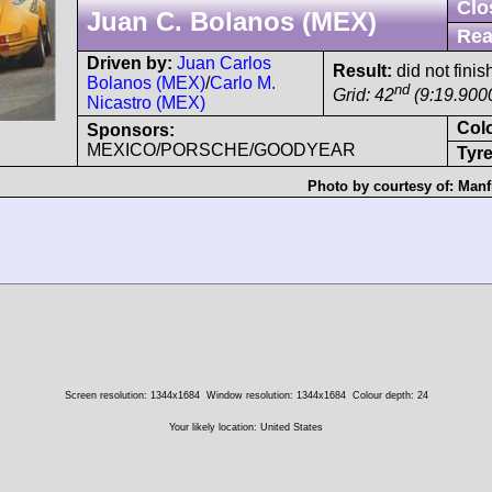
Clo
Juan C. Bolanos (MEX)
Rea
Driven by:
Juan Carlos
Result:
did not finis
Bolanos (MEX)
/
Carlo M.
nd
Grid: 42
(9:19.900
Nicastro (MEX)
Col
Sponsors:
MEXICO/PORSCHE/GOODYEAR
Tyre
Photo by courtesy of:
Manf
Screen resolution: 1344x1684
Window resolution: 1344x1684
Colour depth: 24
Your likely location: United States