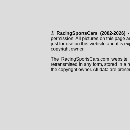
© RacingSportsCars (2002-2026)
- 
permission. All pictures on this page 
just for use on this website and it is
copyright owner.
The RacingSportsCars.com website i
retransmitted in any form, stored in a
the copyright owner. All data are prese