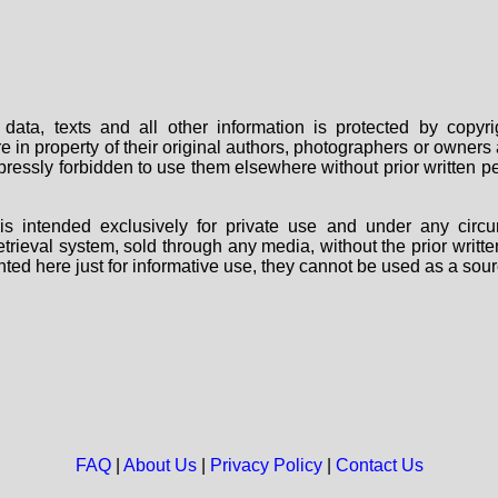
data, texts and all other information is protected by copy
are in property of their original authors, photographers or owne
 expressly forbidden to use them elsewhere without prior written
s intended exclusively for private use and under any circu
 retrieval system, sold through any media, without the prior wri
nted here just for informative use, they cannot be used as a sour
FAQ
|
About Us
|
Privacy Policy
|
Contact Us