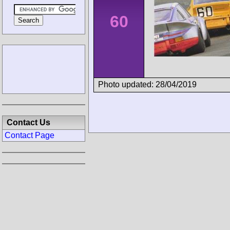
60
Photo updated: 28/04/2019
Contact Us
Contact Page