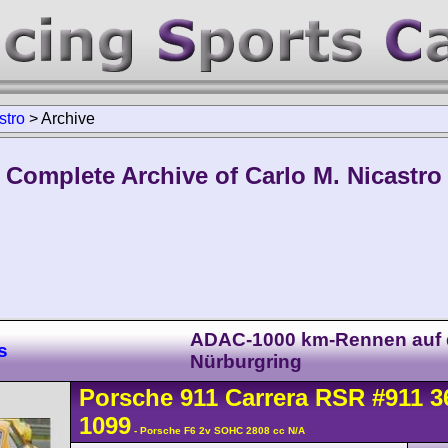
stro
>
Archive
Complete Archive of Carlo M. Nicastro
ADAC-1000 km-Rennen auf
s
Nürburgring
Porsche
911 Carrera
RSR
#911 3
1099
- Porsche F6 2v SOHC 2808 cc N/A