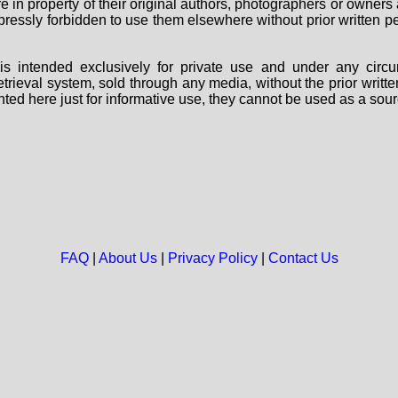
are in property of their original authors, photographers or owne
 expressly forbidden to use them elsewhere without prior written
s intended exclusively for private use and under any circu
 retrieval system, sold through any media, without the prior wri
nted here just for informative use, they cannot be used as a sour
FAQ
|
About Us
|
Privacy Policy
|
Contact Us