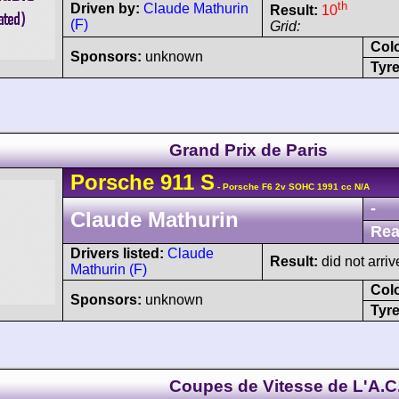
th
Driven by:
Claude Mathurin
Result:
10
(F)
Grid:
Col
Sponsors:
unknown
Tyre
Grand Prix de Paris
Porsche
911
S
- Porsche F6 2v SOHC 1991 cc N/A
-
Claude Mathurin
Rea
Drivers listed:
Claude
Result:
did not arriv
Mathurin (F)
Col
Sponsors:
unknown
Tyre
Coupes de Vitesse de L'A.C.