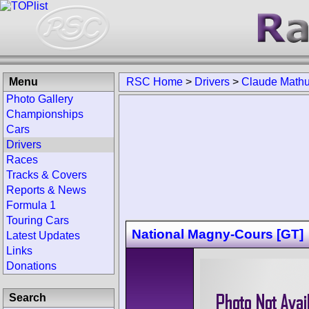
Menu
RSC Home
>
Drivers
>
Claude Mathu
Photo Gallery
Championships
Cars
Drivers
Races
Tracks & Covers
Reports & News
Formula 1
Touring Cars
National Magny-Cours [GT]
Latest Updates
Links
Donations
Search