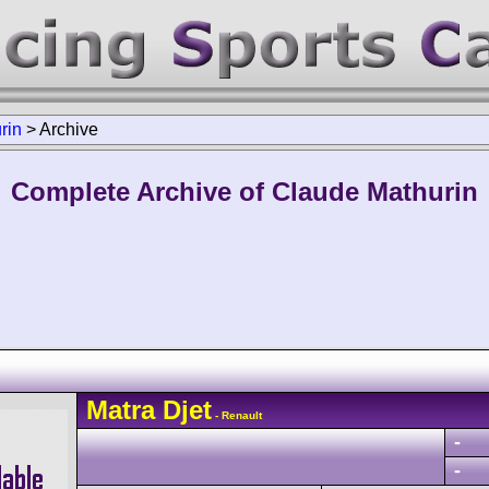
rin
>
Archive
Complete Archive of Claude Mathurin
Matra
Djet
- Renault
-
-