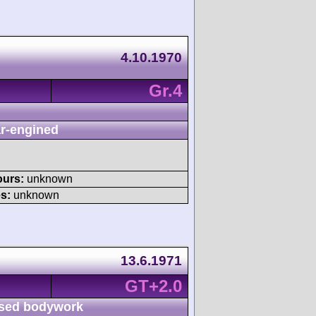
4.10.1970
Gr.4
r-engined
ours:
unknown
s:
unknown
13.6.1971
GT+2.0
sed bodywork