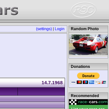
(settings)
|
Login
Random Photo
Donations
14.7.1968
Recommended