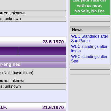
ours:
unknown
s:
unknown
News
WEC Standings after
Sao Paulo
23.5.1970
WEC standings after
Imola
WEC standings after
Spa
r-engined
e (Not known if ran)
ours:
unknown
s:
unknown
I.F.
21.6.1970