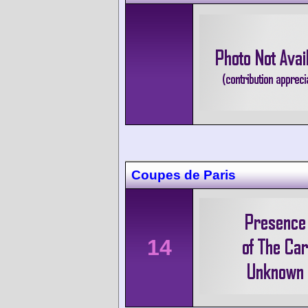
Coupes de Paris
14