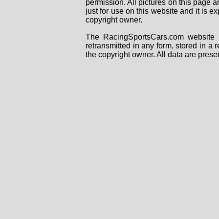
permission. All pictures on this page 
just for use on this website and it is
copyright owner.
The RacingSportsCars.com website i
retransmitted in any form, stored in a
the copyright owner. All data are prese