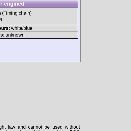
r-engined
h (Timing chain)
)
ours:
white/blue
s:
unknown
right law and cannot be used without