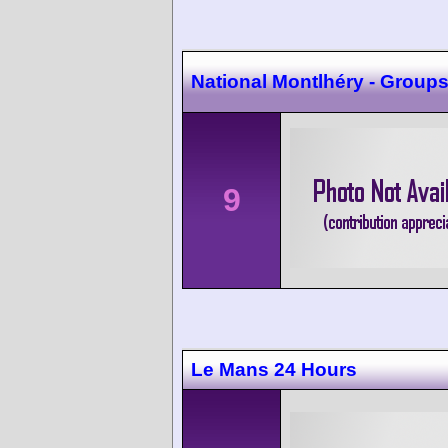
National Montlhéry - Groups 
9
Le Mans 24 Hours