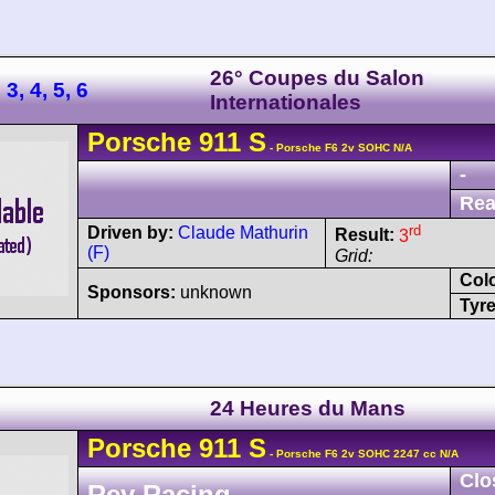
26° Coupes du Salon
3, 4, 5, 6
Internationales
Porsche
911
S
- Porsche F6 2v SOHC N/A
-
Rea
rd
Driven by:
Claude Mathurin
Result:
3
(F)
Grid:
Col
Sponsors:
unknown
Tyre
24 Heures du Mans
Porsche
911
S
- Porsche F6 2v SOHC 2247 cc N/A
Clo
Rey Racing