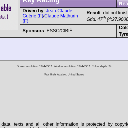
Rea
Driven by:
Jean-Claude
Result:
did not finis
Guérie (F)
/
Claude Mathurin
th
Grid: 47
(4:27.9000
(F)
Col
Sponsors:
ESSO/CIBIÉ
Tyre
Screen resolution: 1344x2917
Window resolution: 1344x2917
Colour depth: 24
Your likely location: United States
data, texts and all other information is protected by copy