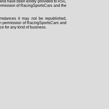
rs and have been kindly provided to RSC
 permission of RacingSportsCars and the
mstances it may not be republished,
tten permission of RacingSportsCars and
ce for any kind of business.