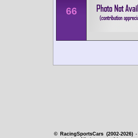
66
© RacingSportsCars (2002-2026)
- 