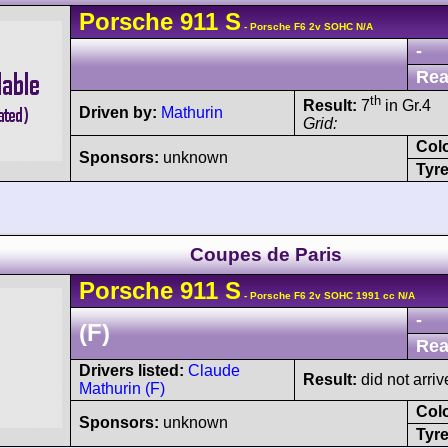
Porsche
911
S
- Porsche F6 2v SOHC N/A
-
Rea
th
Result:
7
in Gr.4
Driven by:
Mathurin
Grid:
Col
Sponsors:
unknown
Tyre
Coupes de Paris
Porsche
911
S
- Porsche F6 2v SOHC 1991 cc N/A
-
(F)
Rea
Drivers listed:
Claude
Result:
did not arriv
Mathurin (F)
Col
Sponsors:
unknown
Tyre