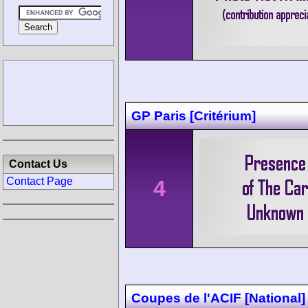
GP Paris [Critérium]
Contact Us
Contact Page
4
Coupes de l'ACIF [National]