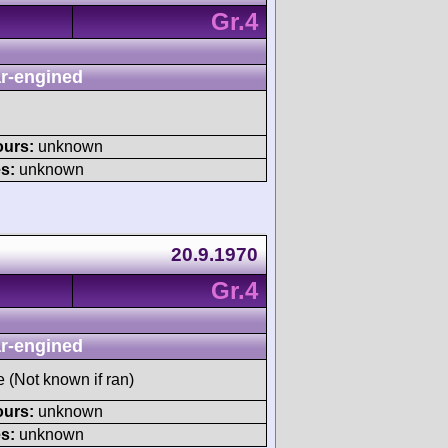
Gr.4
r-engined
ours:
unknown
s:
unknown
20.9.1970
Gr.4
r-engined
e (Not known if ran)
ours:
unknown
s:
unknown