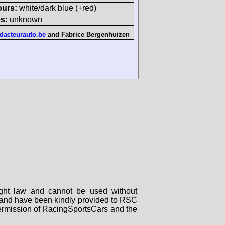
ours:
white/dark blue (+red)
s:
unknown
dacteurauto.be
and
Fabrice Bergenhuizen
right law and cannot be used without
rs and have been kindly provided to RSC
 permission of RacingSportsCars and the