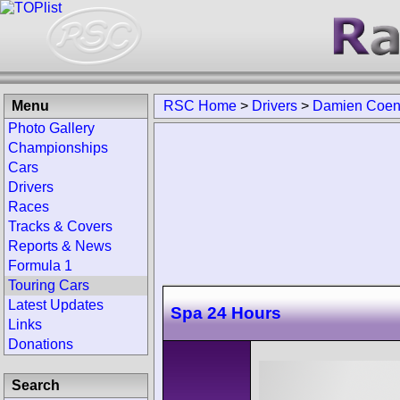
Menu
RSC Home
>
Drivers
>
Damien Coe
Photo Gallery
Championships
Cars
Drivers
Races
Tracks & Covers
Reports & News
Formula 1
Touring Cars
Latest Updates
Spa 24 Hours
Links
Donations
Search