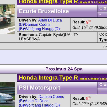
Honda
Integra
Type R
- Honda /PSI & Chatka R
Clo
Ecurie Bruxelloise
-
Driven by:
Alain Di Duca
th
Result:
9
(B)
/
Damien Coens
th
Grid: 15
(2:49.3800
(B)
/
Wolfgang Haugg (D)
Col
Sponsors:
Captain Byrd/QUALITY
LEASE/AVA
Tyre
Ph
Proximus 24 Spa
Honda
Integra
Type R
- Honda /Christian Sch
Clo
PSI Motorsport
-
Driven by:
Damien Coens
th
Result:
8
(B)
/
Alain Di Duca
nd
Grid: 22
(2:48.542
(B)
/
Wolfgang Haugg (D)