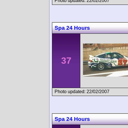
Photo updated: 22/02/2007
Spa 24 Hours
37
Photo updated: 22/02/2007
Spa 24 Hours