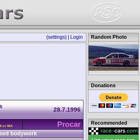
(settings)
|
Login
Random Photo
Donations
s
28.7.1996
Procar
Recommended
4 cc N/A
sed bodywork