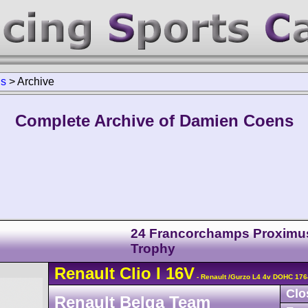
ns
>
Archive
Complete Archive of Damien Coens
24 Francorchamps Proximu
Trophy
Renault
Clio
I 16V
- Renault /Gurzo L4 4v DOHC 176
Clo
Renault Belga Team