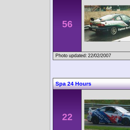
56
Photo updated: 22/02/2007
Spa 24 Hours
22