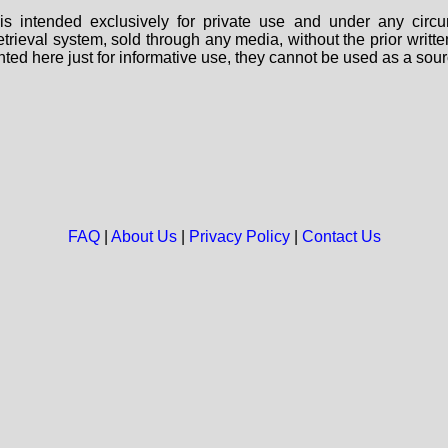
s intended exclusively for private use and under any circu
 retrieval system, sold through any media, without the prior wri
nted here just for informative use, they cannot be used as a sour
FAQ
|
About Us
|
Privacy Policy
|
Contact Us