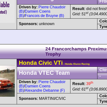
Fro
Driven by:
Pierre Chaudoir
Result:
did not finis
(B)
/
Damien Coens
st
Grid: 51
(3:04.4900
(B)
/
Francois de Bruyne (B)
Col
Sponsors:
unknown
Tyre
24 Francorchamps Proximu
Trophy
Honda
Civic
VTi
- Honda /Gurzo Racing
Clo
Honda VTEC Team
-
Driven by:
Pierre Chaudoir
th
Result:
39
(B)
/
Damien Coens
st
Grid: 61
(3:06.8900
(B)
/
Alexandre Debanne (F)
Col
Sponsors:
MARTINI/CIVIC
Tyre