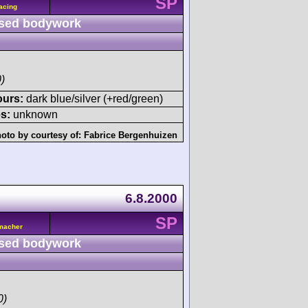
SP
acing
sed bodywork
)
ours:
dark blue/silver (+red/green)
s:
unknown
oto by courtesy of:
Fabrice Bergenhuizen
6.8.2000
SP
umacher
sed bodywork
0)