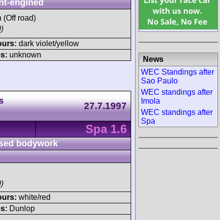
nt-engined
h (Off road)
)
ours:
dark violet/yellow
s:
unknown
News
WEC Standings after
Sao Paulo
WEC standings after
s
Imola
27.7.1997
WEC standings after
Spa
Spa 1.6
sed bodywork
)
ours:
white/red
s:
Dunlop