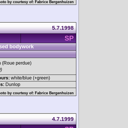
oto by courtesy of:
Fabrice Bergenhuizen
5.7.1998
SP
sed bodywork
sh (Roue perdue)
)
ours:
white/blue (+green)
s:
Dunlop
oto by courtesy of:
Fabrice Bergenhuizen
4.7.1999