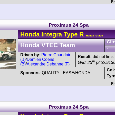
Ph
Proximus 24 Spa
Honda
Integra
Type R
- Honda /Gurzo
Clo
Honda VTEC Team
-
Driven by:
Pierre Chaudoir
Result:
did not fini
(B)
/
Damien Coens
th
Grid: 25
(2:52.9130
(B)
/
Alexandre Debanne (F)
Col
Sponsors:
QUALITY LEASE/HONDA
Tyre
Ph
Proximus 24 Spa