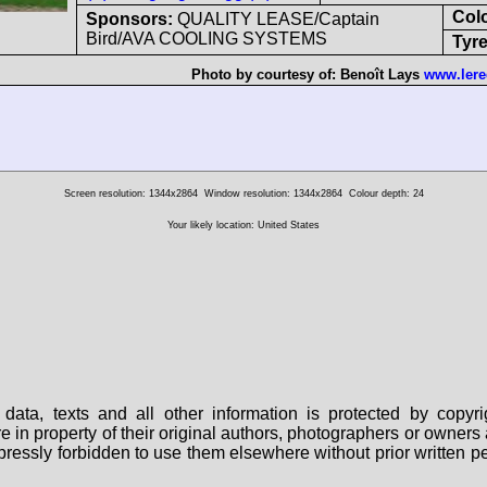
Col
Sponsors:
QUALITY LEASE/Captain
Bird/AVA COOLING SYSTEMS
Tyre
Photo by courtesy of:
Benoît Lays
www.lere
Screen resolution: 1344x2864
Window resolution: 1344x2864
Colour depth: 24
Your likely location: United States
data, texts and all other information is protected by copy
are in property of their original authors, photographers or owne
 expressly forbidden to use them elsewhere without prior written