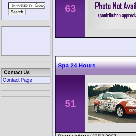
63
Spa 24 Hours
Contact Us
Contact Page
51