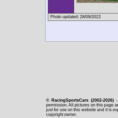
Photo updated: 28/09/2022
© RacingSportsCars (2002-2026)
- 
permission. All pictures on this page 
just for use on this website and it is
copyright owner.