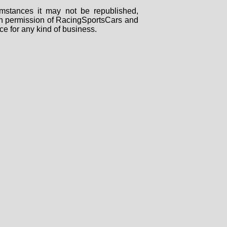
mstances it may not be republished,
tten permission of RacingSportsCars and
ce for any kind of business.