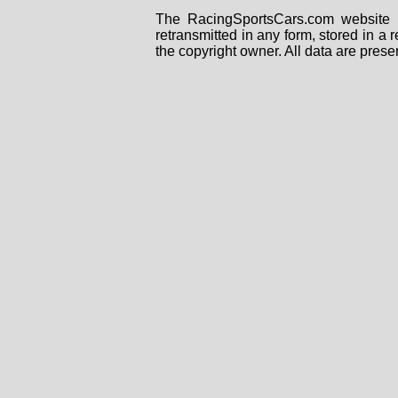
The RacingSportsCars.com website i
retransmitted in any form, stored in a
the copyright owner. All data are prese