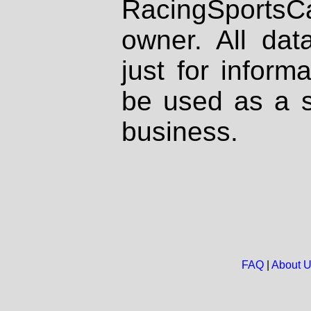
RacingSportsCa
owner. All dat
just for inform
be used as a s
business.
FAQ
|
About 