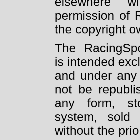
elsewhere wi
permission of 
the copyright o
The RacingSpo
is intended excl
and under any 
not be republi
any form, st
system, sold
without the prio