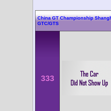
China GT Championship Shangh
GTC/GTS
333