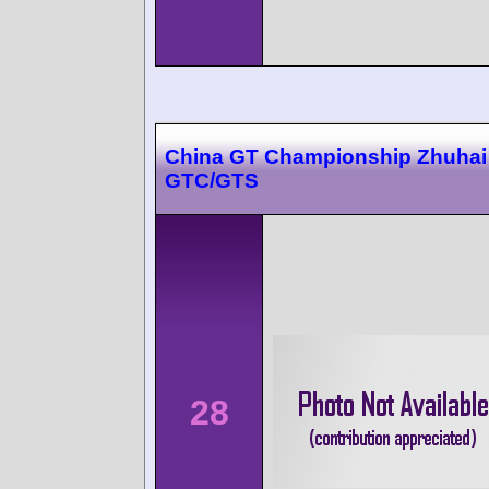
China GT Championship Zhuhai 
GTC/GTS
28