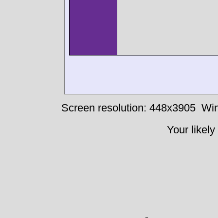
Screen resolution: 448x3905
Win
Your likely