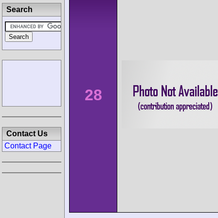
Search
28
Contact Us
Contact Page