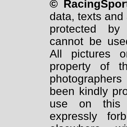
© RacingSport
data, texts and 
protected by
cannot be used
All pictures 
property of th
photographers
been kindly pr
use on this 
expressly fo