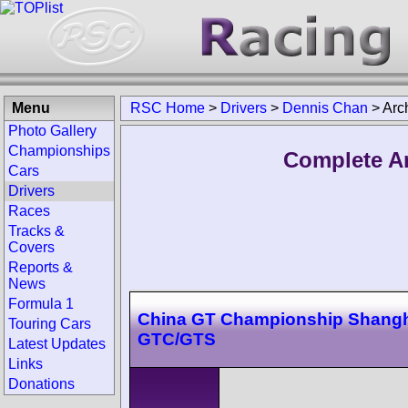
Menu
RSC Home
>
Drivers
>
Dennis Chan
>
Arc
Photo Gallery
Championships
Complete Ar
Cars
Drivers
Races
Tracks &
Covers
Reports &
News
Formula 1
China GT Championship Shangh
Touring Cars
GTC/GTS
Latest Updates
Links
Donations