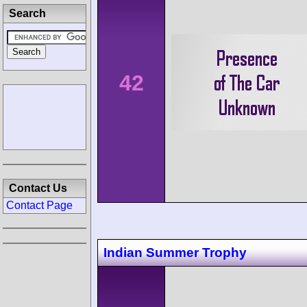
Search
42
Contact Us
Contact Page
Indian Summer Trophy