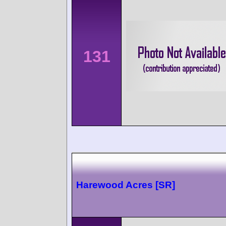
131
Harewood Acres [SR]