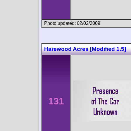
Photo updated: 02/02/2009
Harewood Acres [Modified 1.5]
131