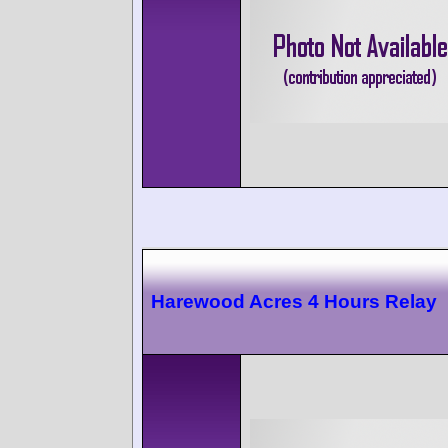
Harewood Acres 4 Hours Relay