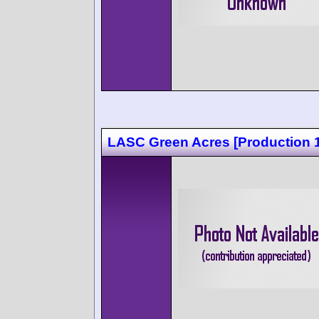
LASC Green Acres [Production 1