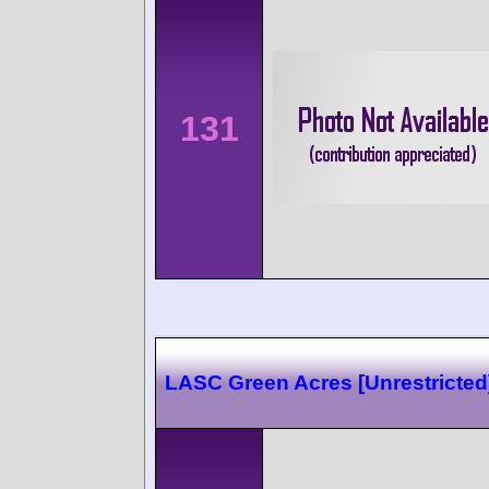
131
LASC Green Acres [Unrestricted