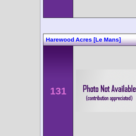
Harewood Acres [Le Mans]
131