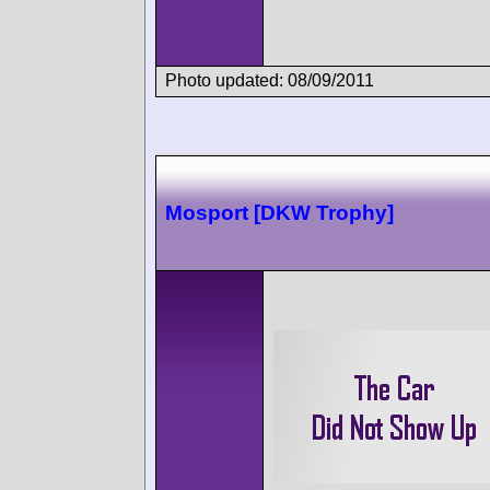
Photo updated: 08/09/2011
Mosport [DKW Trophy]