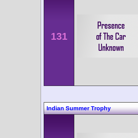
131
Indian Summer Trophy