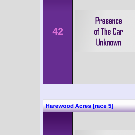
42
Harewood Acres [race 5]