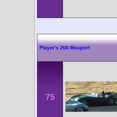
Player's 200 Mosport
75