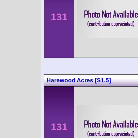
131
Harewood Acres [S1.5]
131