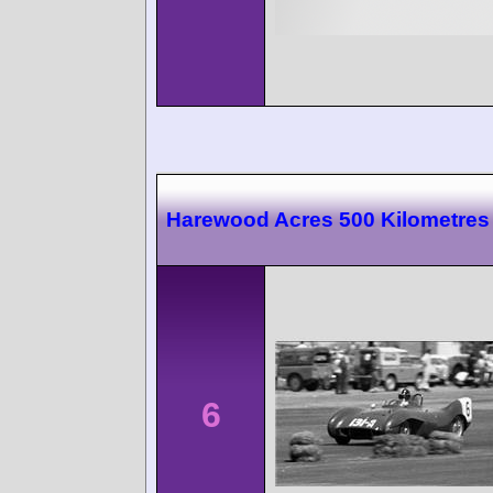
Harewood Acres 500 Kilometres
6