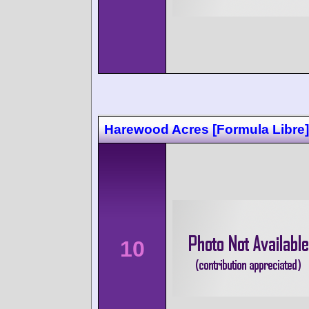
Harewood Acres [Formula Libre]
10