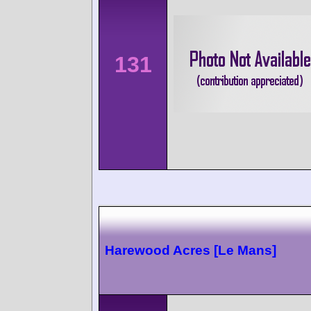
131
Harewood Acres [Le Mans]