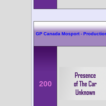
GP Canada Mosport - Productio
200