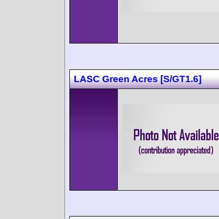
LASC Green Acres [S/GT1.6]