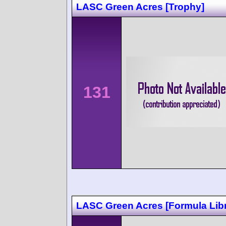
LASC Green Acres [Trophy]
131
LASC Green Acres [Formula Lib