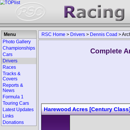
Menu
RSC Home
>
Drivers
>
Dennis Coad
>
Arc
Photo Gallery
Championships
Complete Ar
Cars
Drivers
Races
Tracks &
Covers
Reports &
News
Formula 1
Touring Cars
Harewood Acres [Century Class
Latest Updates
Links
Donations