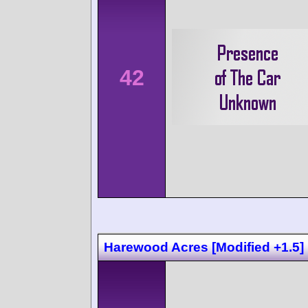
42
Harewood Acres [Modified +1.5]