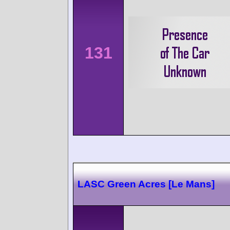
131
LASC Green Acres [Le Mans]