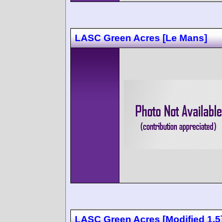
LASC Green Acres [Le Mans]
LASC Green Acres [Modified 1.5