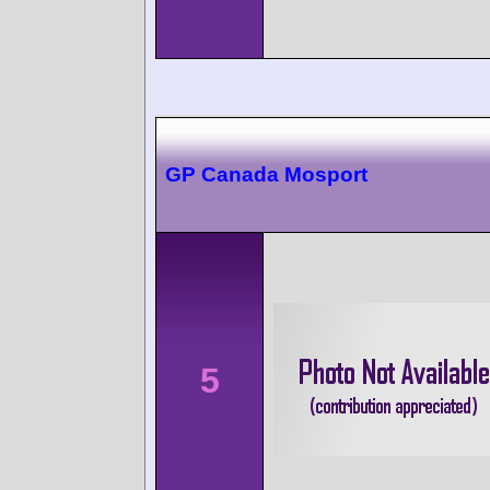
GP Canada Mosport
5