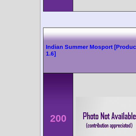
Indian Summer Mosport [Produc
1.6]
200