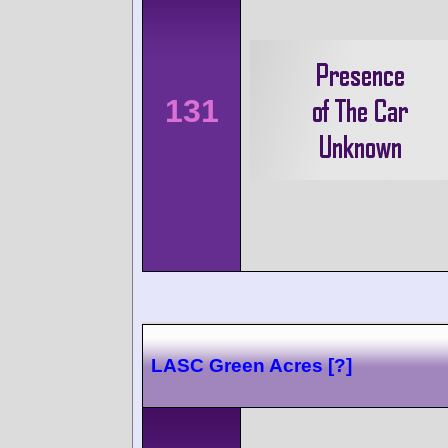
131
LASC Green Acres [?]