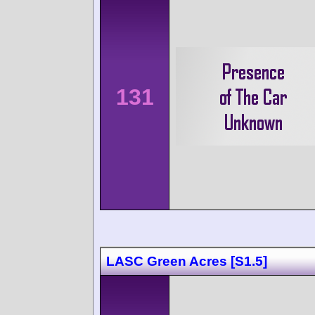
131
LASC Green Acres [S1.5]