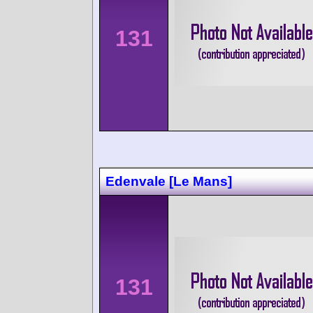
131
Edenvale [Le Mans]
131