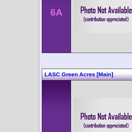
6A
LASC Green Acres [Main]