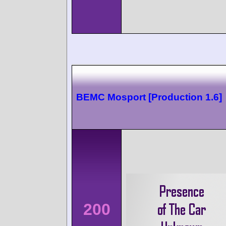
BEMC Mosport [Production 1.6]
200