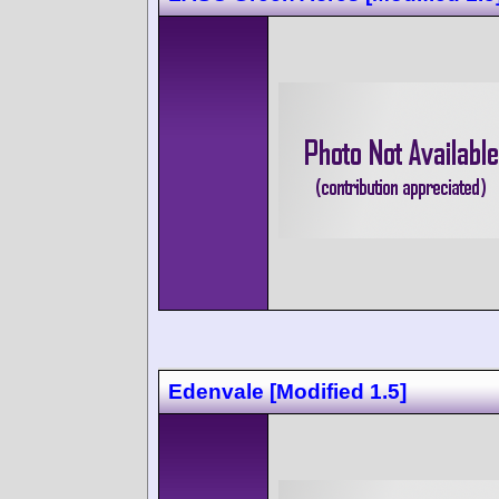
Edenvale [Modified 1.5]