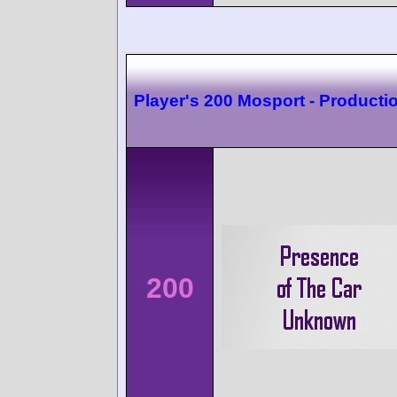
Player's 200 Mosport - Producti
200