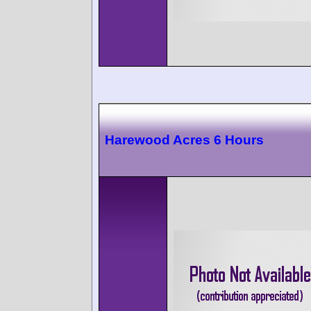
Harewood Acres 6 Hours