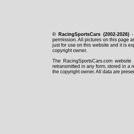
© RacingSportsCars (2002-2026)
- 
permission. All pictures on this page 
just for use on this website and it is
copyright owner.
The RacingSportsCars.com website i
retransmitted in any form, stored in a
the copyright owner. All data are prese