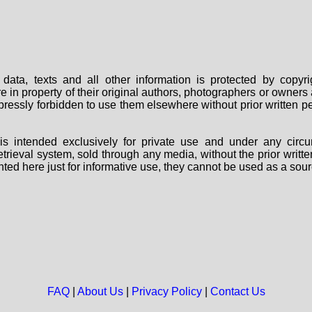
data, texts and all other information is protected by copy
are in property of their original authors, photographers or owne
 expressly forbidden to use them elsewhere without prior written
s intended exclusively for private use and under any circu
 retrieval system, sold through any media, without the prior wri
nted here just for informative use, they cannot be used as a sour
FAQ
|
About Us
|
Privacy Policy
|
Contact Us