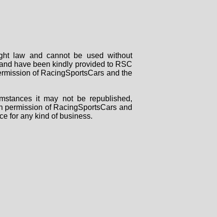
right law and cannot be used without
rs and have been kindly provided to RSC
 permission of RacingSportsCars and the
mstances it may not be republished,
tten permission of RacingSportsCars and
ce for any kind of business.