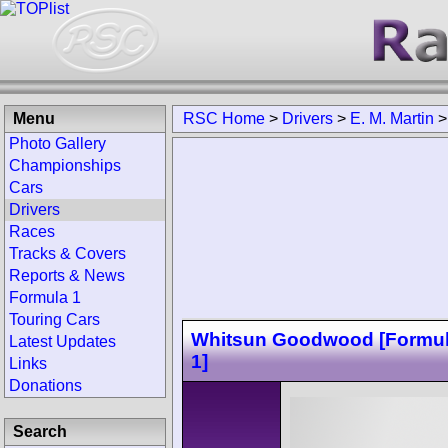
Menu
RSC Home
>
Drivers
>
E. M. Martin
Photo Gallery
Championships
Cars
Drivers
Races
Tracks & Covers
Reports & News
Formula 1
Touring Cars
Whitsun Goodwood [Formul
Latest Updates
1]
Links
Donations
Search