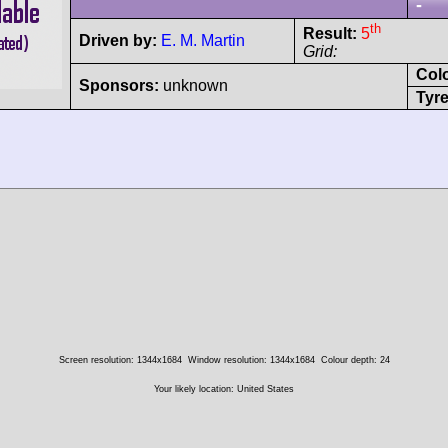
-
th
Result:
5
Driven by:
E. M. Martin
Grid:
Col
Sponsors:
unknown
Tyre
Screen resolution: 1344x1684
Window resolution: 1344x1684
Colour depth: 24
Your likely location: United States