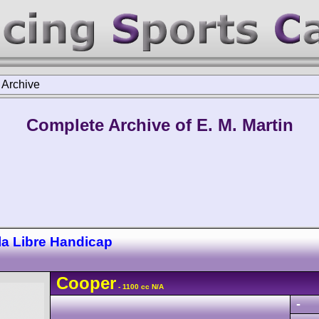
>
Archive
Complete Archive of E. M. Martin
a Libre Handicap
Cooper
- 1100 cc N/A
-