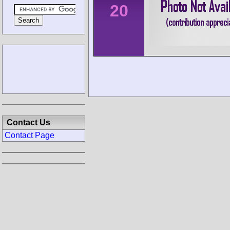
20
Contact Us
Contact Page