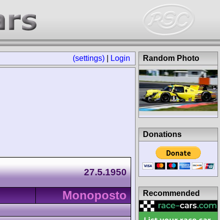
(settings)
|
Login
Random Photo
Donations
27.5.1950
Monoposto
Recommended