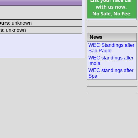
ours:
unknown
s:
unknown
News
WEC Standings after
Sao Paulo
WEC standings after
Imola
WEC standings after
Spa