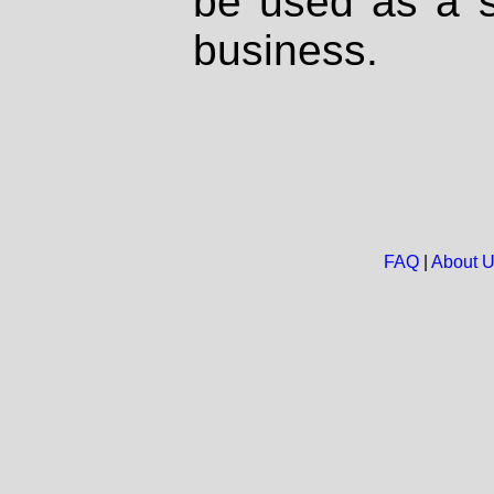
be used as a s
business.
FAQ
|
About 