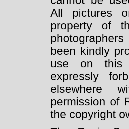
cannot be used
All pictures 
property of th
photographers
been kindly pr
use on this 
expressly fo
elsewhere wi
permission of 
the copyright o