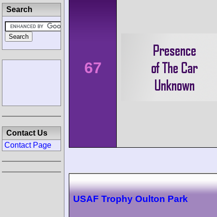
Search
67
Contact Us
Contact Page
USAF Trophy Oulton Park