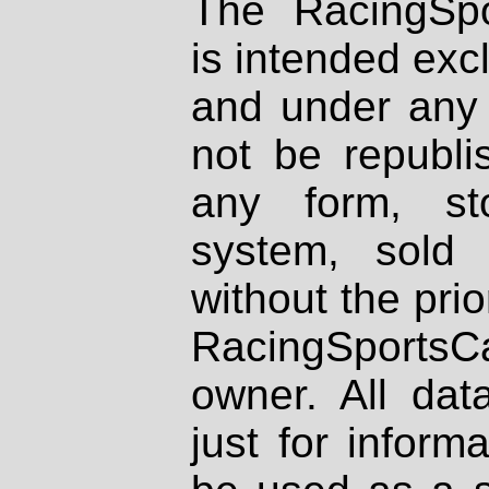
The RacingSpo
is intended excl
and under any 
not be republi
any form, st
system, sold
without the prio
RacingSportsCa
owner. All dat
just for inform