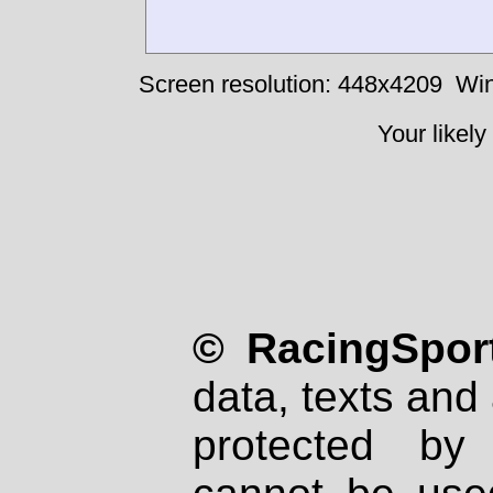
Screen resolution: 448x4209
Win
Your likely
© RacingSport
data, texts and 
protected by