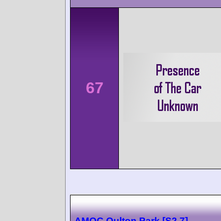
67
AMOC Oulton Park [S2.7]