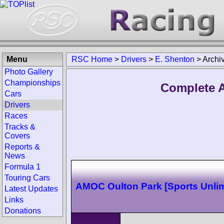
Menu
RSC Home
>
Drivers
>
E. Shenton
>
Archi
Photo Gallery
Championships
Complete A
Cars
Drivers
Races
Tracks &
Covers
Reports &
News
Formula 1
Touring Cars
AMOC Oulton Park [Sports Unlim
Latest Updates
Links
Donations