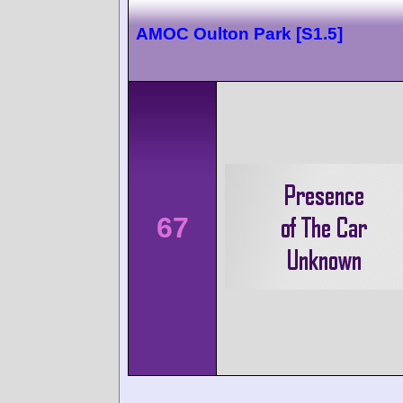
AMOC Oulton Park [S1.5]
67