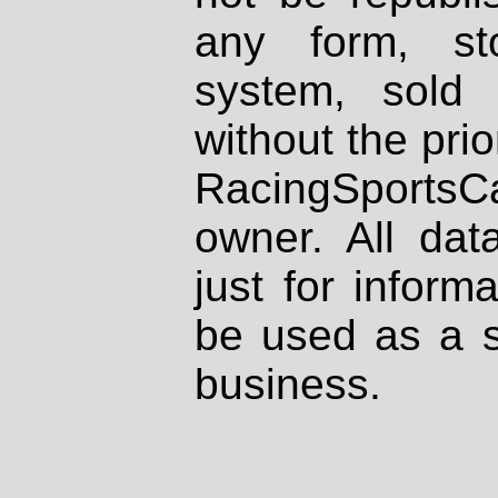
any form, st
system, sold
without the prio
RacingSportsCa
owner. All dat
just for inform
be used as a s
business.