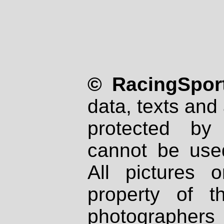
© RacingSport
data, texts and 
protected by
cannot be used
All pictures 
property of th
photographers