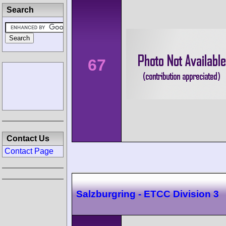
Search
67
Contact Us
Contact Page
Salzburgring - ETCC Division 3