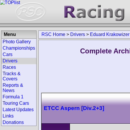
Menu
RSC Home
>
Drivers
>
Eduard Krakowizer
Photo Gallery
Championships
Complete Arch
Cars
Drivers
Races
Tracks &
Covers
Reports &
News
Formula 1
Touring Cars
ETCC Aspern [Div.2+3]
Latest Updates
Links
Donations