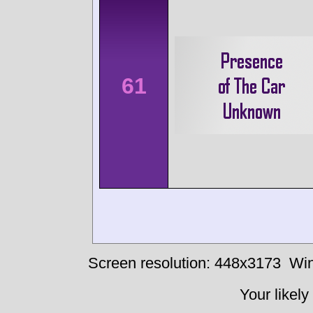
61
Screen resolution: 448x3173
Win
Your likely