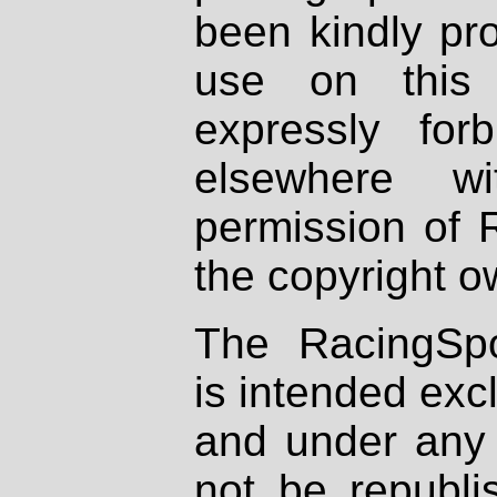
been kindly pr
use on this 
expressly fo
elsewhere wi
permission of 
the copyright o
The RacingSpo
is intended excl
and under any 
not be republi