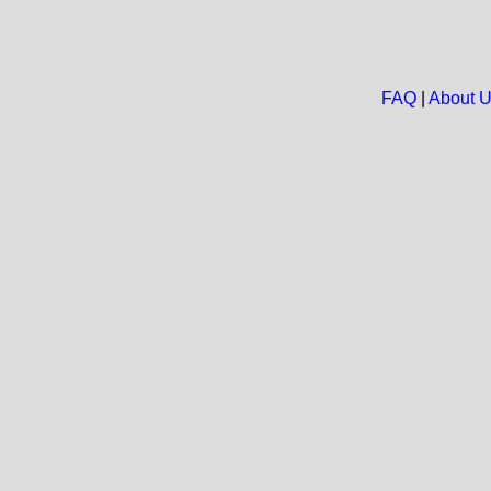
FAQ
|
About 