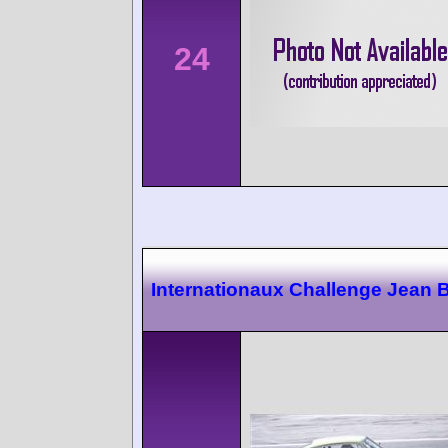
24
Internationaux Challenge Jean 