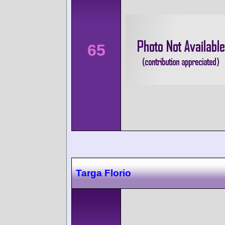
65
Targa Florio