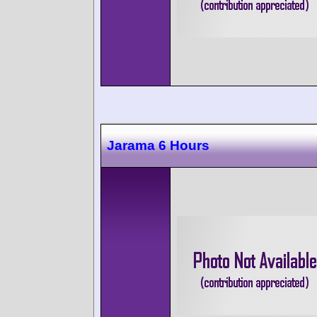
Jarama 6 Hours