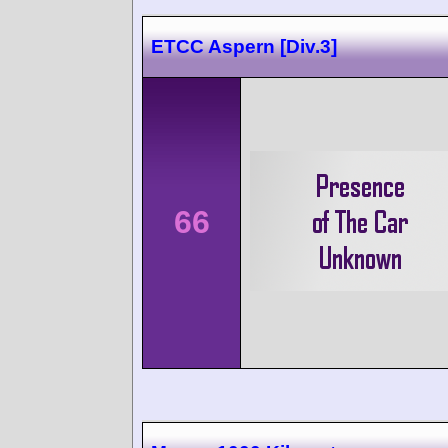
ETCC Aspern [Div.3]
66