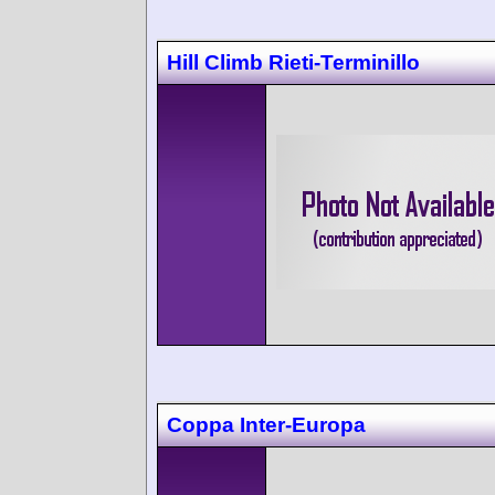
Hill Climb Rieti-Terminillo
Coppa Inter-Europa