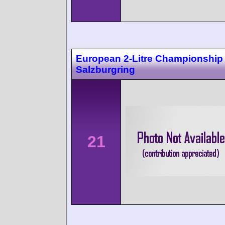
European 2-Litre Championship
Salzburgring
21