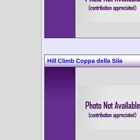
Hill Climb Coppa della Sila