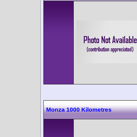
Monza 1000 Kilometres