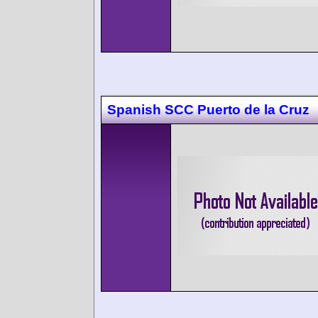
Spanish SCC Puerto de la Cruz