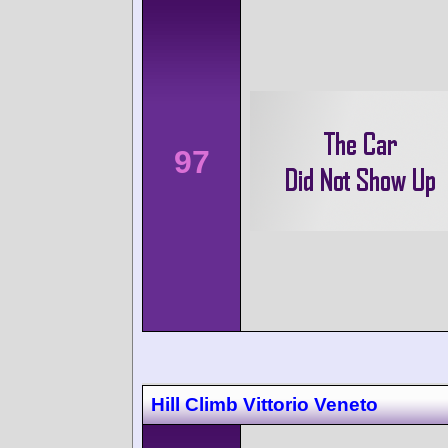
97
Hill Climb Vittorio Veneto