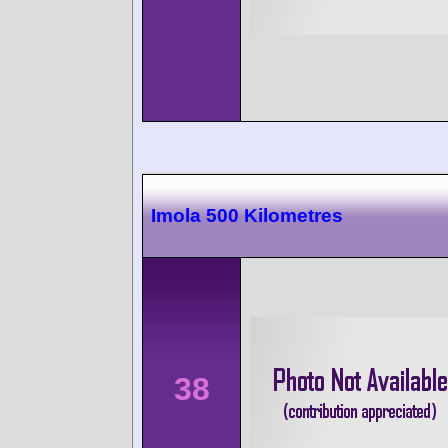
Imola 500 Kilometres
38