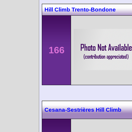
Hill Climb Trento-Bondone
166
Cesana-Sestrières Hill Climb