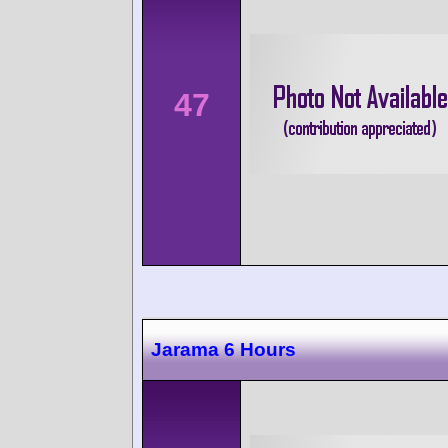
47
Jarama 6 Hours