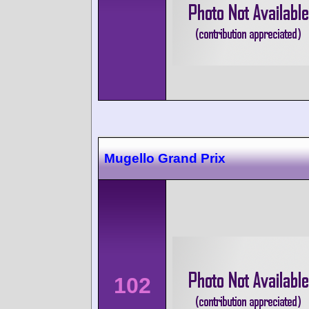
Mugello Grand Prix
102