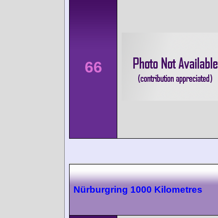
66
Nürburgring 1000 Kilometres