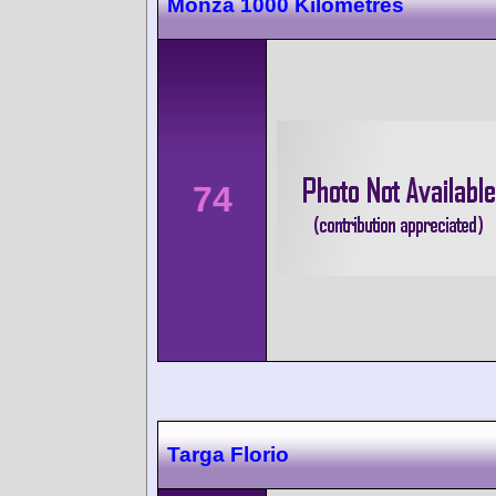
Monza 1000 Kilometres
74
Targa Florio