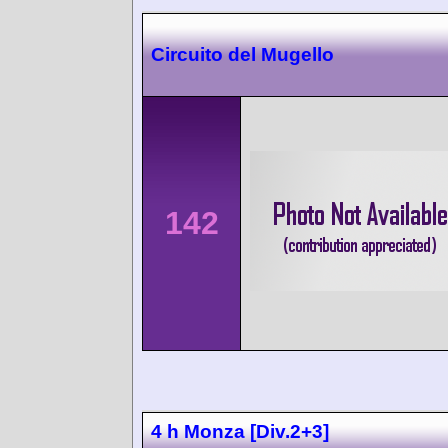
Circuito del Mugello
142
4 h Monza [Div.2+3]