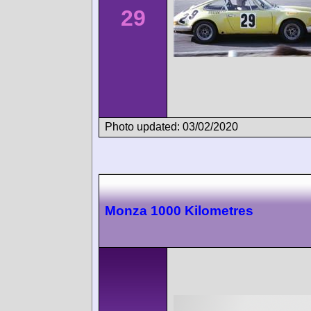
29
Photo updated: 03/02/2020
Monza 1000 Kilometres