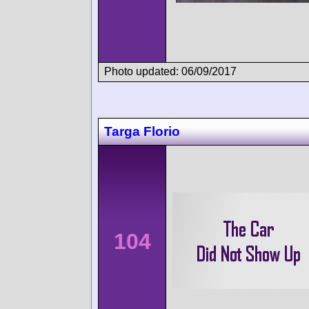
Photo updated: 06/09/2017
Targa Florio
104