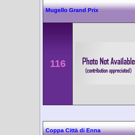
Mugello Grand Prix
116
Coppa Città di Enna