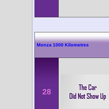
Monza 1000 Kilometres
28