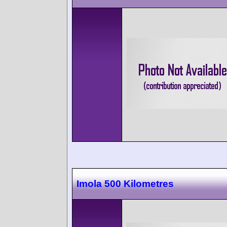
Imola 500 Kilometres