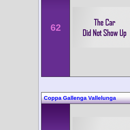
62
Coppa Gallenga Vallelunga