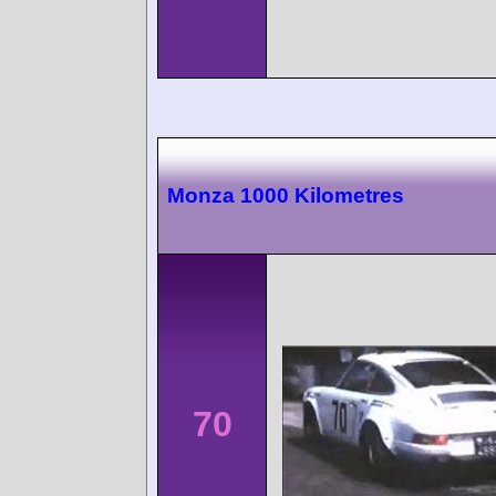
Monza 1000 Kilometres
70