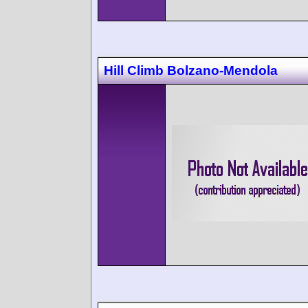
Hill Climb Bolzano-Mendola