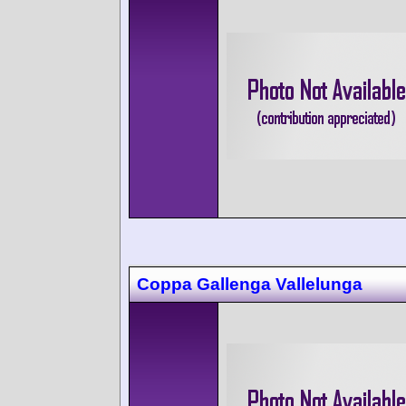
Coppa Gallenga Vallelunga