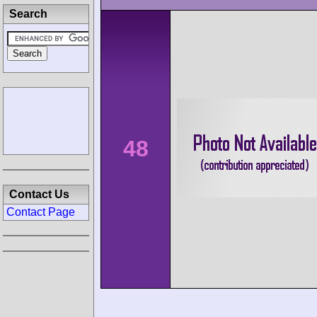
Search
48
Contact Us
Contact Page