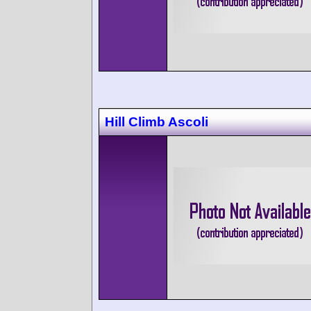
Hill Climb Ascoli