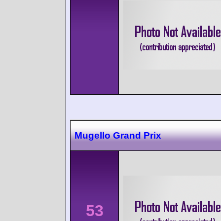
Mugello Grand Prix
53