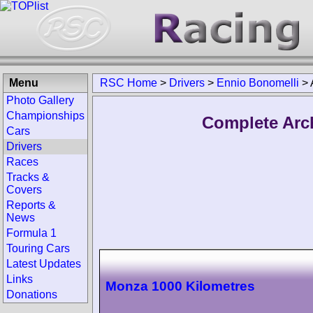
Menu
RSC Home
>
Drivers
>
Ennio Bonomelli
>
Photo Gallery
Championships
Complete Arc
Cars
Drivers
Races
Tracks &
Covers
Reports &
News
Formula 1
Touring Cars
Latest Updates
Links
Monza 1000 Kilometres
Donations