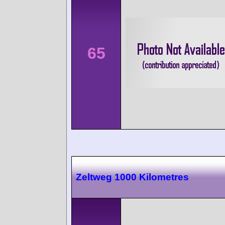
65
Zeltweg 1000 Kilometres