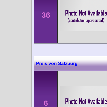
36
Preis von Salzburg
6