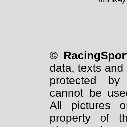
Your likely
© RacingSport
data, texts and 
protected by
cannot be used
All pictures 
property of th