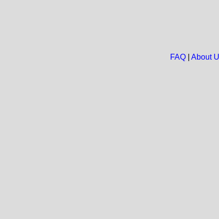
FAQ
|
About 