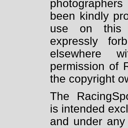
photographers
been kindly pr
use on this 
expressly fo
elsewhere wi
permission of 
the copyright o
The RacingSpo
is intended excl
and under any 