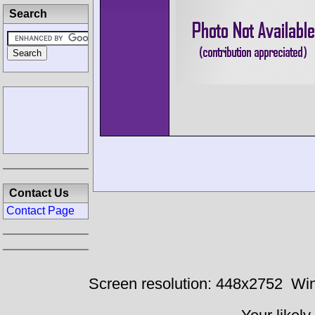
Search
Contact Us
Contact Page
Screen resolution: 448x2752
Win