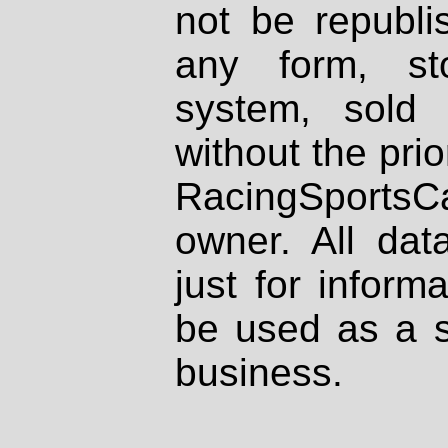
not be republi
any form, st
system, sold
without the prio
RacingSportsCa
owner. All dat
just for inform
be used as a s
business.