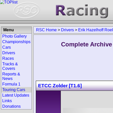
Menu
RSC Home
>
Drivers
>
Erik Hazelhoff Roe
Photo Gallery
Championships
Complete Archive 
Cars
Drivers
Races
Tracks &
Covers
Reports &
News
Formula 1
ETCC Zolder [T1.6]
Touring Cars
Latest Updates
Links
Donations