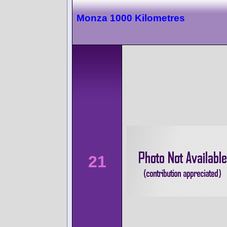
Monza 1000 Kilometres
21