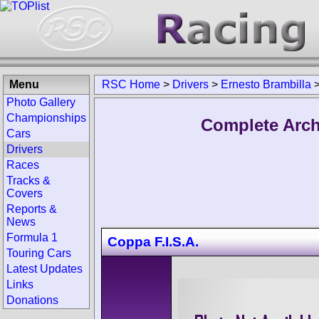
Menu
RSC Home
>
Drivers
>
Ernesto Brambilla
Photo Gallery
Championships
Complete Arch
Cars
Drivers
Races
Tracks &
Covers
Reports &
News
Formula 1
Coppa F.I.S.A.
Touring Cars
Latest Updates
Links
Donations