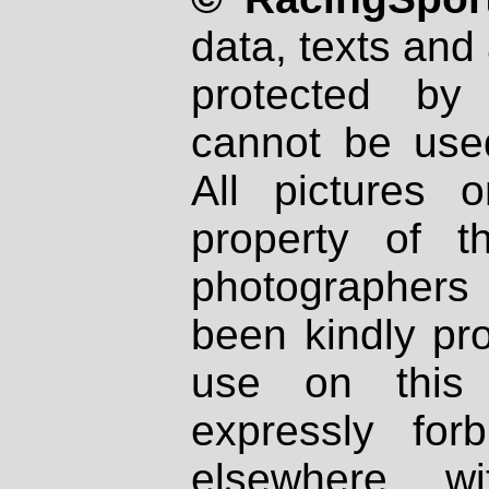
data, texts and 
protected by
cannot be used
All pictures 
property of th
photographers
been kindly pr
use on this 
expressly fo
elsewhere wi