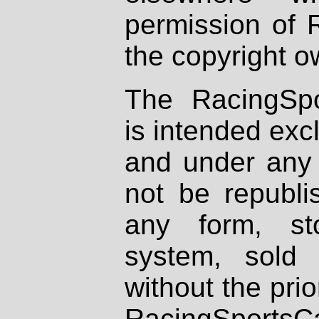
permission of 
the copyright o
The RacingSpo
is intended excl
and under any 
not be republi
any form, st
system, sold
without the prio
RacingSportsCa