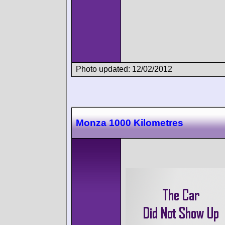
Photo updated: 12/02/2012
Monza 1000 Kilometres