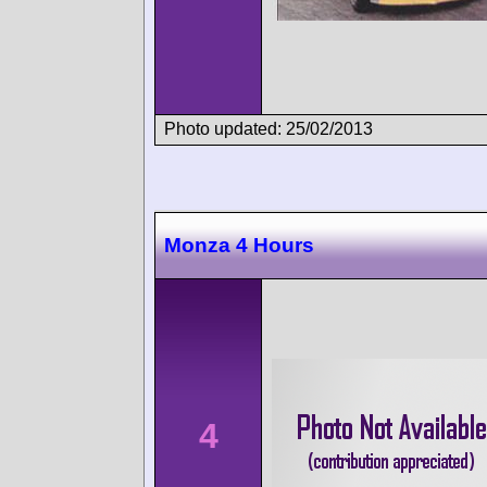
Photo updated: 25/02/2013
Monza 4 Hours
4