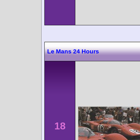
Le Mans 24 Hours
18