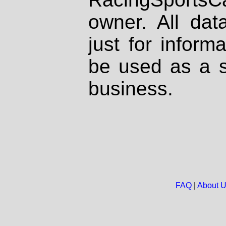
owner. All dat
just for inform
be used as a s
business.
FAQ
|
About 