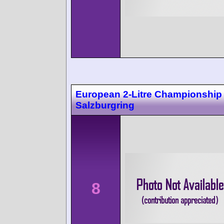
European 2-Litre Championship
Salzburgring
8