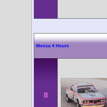
Monza 4 Hours
8