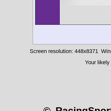
Screen resolution: 448x8371
Win
Your likely
© RacingSport