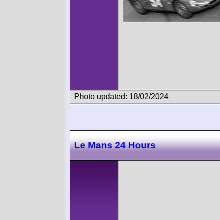
Photo updated: 18/02/2024
Le Mans 24 Hours