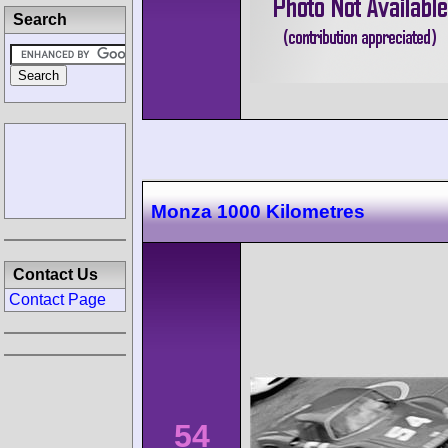
Search
Monza 1000 Kilometres
Contact Us
Contact Page
54