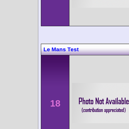
Le Mans Test
18