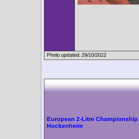
Photo updated: 29/10/2022
European 2-Litre Championship
Hockenheim