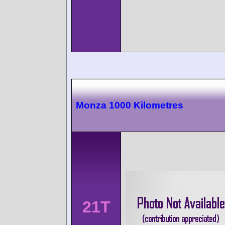
Monza 1000 Kilometres
21T