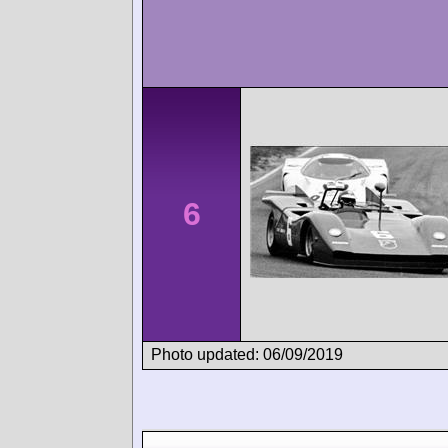
6
Photo updated: 06/09/2019