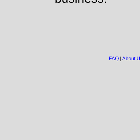
FAQ
|
About 