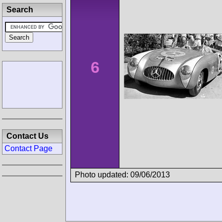
Search
6
Contact Us
Contact Page
Photo updated: 09/06/2013