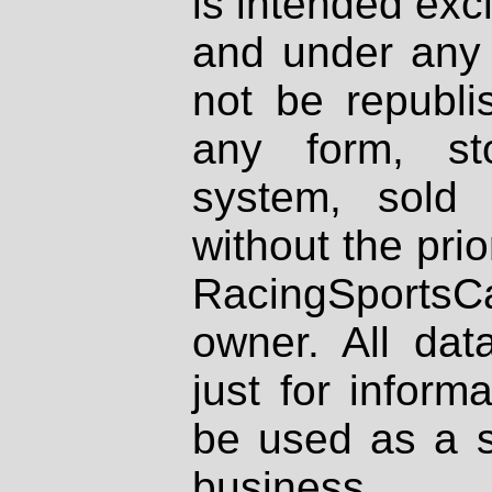
is intended excl
and under any 
not be republi
any form, st
system, sold
without the prio
RacingSportsCa
owner. All dat
just for inform
be used as a s
business.