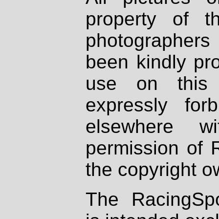
property of th
photographers
been kindly pr
use on this 
expressly fo
elsewhere wi
permission of 
the copyright o
The RacingSpo