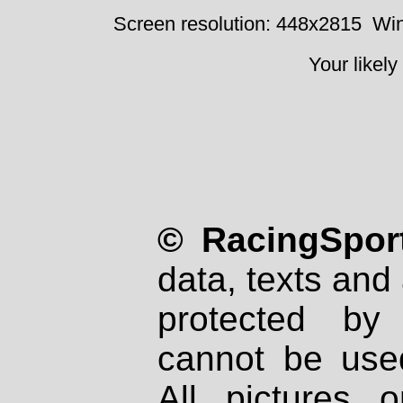
Screen resolution: 448x2815
Win
Your likely
© RacingSport
data, texts and 
protected by
cannot be used
All pictures 