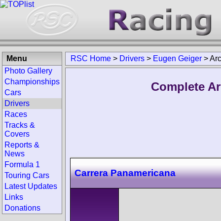
Menu
RSC Home
>
Drivers
>
Eugen Geiger
>
Ar
Photo Gallery
Championships
Complete Ar
Cars
Drivers
Races
Tracks &
Covers
Reports &
News
Formula 1
Carrera Panamericana
Touring Cars
Latest Updates
Links
Donations