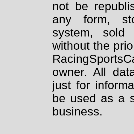
not be republi
any form, st
system, sold
without the prio
RacingSportsCa
owner. All dat
just for inform
be used as a s
business.