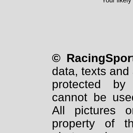
Your likely
© RacingSport
data, texts and 
protected by
cannot be used
All pictures 
property of th