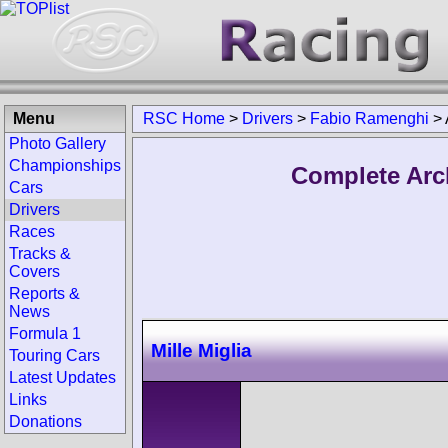
Menu
RSC Home
>
Drivers
>
Fabio Ramenghi
>
Photo Gallery
Championships
Complete Arc
Cars
Drivers
Races
Tracks &
Covers
Reports &
News
Formula 1
Mille Miglia
Touring Cars
Latest Updates
Links
Donations