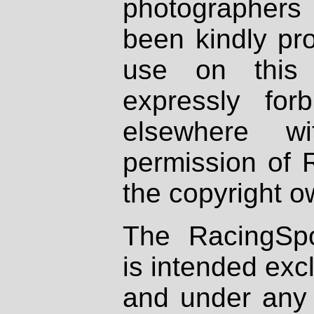
photographers
been kindly pr
use on this 
expressly fo
elsewhere wi
permission of 
the copyright o
The RacingSpo
is intended excl
and under any 