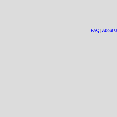
FAQ
|
About 