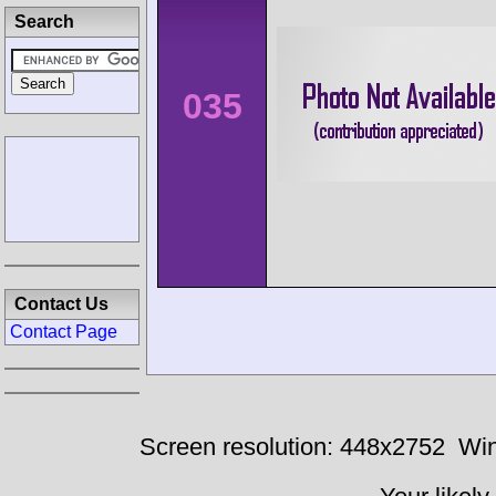
Search
035
Contact Us
Contact Page
Screen resolution: 448x2752
Win