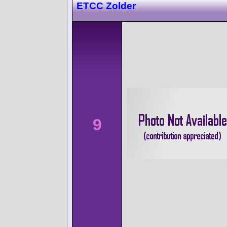
ETCC Zolder
9