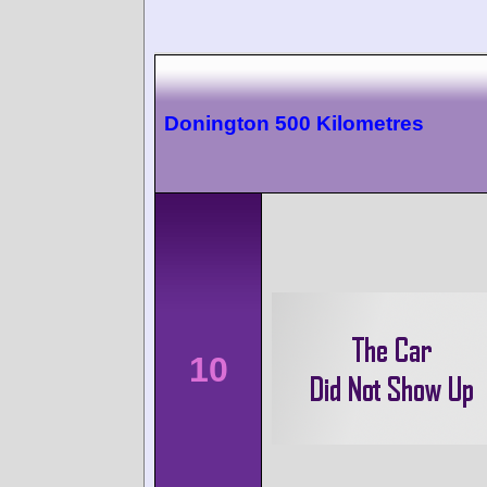
Donington 500 Kilometres
10