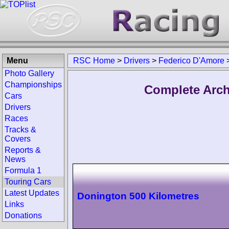
Menu
RSC Home
>
Drivers
>
Federico D'Amore
Photo Gallery
Championships
Complete Arch
Cars
Drivers
Races
Tracks &
Covers
Reports &
News
Formula 1
Touring Cars
Latest Updates
Donington 500 Kilometres
Links
Donations