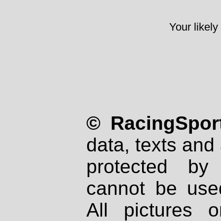
Your likely
© RacingSport
data, texts and 
protected by
cannot be used
All pictures 