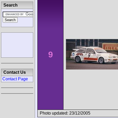
Search
9
Contact Us
Contact Page
Photo updated: 23/12/2005