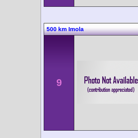
500 km Imola
9