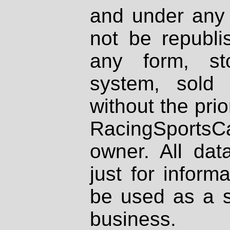
and under any 
not be republi
any form, st
system, sold
without the prio
RacingSportsCa
owner. All dat
just for inform
be used as a s
business.