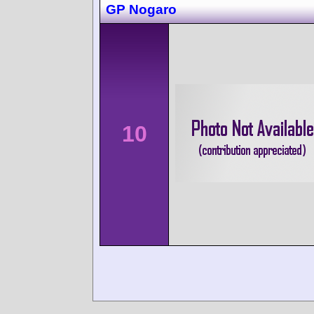
GP Nogaro
10