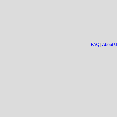
FAQ
|
About 