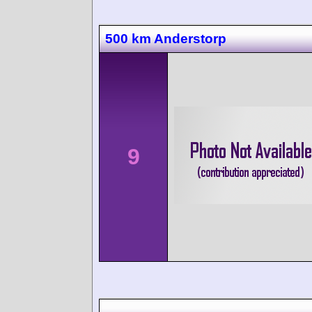
500 km Anderstorp
9