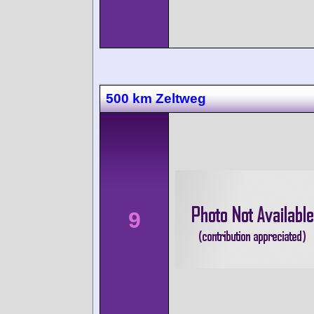
500 km Zeltweg
9