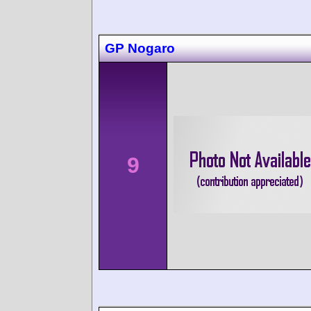
GP Nogaro
9