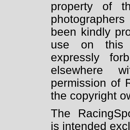
property of th
photographers
been kindly pr
use on this 
expressly fo
elsewhere wi
permission of 
the copyright o
The RacingSpo
is intended excl