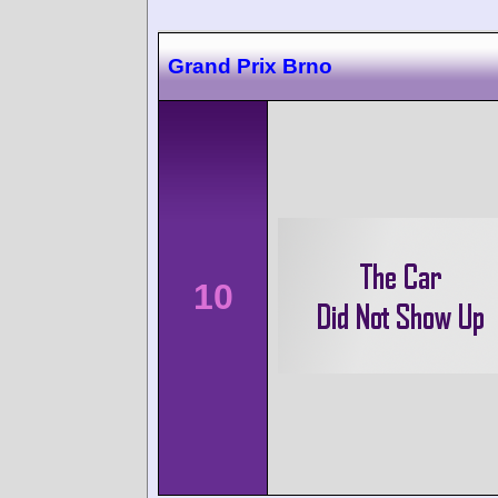
Grand Prix Brno
10