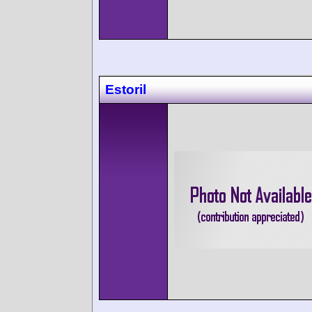
Estoril