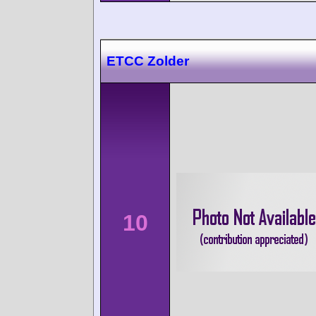
ETCC Zolder
10