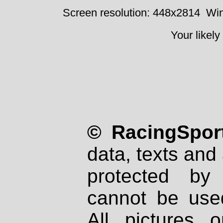
Screen resolution: 448x2814
Win
Your likely
© RacingSport
data, texts and 
protected by
cannot be used
All pictures 