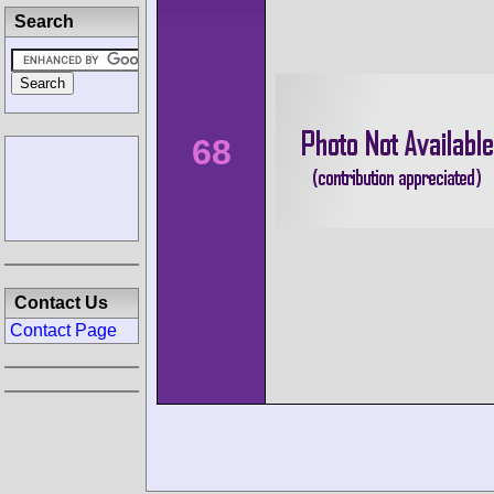
Search
68
Contact Us
Contact Page