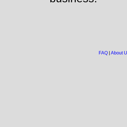
FAQ
|
About 