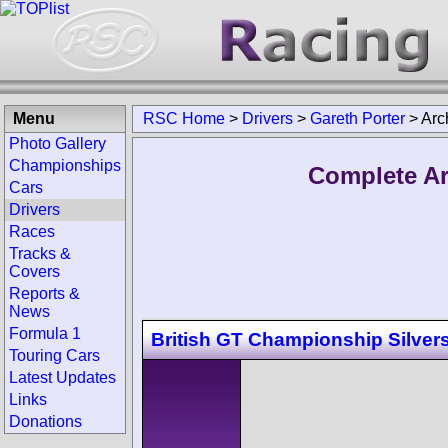
Menu
RSC Home
>
Drivers
>
Gareth Porter
>
Arc
Photo Gallery
Championships
Complete Ar
Cars
Drivers
Races
Tracks &
Covers
Reports &
News
Formula 1
British GT Championship Silver
Touring Cars
Latest Updates
Links
Donations