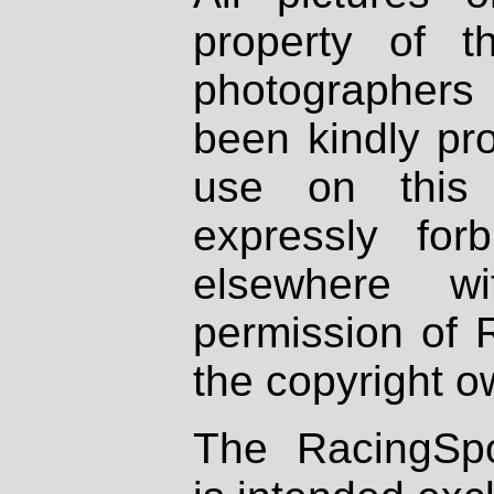
property of th
photographers
been kindly pr
use on this 
expressly fo
elsewhere wi
permission of 
the copyright o
The RacingSpo