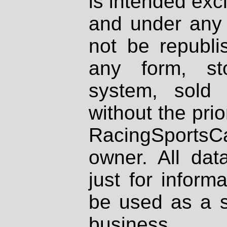
is intended excl
and under any 
not be republi
any form, st
system, sold
without the prio
RacingSportsCa
owner. All dat
just for inform
be used as a s
business.