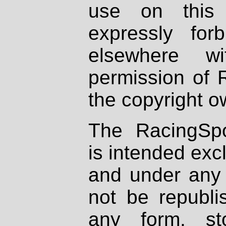
use on this 
expressly fo
elsewhere wi
permission of 
the copyright o
The RacingSpo
is intended excl
and under any 
not be republi
any form, st