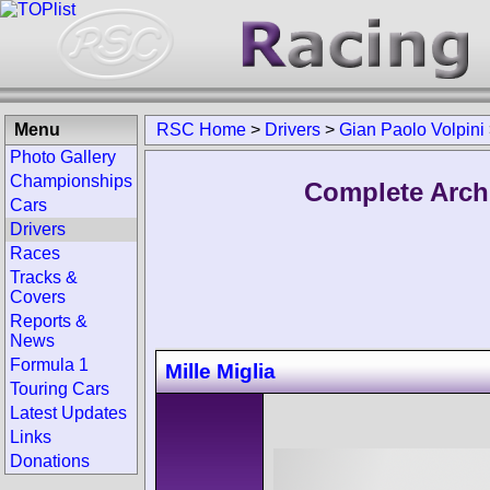
Menu
RSC Home
>
Drivers
>
Gian Paolo Volpini
Photo Gallery
Championships
Complete Archi
Cars
Drivers
Races
Tracks &
Covers
Reports &
News
Formula 1
Mille Miglia
Touring Cars
Latest Updates
Links
Donations