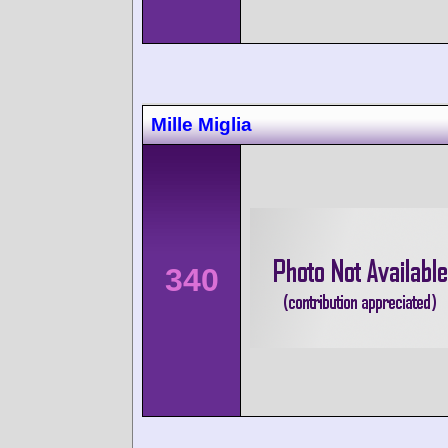
Mille Miglia
340