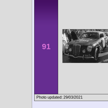
91
Photo updated: 29/03/2021