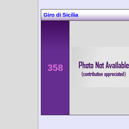
Giro di Sicilia
358