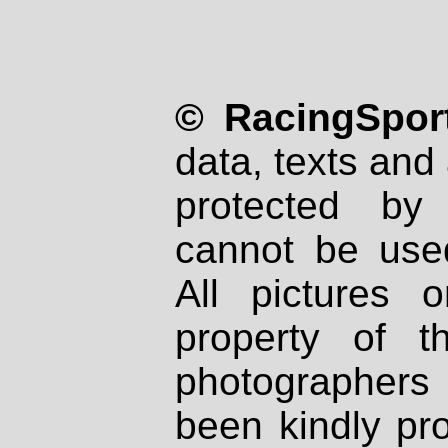
© RacingSport
data, texts and 
protected by
cannot be used
All pictures 
property of th
photographers
been kindly pr