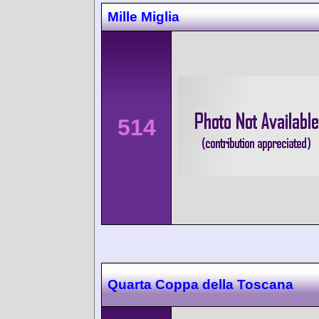
Mille Miglia
514
Quarta Coppa della Toscana