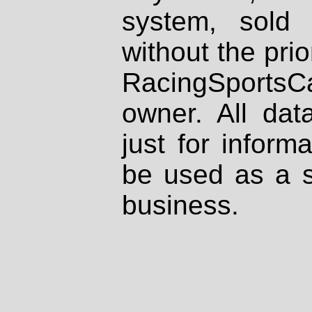
system, sold
without the prio
RacingSportsCa
owner. All dat
just for inform
be used as a s
business.