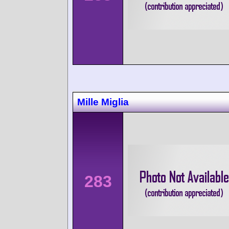
Mille Miglia
283