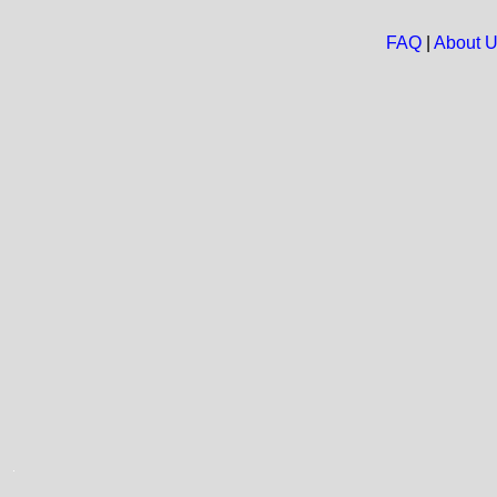
FAQ
|
About 