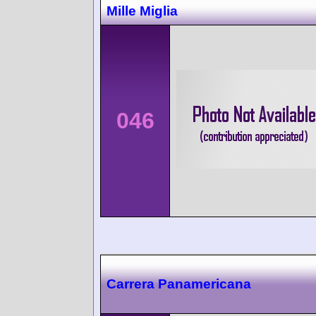
Mille Miglia
046
Carrera Panamericana