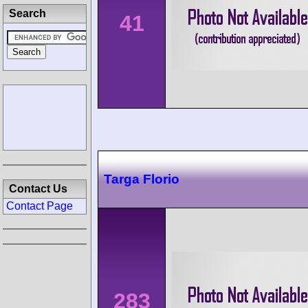
Search
41
Targa Florio
Contact Us
Contact Page
283