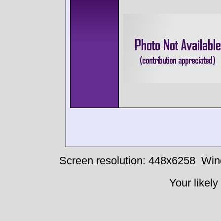
Screen resolution: 448x6258
Win
Your likely