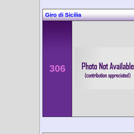
Giro di Sicilia
306