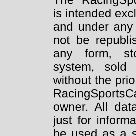
is intended excl
and under any 
not be republi
any form, st
system, sold
without the prio
RacingSportsCa
owner. All dat
just for inform
be used as a s