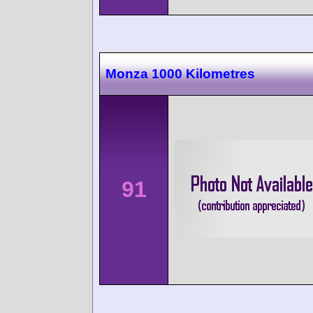
Monza 1000 Kilometres
91