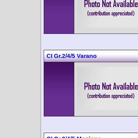
CI Gr.2/4/5 Varano