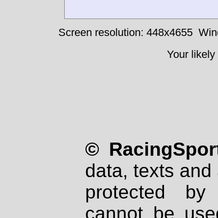
Screen resolution: 448x4655
Win
Your likely
© RacingSport
data, texts and 
protected by
cannot be used