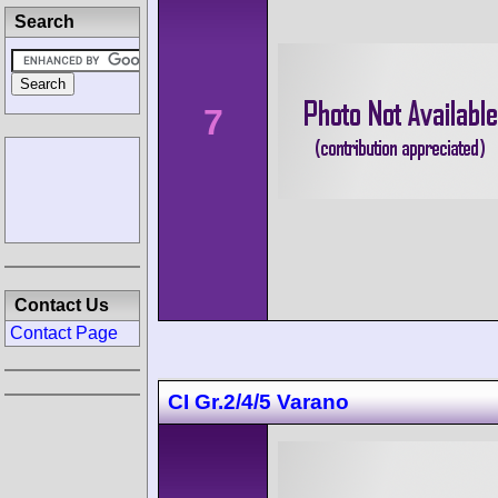
Search
7
Contact Us
Contact Page
CI Gr.2/4/5 Varano