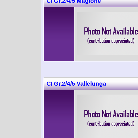
CI Gr.2/4/5 Magione
CI Gr.2/4/5 Vallelunga