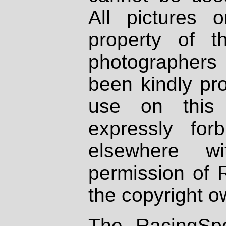
All pictures 
property of th
photographers
been kindly pr
use on this 
expressly fo
elsewhere wi
permission of 
the copyright o
The RacingSpo