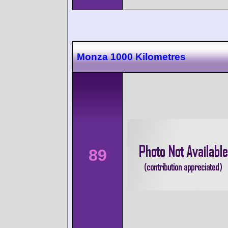
Monza 1000 Kilometres
89