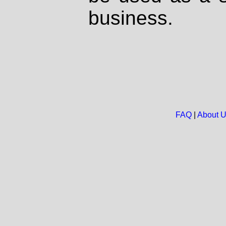
business.
FAQ
|
About 