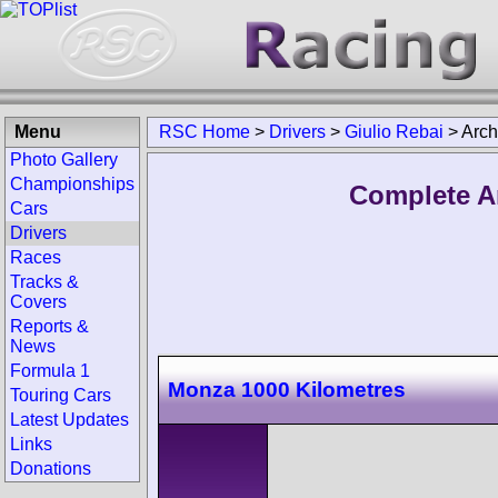
Menu
RSC Home
>
Drivers
>
Giulio Rebai
>
Arch
Photo Gallery
Championships
Complete Ar
Cars
Drivers
Races
Tracks &
Covers
Reports &
News
Formula 1
Monza 1000 Kilometres
Touring Cars
Latest Updates
Links
Donations