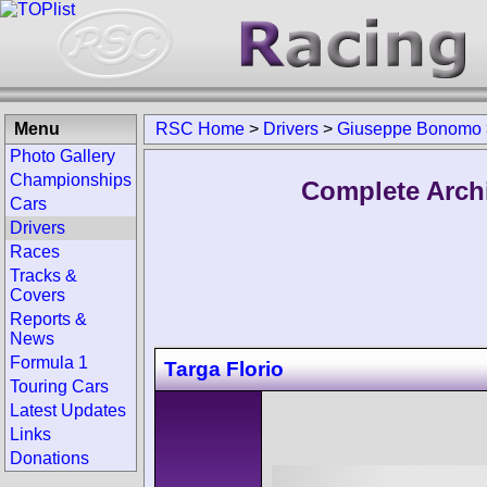
Menu
RSC Home
>
Drivers
>
Giuseppe Bonomo
Photo Gallery
Championships
Complete Arch
Cars
Drivers
Races
Tracks &
Covers
Reports &
News
Formula 1
Targa Florio
Touring Cars
Latest Updates
Links
Donations