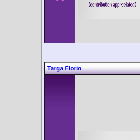
Targa Florio