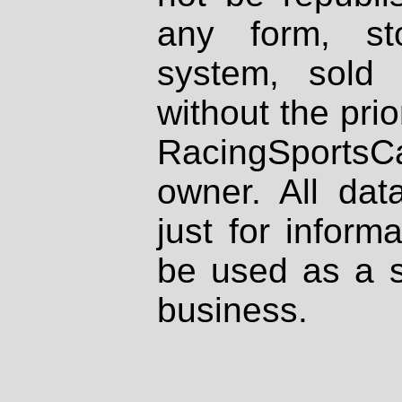
any form, st
system, sold
without the prio
RacingSportsCa
owner. All dat
just for inform
be used as a s
business.