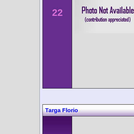
22
Targa Florio