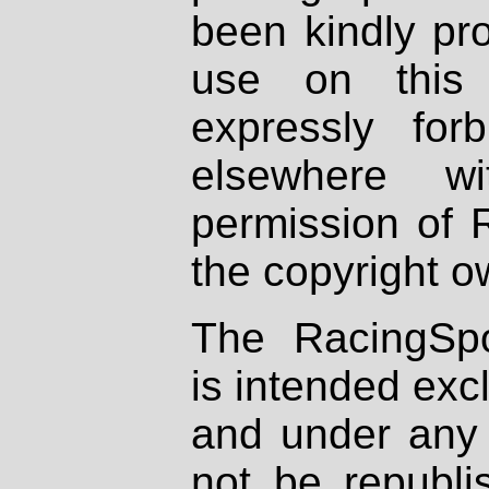
been kindly pr
use on this 
expressly fo
elsewhere wi
permission of 
the copyright o
The RacingSpo
is intended excl
and under any 
not be republi