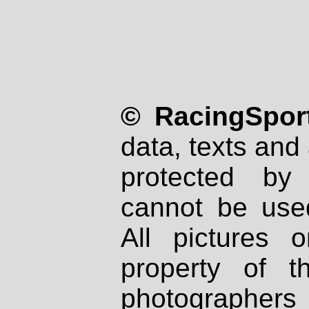
© RacingSport
data, texts and 
protected by
cannot be used
All pictures 
property of th
photographers