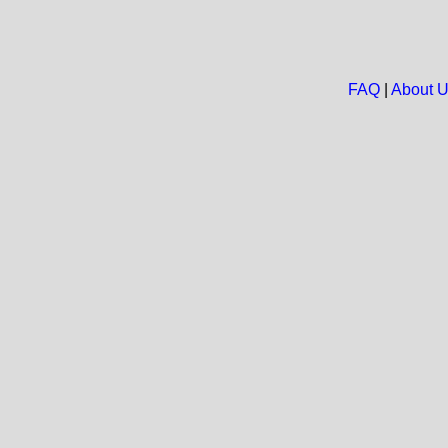
FAQ
|
About 