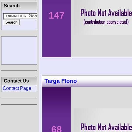
Search
147
Targa Florio
Contact Us
Contact Page
68