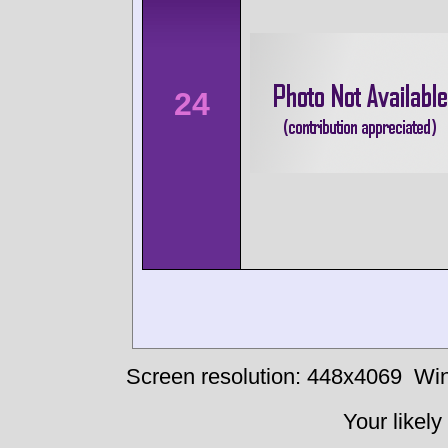
24
Screen resolution: 448x4069
Win
Your likely