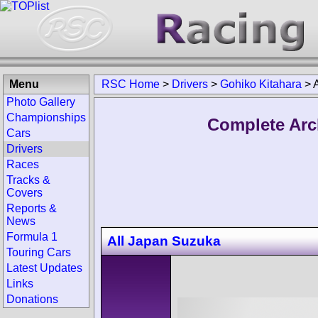
Menu
RSC Home
>
Drivers
>
Gohiko Kitahara
>
Photo Gallery
Championships
Complete Arc
Cars
Drivers
Races
Tracks &
Covers
Reports &
News
Formula 1
All Japan Suzuka
Touring Cars
Latest Updates
Links
Donations