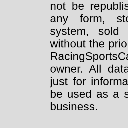
not be republi
any form, st
system, sold
without the prio
RacingSportsCa
owner. All dat
just for inform
be used as a s
business.