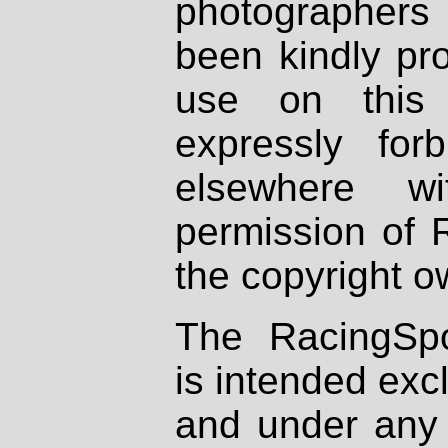
photographers
been kindly pr
use on this 
expressly fo
elsewhere wi
permission of 
the copyright o
The RacingSpo
is intended excl
and under any 