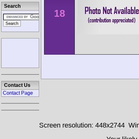
Search
18
Contact Us
Contact Page
Screen resolution: 448x2744
Win