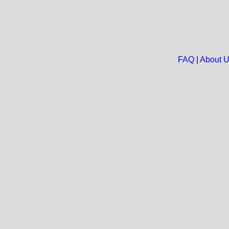
FAQ
|
About 