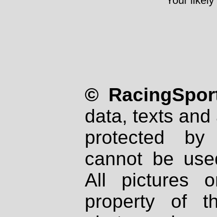
Your likely
© RacingSport
data, texts and 
protected by
cannot be used
All pictures 
property of th