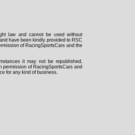
right law and cannot be used without
rs and have been kindly provided to RSC
 permission of RacingSportsCars and the
mstances it may not be republished,
tten permission of RacingSportsCars and
ce for any kind of business.