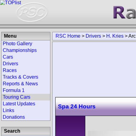
Menu
RSC Home
>
Drivers
>
H. Kries
>
Arc
Photo Gallery
Championships
Cars
Drivers
Races
Tracks & Covers
Reports & News
Formula 1
Touring Cars
Latest Updates
Spa 24 Hours
Links
Donations
Search