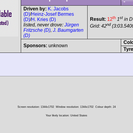
-
Driven by:
K. Jacobs
(D)
/
Heinz-Josef Bermes
th
st
Result:
12
1
in 
(D)
/
H. Kries (D)
nd
listed, never drove:
Jürgen
Grid: 42
(3:03.540
Fritzsche (D)
,
J. Baumgarten
(D)
Col
Sponsors:
unknown
Tyre
Screen resolution: 1344x1702
Window resolution: 1344x1702
Colour depth: 24
Your likely location: United States