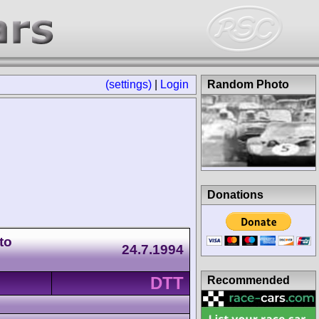
(settings)
|
Login
Random Photo
Donations
to
24.7.1994
DTT
Recommended