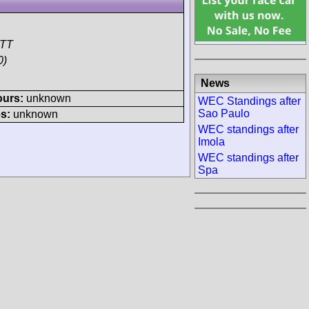
DTT
0)
News
ours:
unknown
WEC Standings after
Sao Paulo
s:
unknown
WEC standings after
Imola
WEC standings after
Spa