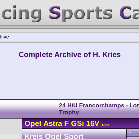
hive
Complete Archive of H. Kries
24 H/U Francorchamps - Lot
Trophy
Opel
Astra
F GSi 16V
- Opel
-
Kreis Opel Sport