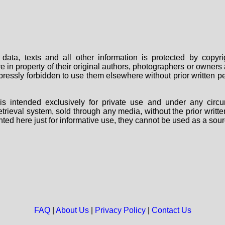
data, texts and all other information is protected by copy
are in property of their original authors, photographers or owne
 expressly forbidden to use them elsewhere without prior written
s intended exclusively for private use and under any circu
 retrieval system, sold through any media, without the prior wri
nted here just for informative use, they cannot be used as a sour
FAQ
|
About Us
|
Privacy Policy
|
Contact Us