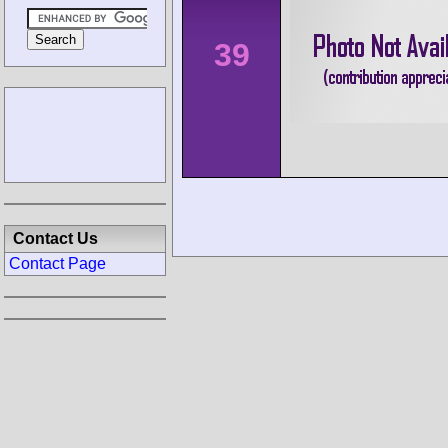
39
Contact Us
Contact Page