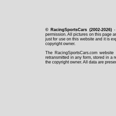
© RacingSportsCars (2002-2026)
- 
permission. All pictures on this page 
just for use on this website and it is
copyright owner.
The RacingSportsCars.com website i
retransmitted in any form, stored in a
the copyright owner. All data are prese