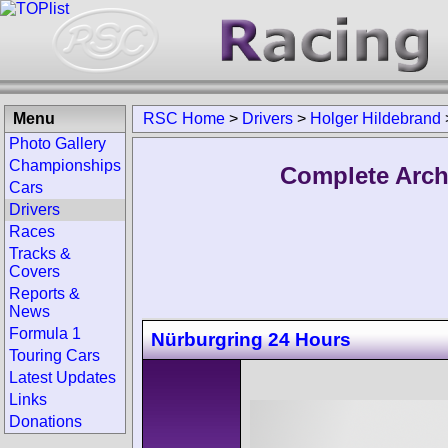
Menu
RSC Home
>
Drivers
>
Holger Hildebrand
Photo Gallery
Championships
Complete Arch
Cars
Drivers
Races
Tracks &
Covers
Reports &
News
Formula 1
Nürburgring 24 Hours
Touring Cars
Latest Updates
Links
Donations