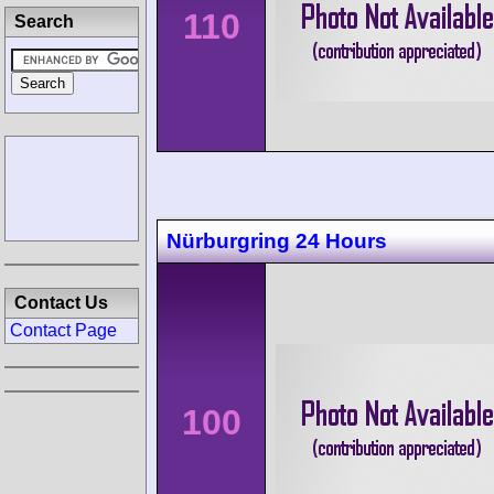
110
Search
Nürburgring 24 Hours
Contact Us
Contact Page
100