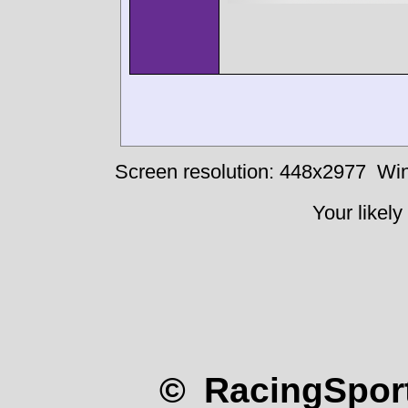
Screen resolution: 448x2977
Win
Your likely
© RacingSport