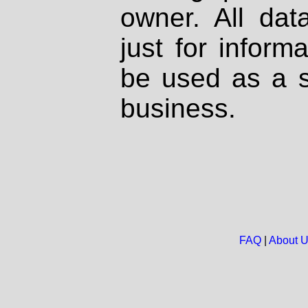
owner. All dat
just for inform
be used as a s
business.
FAQ
|
About 