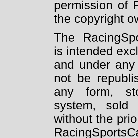
permission of 
the copyright o
The RacingSpo
is intended excl
and under any 
not be republi
any form, st
system, sold
without the prio
RacingSportsCa