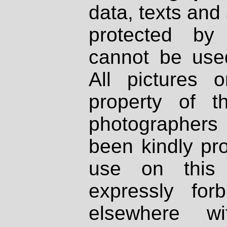
data, texts and 
protected by
cannot be used
All pictures 
property of th
photographers
been kindly pr
use on this 
expressly fo
elsewhere wi