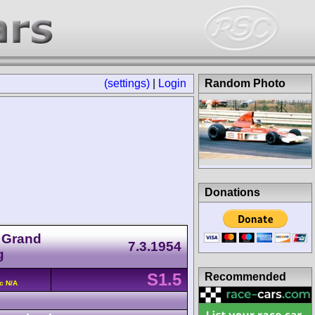
(settings)
|
Login
Random Photo
Donations
r Grand
7.3.1954
g
S1.5
Recommended
c N/A