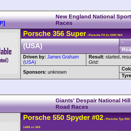
New England National Sport
P]
Races
Porsche
356
Super
- Porsche F4 2v OHV N/A
-
(USA)
Rea
Driven by:
James Graham
Result:
started, res
(USA)
Grid:
Col
Sponsors:
unknown
Tyre
Giants' Despair National Hil
Road Races
Porsche
550
Spyder
#02
- Porsche Typ 502
1488 cc N/A