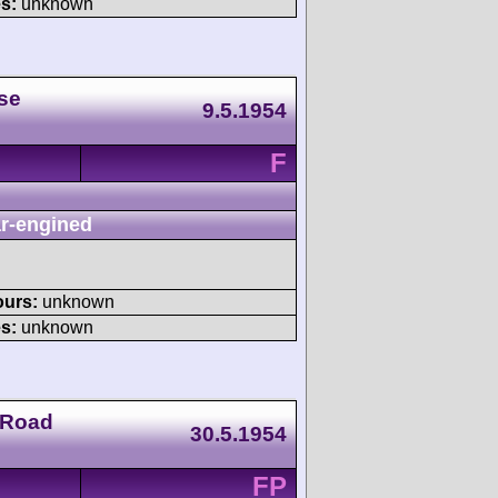
s:
unknown
se
9.5.1954
F
r-engined
ours:
unknown
s:
unknown
 Road
30.5.1954
FP