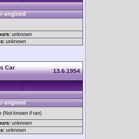
r-engined
ours:
unknown
s:
unknown
s Car
13.6.1954
r-engined
e (Not known if ran)
ours:
unknown
s:
unknown