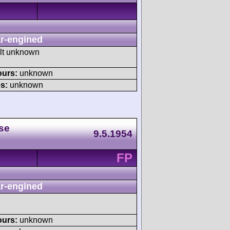
r-engined
ult unknown
ours:
unknown
s:
unknown
se
9.5.1954
FP
r-engined
ours:
unknown