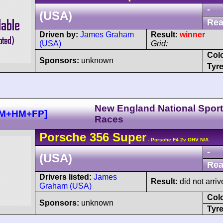
-
(USA)
Rea
Driven by:
James Graham
Result:
winner
(USA)
Grid:
Col
Sponsors:
unknown
Tyre
New England National Sport
GM+HM+FP]
Races
Porsche
356
Super
- Porsche F4 2v OHV N/A
-
(USA)
Rea
Drivers listed:
James
Result:
did not arriv
Graham (USA)
Col
Sponsors:
unknown
Tyre