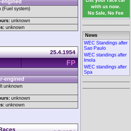
-engined
h (Fuel system)
ours:
unknown
s:
unknown
News
WEC Standings after
Sao Paulo
25.4.1954
WEC standings after
Imola
FP
WEC standings after
Spa
r-engined
ult unknown
ours:
unknown
s:
unknown
 Races