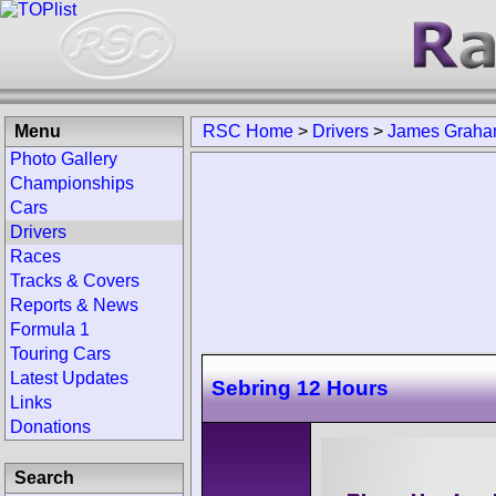
Menu
RSC Home
>
Drivers
>
James Grah
Photo Gallery
Championships
Cars
Drivers
Races
Tracks & Covers
Reports & News
Formula 1
Touring Cars
Latest Updates
Sebring 12 Hours
Links
Donations
Search