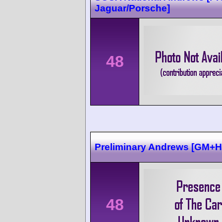
Jaguar/Porsche]
48
Preliminary Andrews [GM+
48