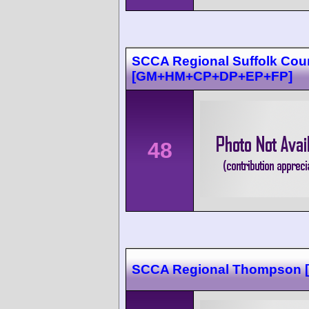
SCCA Regional Suffolk Cou
[GM+HM+CP+DP+EP+FP]
48
SCCA Regional Thompson [