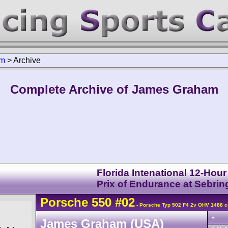
am
>
Archive
Complete Archive of James Graham
Florida Intenational 12-Hou
Prix of Endurance at Sebrin
Porsche
550
#02
- Porsche Typ 502 F4 2v OHV 1488 c
-
James Graham (USA)