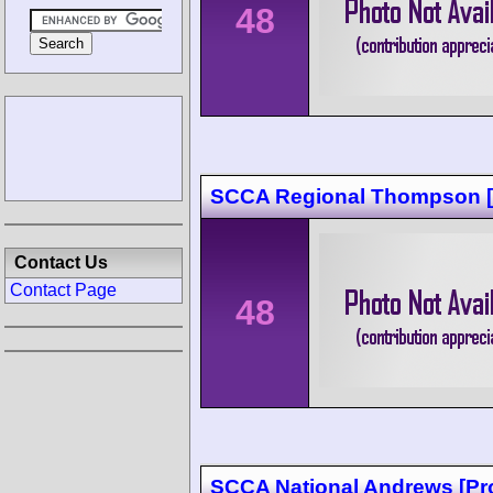
48
SCCA Regional Thompson [
Contact Us
Contact Page
48
SCCA National Andrews [Pr