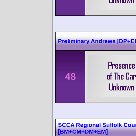
Preliminary Andrews [DP+E
48
SCCA Regional Suffolk Cou
[BM+CM+DM+EM]