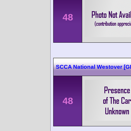
48
SCCA National Westover [
48