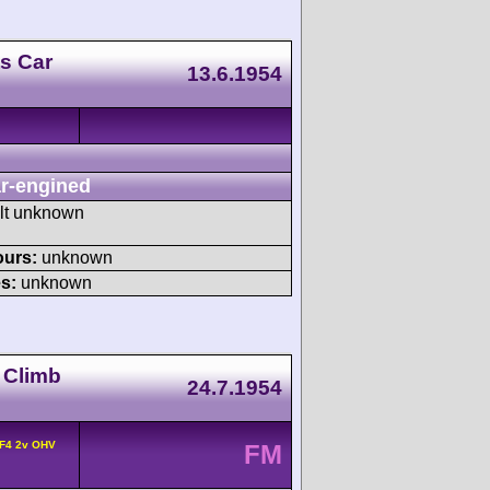
s Car
13.6.1954
r-engined
ult unknown
ours:
unknown
s:
unknown
l Climb
24.7.1954
 F4 2v OHV
FM