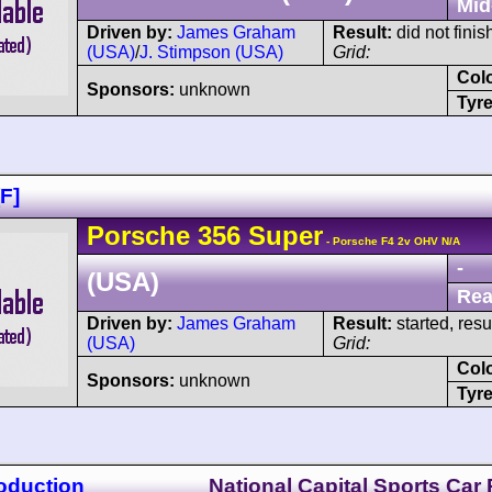
Mid
Driven by:
James Graham
Result:
did not finis
(USA)
/
J. Stimpson (USA)
Grid:
Col
Sponsors:
unknown
Tyre
F]
Porsche
356
Super
- Porsche F4 2v OHV N/A
-
(USA)
Rea
Driven by:
James Graham
Result:
started, res
(USA)
Grid:
Col
Sponsors:
unknown
Tyre
oduction
National Capital Sports Car