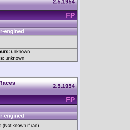
2.5.1954
FP
r-engined
ours:
unknown
s:
unknown
 Races
2.5.1954
FP
r-engined
e (Not known if ran)