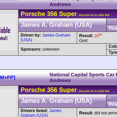
Andrews
Porsche
356
Super
- Porsche F4 2v OHV N/A
-
James A. Graham (USA)
Rea
th
Driven by:
James Graham
Result:
20
(USA)
Grid:
Col
Sponsors:
unknown
Tyre
National Capital Sports Car
HM+FP]
Andrews
Porsche
356
Super
- Porsche F4 2v OHV N/A
-
James A. Graham (USA)
Rea
Drivers listed:
James
Result:
did not arriv
Graham (USA)