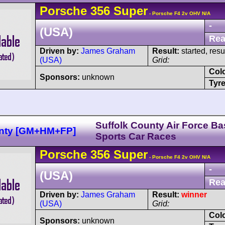
Porsche
356
Super
- Porsche F4 2v OHV N/A
-
(USA)
Rea
Driven by:
James Graham
Result:
started, res
(USA)
Grid:
Col
Sponsors:
unknown
Tyre
Suffolk County Air Force Ba
unty [GM+HM+FP]
Sports Car Races
Porsche
356
Super
- Porsche F4 2v OHV N/A
-
(USA)
Rea
Driven by:
James Graham
Result:
winner
(USA)
Grid:
Col
Sponsors:
unknown