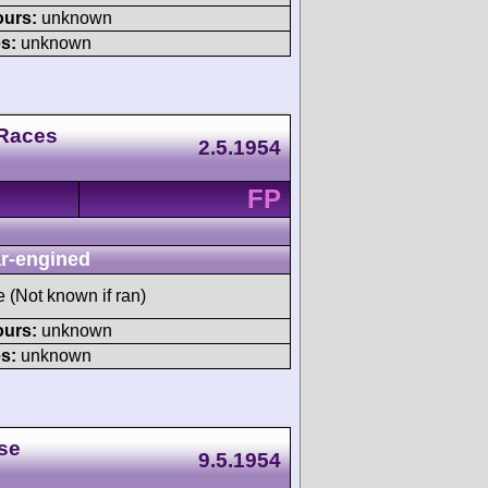
ours:
unknown
s:
unknown
 Races
2.5.1954
FP
r-engined
e (Not known if ran)
ours:
unknown
s:
unknown
se
9.5.1954