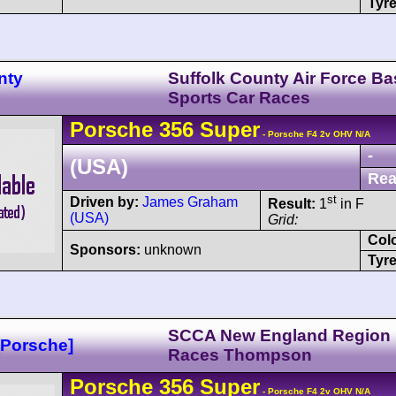
Tyre
nty
Suffolk County Air Force Ba
Sports Car Races
Porsche
356
Super
- Porsche F4 2v OHV N/A
-
(USA)
Rea
st
Driven by:
James Graham
Result:
1
in F
(USA)
Grid:
Col
Sponsors:
unknown
Tyre
SCCA New England Region
Porsche]
Races Thompson
Porsche
356
Super
- Porsche F4 2v OHV N/A