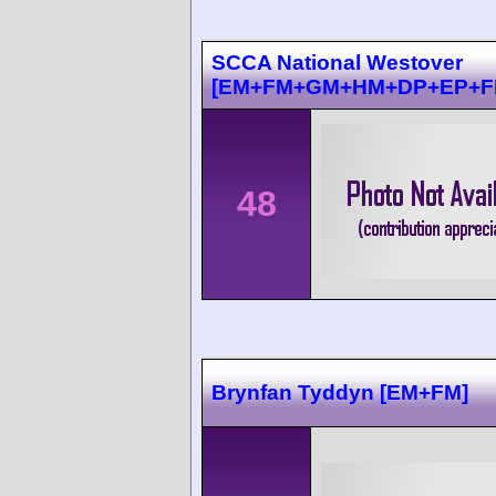
SCCA National Westover
[EM+FM+GM+HM+DP+EP+F
48
Brynfan Tyddyn [EM+FM]