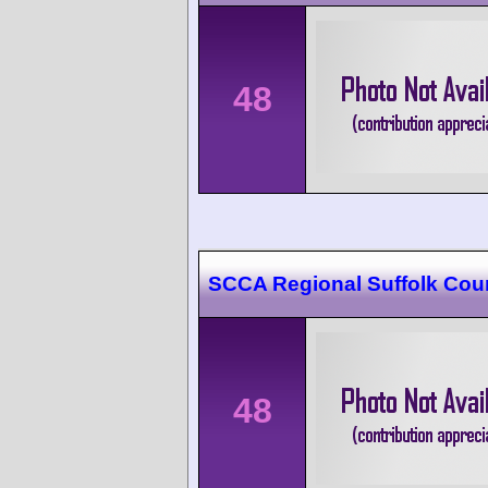
48
SCCA Regional Suffolk Co
48