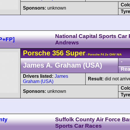
Col
Sponsors:
unknown
Tyre
National Capital Sports Car
P+FP]
Andrews
Porsche
356
Super
- Porsche F4 2v OHV N/A
-
James A. Graham (USA)
Rea
Drivers listed:
James
Result:
did not arriv
Graham (USA)
Col
Sponsors:
unknown
Tyre
nty
Suffolk County Air Force Ba
Sports Car Races